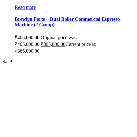
Read more
Brewlyn Forte – Dual Boiler Commercial Espresso
Machine (2 Group)
₹
405,000.00
Original price was:
₹405,000.00.
₹
365,000.00
Current price is:
₹365,000.00.
Sale!