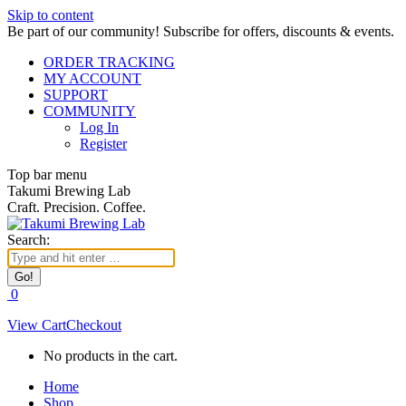
Skip to content
Be part of our community! Subscribe for offers, discounts & events.
ORDER TRACKING
MY ACCOUNT
SUPPORT
COMMUNITY
Log In
Register
Top bar menu
Takumi Brewing Lab
Craft. Precision. Coffee.
Search:
0
View Cart
Checkout
No products in the cart.
Home
Shop