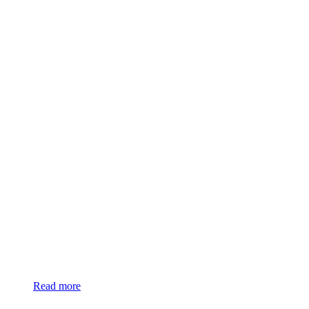
Read more