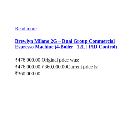
Read more
Brewlyn Milano 2G – Dual Group Commercial
Espresso Machine (4-Boiler | 12L | PID Control)
₹
476,000.00
Original price was:
₹476,000.00.
₹
360,000.00
Current price is:
₹360,000.00.