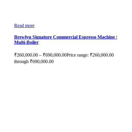
Read more
Brewlyn Signature Commercial Espresso Machine |
Multi-Boiler
₹
260,000.00
–
₹
690,000.00
Price range: ₹260,000.00
through ₹690,000.00