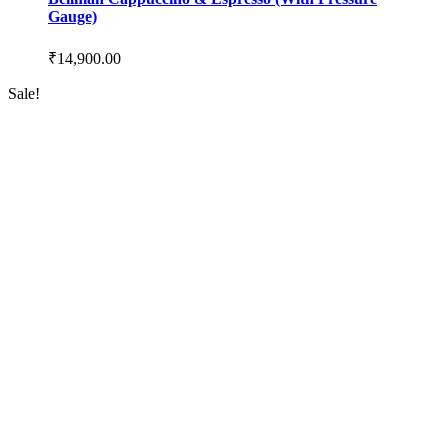
Gauge)
₹
14,900.00
Sale!