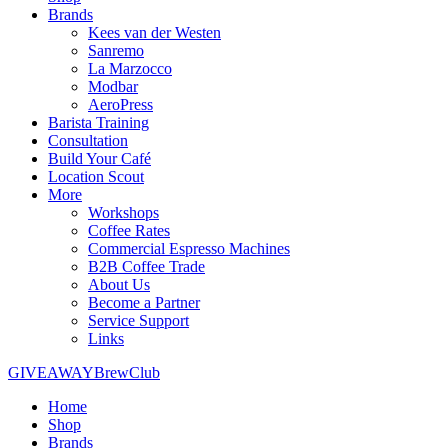
Brands
Kees van der Westen
Sanremo
La Marzocco
Modbar
AeroPress
Barista Training
Consultation
Build Your Café
Location Scout
More
Workshops
Coffee Rates
Commercial Espresso Machines
B2B Coffee Trade
About Us
Become a Partner
Service Support
Links
GIVEAWAY
BrewClub
Home
Shop
Brands