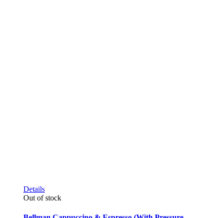
Details
Out of stock
Bellman Cappuccino & Espresso (With Pressure