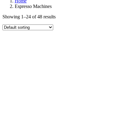
Home
Espresso Machines
Showing 1–24 of 48 results