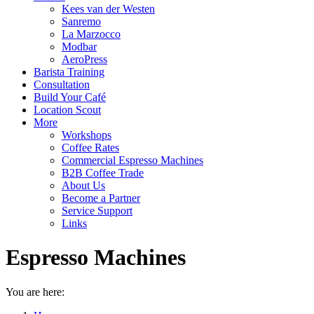
Kees van der Westen
Sanremo
La Marzocco
Modbar
AeroPress
Barista Training
Consultation
Build Your Café
Location Scout
More
Workshops
Coffee Rates
Commercial Espresso Machines
B2B Coffee Trade
About Us
Become a Partner
Service Support
Links
Espresso Machines
You are here: