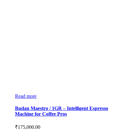
Read more
Budan Maestro / 1GR – Intelligent Espresso
Machine for Coffee Pros
₹
175,000.00