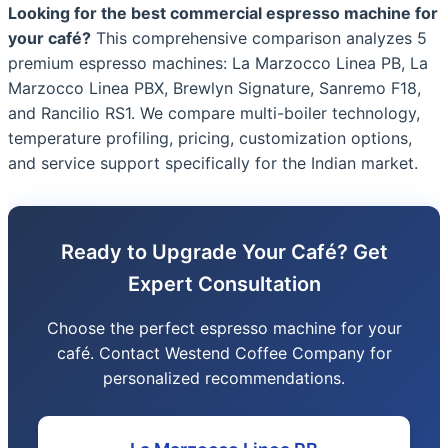
Looking for the best commercial espresso machine for
your café?
This comprehensive comparison analyzes 5
premium espresso machines: La Marzocco Linea PB, La
Marzocco Linea PBX, Brewlyn Signature, Sanremo F18,
and Rancilio RS1. We compare multi-boiler technology,
temperature profiling, pricing, customization options,
and service support specifically for the Indian market.
Ready to Upgrade Your Café? Get
Expert Consultation
Choose the perfect espresso machine for your
café. Contact Westend Coffee Company for
personalized recommendations.