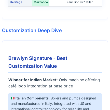
Heritage
Marzocco
Rancilio 1927 Milan
Customization Deep Dive
Brewlyn Signature - Best
Customization Value
Winner for Indian Market:
Only machine offering
café logo integration at base price
Italian Components:
Boilers and pumps designed
and manufactured in Italy. Integrated with US and
international control technology for reliability and