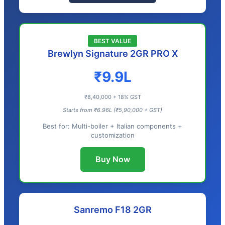
BEST VALUE
Brewlyn Signature 2GR PRO X
₹9.9L
₹8,40,000 + 18% GST
Starts from ₹6.96L (₹5,90,000 + GST)
Best for: Multi-boiler + Italian components +
customization
Buy Now
Sanremo F18 2GR