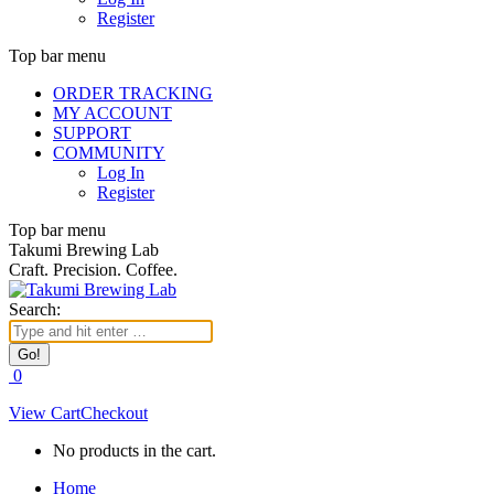
Register
Top bar menu
ORDER TRACKING
MY ACCOUNT
SUPPORT
COMMUNITY
Log In
Register
Top bar menu
Takumi Brewing Lab
Craft. Precision. Coffee.
Search:
0
View Cart
Checkout
No products in the cart.
Home