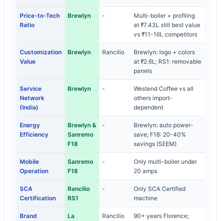
Price-to-Tech
Brewlyn
-
Multi-boiler + profiling
Ratio
at ₹7.43L still best value
vs ₹11-16L competitors
Customization
Brewlyn
Rancilio
Brewlyn: logo + colors
Value
at ₹2.6L; RS1: removable
panels
Service
Brewlyn
-
Westend Coffee vs all
Network
others import-
(India)
dependent
Energy
Brewlyn &
-
Brewlyn: auto power-
Efficiency
Sanremo
save; F18: 20-40%
F18
savings (SEEM)
Mobile
Sanremo
-
Only multi-boiler under
Operation
F18
20 amps
SCA
Rancilio
-
Only SCA Certified
Certification
RS1
machine
Brand
La
Rancilio
90+ years Florence;