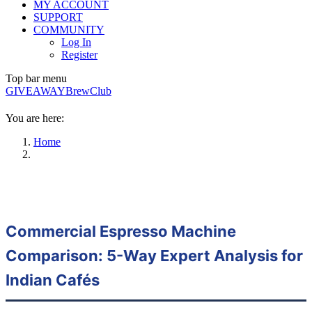
MY ACCOUNT
SUPPORT
COMMUNITY
Log In
Register
Top bar menu
GIVEAWAY
BrewClub
You are here:
Home
Commercial Espresso Machine
Comparison: 5-Way Expert Analysis for
Indian Cafés