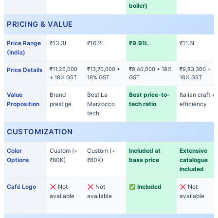
boiler)
PRICING & VALUE
Price Range
₹13.3L
₹16.2L
₹9.91L
₹11.6L
(India)
₹11,26,000
₹13,70,000 +
₹8,40,000 + 18%
₹9,83,300 +
Price Details
+ 18% GST
18% GST
GST
18% GST
Value
Brand
Best La
Best price-to-
Italian craft +
Proposition
prestige
Marzocco
tech ratio
efficiency
tech
CUSTOMIZATION
Color
Custom (+
Custom (+
Included at
Extensive
Options
₹80K)
₹80K)
base price
catalogue
included
Café Logo
Not
Not
Included
Not
available
available
available