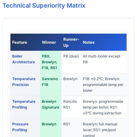
Technical Superiority Matrix
Runner-
Feature
Winner
Notes
Up
Boiler
PBX,
PB (dual)
All multi-boiler except
Architecture
Brewlyn,
PB
F18, RS1
Temperature
Sanremo
Brewlyn
F18: ±0.2°C; Brewlyn:
Precision
F18
programmable temp per
boiler
Temperature
Brewlyn
Rancilio
Brewlyn: programmable
Profiling
Signature
RS1
temp per boiler; RS1:
±5°C during extraction
Pressure
Brewlyn
RS1
Brewlyn: full manual
Profiling
lever; RS1: pre/post
control