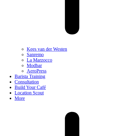
Kees van der Westen
Sanremo
La Marzocco
Modbar
AeroPress
Barista Training
Consultation
Build Your Café
Location Scout
More