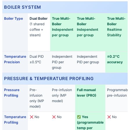
BOILER SYSTEM
Boiler Type
Dual Boiler
True Multi-
True Multi-
True Multi-
(1 shared
Boiler
Boiler
Boiler
coffee +
Independent
Independent
Realtime
steam)
per group
per group
Stability
Temperature
Dual PID
Independent
Independent
±0.2°C
Precision
±0.5°C
PID per
PID per group
accuracy
group
PRESSURE & TEMPERATURE PROFILING
Pressure
Pre-
Pre-infusion
Full manual
Programmabl
Profiling
infusion
only (MP
lever (PRO)
pre-infusion
only (MP
model)
model)
Temperature
No
No
Yes
No
Profiling
(programmable
temp per