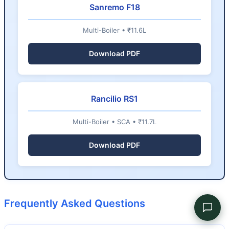
Sanremo F18
Multi-Boiler • ₹11.6L
Download PDF
Rancilio RS1
Multi-Boiler • SCA • ₹11.7L
Download PDF
Frequently Asked Questions