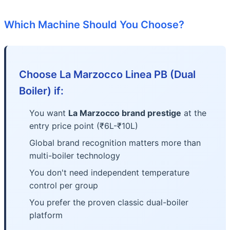
Which Machine Should You Choose?
Choose La Marzocco Linea PB (Dual
Boiler) if:
You want
La Marzocco brand prestige
at the
entry price point (₹6L-₹10L)
Global brand recognition matters more than
multi-boiler technology
You don't need independent temperature
control per group
You prefer the proven classic dual-boiler
platform