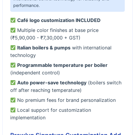
performance.
Café logo customization INCLUDED
Multiple color finishes at base price
(₹5,90,000 - ₹7,30,000 + GST)
Italian boilers & pumps
with international
technology
Programmable temperature per boiler
(independent control)
Auto power-save technology
(boilers switch
off after reaching temperature)
No premium fees for brand personalization
Local support for customization
implementation