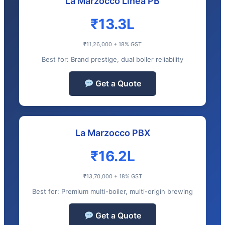
La Marzocco Linea PB
₹13.3L
₹11,26,000 + 18% GST
Best for: Brand prestige, dual boiler reliability
Get a Quote
La Marzocco PBX
₹16.2L
₹13,70,000 + 18% GST
Best for: Premium multi-boiler, multi-origin brewing
Get a Quote