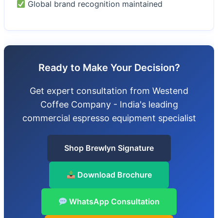
Global brand recognition maintained
Ready to Make Your Decision?
Get expert consultation from Westend
Coffee Company - India's leading
commercial espresso equipment specialist
Shop Brewlyn Signature
Download Brochure
WhatsApp Consultation