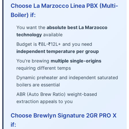
Choose La Marzocco Linea PBX (Multi-
Boiler) if:
You want the
absolute best La Marzocco
technology
available
Budget is ₹8L-₹12L+ and you need
independent temperature per group
You're brewing
multiple single-origins
requiring different temps
Dynamic preheater and independent saturated
boilers are essential
ABR (Auto Brew Ratio) weight-based
extraction appeals to you
Choose Brewlyn Signature 2GR PRO X
if: