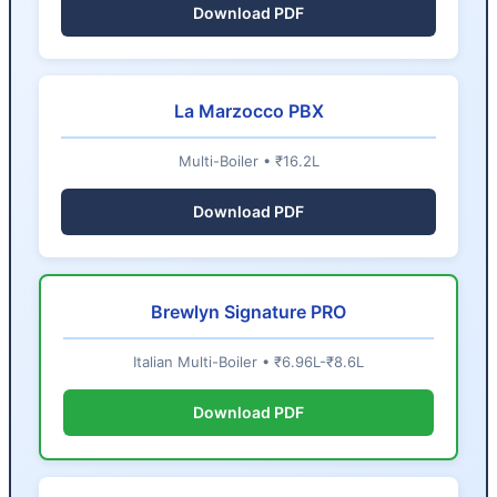
Download PDF
La Marzocco PBX
Multi-Boiler • ₹16.2L
Download PDF
Brewlyn Signature PRO
Italian Multi-Boiler • ₹6.96L-₹8.6L
Download PDF