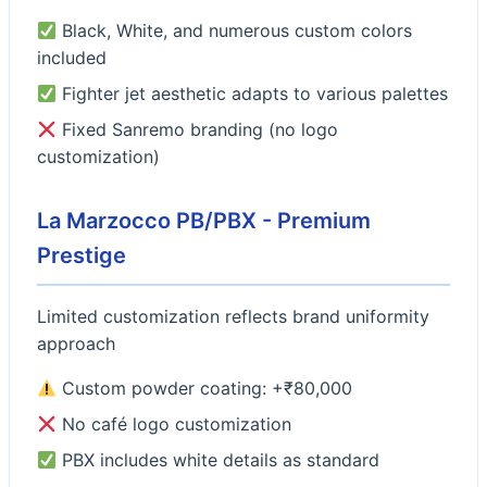
Black, White, and numerous custom colors
included
Fighter jet aesthetic adapts to various palettes
Fixed Sanremo branding (no logo
customization)
La Marzocco PB/PBX - Premium
Prestige
Limited customization reflects brand uniformity
approach
Custom powder coating: +₹80,000
No café logo customization
PBX includes white details as standard