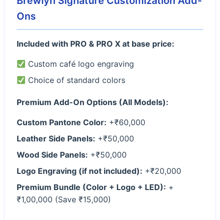
Brewlyn Signature Customization Add-
Ons
Included with PRO & PRO X at base price:
Custom café logo engraving
Choice of standard colors
Premium Add-On Options (All Models):
Custom Pantone Color:
+₹60,000
Leather Side Panels:
+₹50,000
Wood Side Panels:
+₹50,000
Logo Engraving (if not included):
+₹20,000
Premium Bundle (Color + Logo + LED):
+
₹1,00,000 (Save ₹15,000)