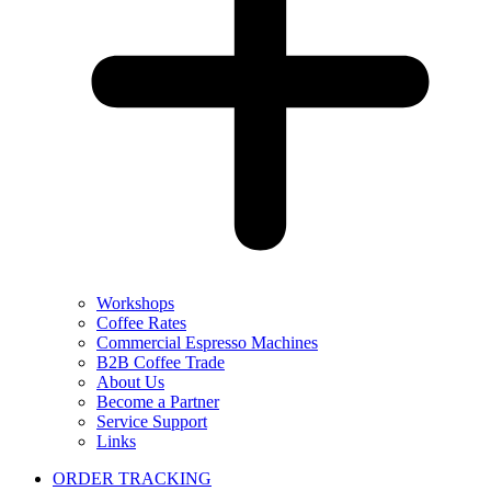
Workshops
Coffee Rates
Commercial Espresso Machines
B2B Coffee Trade
About Us
Become a Partner
Service Support
Links
ORDER TRACKING