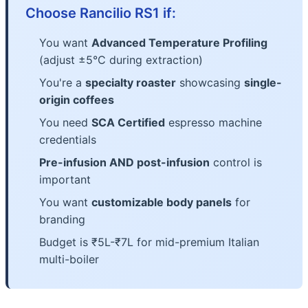
Choose Rancilio RS1 if:
You want
Advanced Temperature Profiling
(adjust ±5°C during extraction)
You're a
specialty roaster
showcasing
single-
origin coffees
You need
SCA Certified
espresso machine
credentials
Pre-infusion AND post-infusion
control is
important
You want
customizable body panels
for
branding
Budget is ₹5L-₹7L for mid-premium Italian
multi-boiler