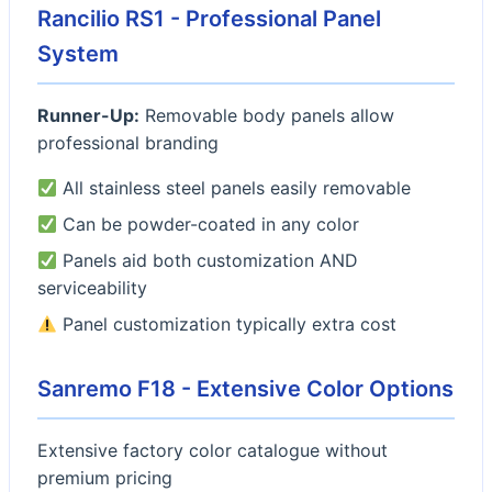
Rancilio RS1 - Professional Panel
System
Runner-Up:
Removable body panels allow
professional branding
All stainless steel panels easily removable
Can be powder-coated in any color
Panels aid both customization AND
serviceability
Panel customization typically extra cost
Sanremo F18 - Extensive Color Options
Extensive factory color catalogue without
premium pricing