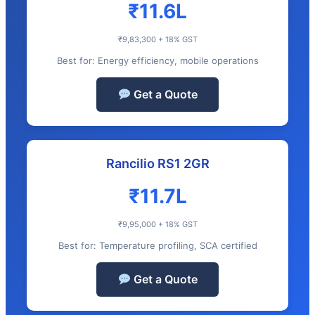
₹11.6L
₹9,83,300 + 18% GST
Best for: Energy efficiency, mobile operations
Get a Quote
Rancilio RS1 2GR
₹11.7L
₹9,95,000 + 18% GST
Best for: Temperature profiling, SCA certified
Get a Quote