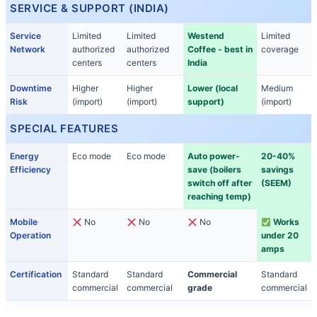
SERVICE & SUPPORT (INDIA)
Service
Limited
Limited
Westend
Limited
Network
authorized
authorized
Coffee - best in
coverage
centers
centers
India
Downtime
Higher
Higher
Lower (local
Medium
Risk
(import)
(import)
support)
(import)
SPECIAL FEATURES
Energy
Eco mode
Eco mode
Auto power-
20-40%
Efficiency
save (boilers
savings
switch off after
(SEEM)
reaching temp)
Mobile
No
No
No
Works
Operation
under 20
amps
Certification
Standard
Standard
Commercial
Standard
commercial
commercial
grade
commercial