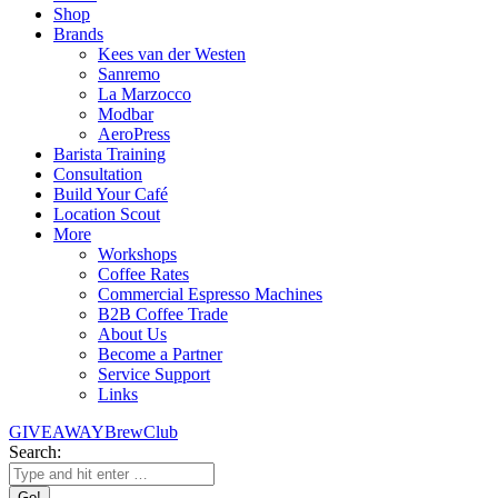
Shop
Brands
Kees van der Westen
Sanremo
La Marzocco
Modbar
AeroPress
Barista Training
Consultation
Build Your Café
Location Scout
More
Workshops
Coffee Rates
Commercial Espresso Machines
B2B Coffee Trade
About Us
Become a Partner
Service Support
Links
GIVEAWAY
BrewClub
Search: