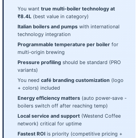
You want
true multi-boiler technology at
₹8.4L
(best value in category)
Italian boilers and pumps
with international
technology integration
Programmable temperature per boiler
for
multi-origin brewing
Pressure profiling
should be standard (PRO
variants)
You need
café branding customization
(logo
+ colors) included
Energy efficiency matters
(auto power-save -
boilers switch off after reaching temp)
Local service and support
(Westend Coffee
network) critical for uptime
Fastest ROI
is priority (competitive pricing +