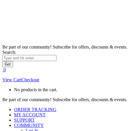
Be part of our community! Subscribe for offers, discounts & events.
Search:
0
View Cart
Checkout
No products in the cart.
Be part of our community! Subscribe for offers, discounts & events.
ORDER TRACKING
MY ACCOUNT
SUPPORT
COMMUNITY
Log In