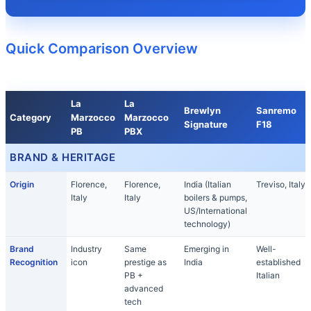
Quick Comparison Overview
La
La
Brewlyn
Sanremo
Category
Marzocco
Marzocco
Signature
F18
PB
PBX
BRAND & HERITAGE
Origin
Florence,
Florence,
India (Italian
Treviso, Italy
Italy
Italy
boilers & pumps,
US/International
technology)
Brand
Industry
Same
Emerging in
Well-
Recognition
icon
prestige as
India
established
PB +
Italian
advanced
tech