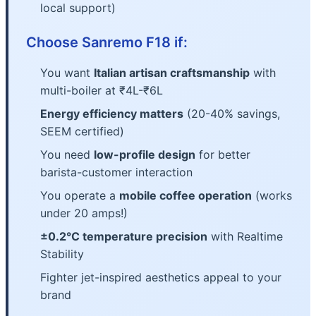
local support)
Choose Sanremo F18 if:
You want
Italian artisan craftsmanship
with
multi-boiler at ₹4L-₹6L
Energy efficiency matters
(20-40% savings,
SEEM certified)
You need
low-profile design
for better
barista-customer interaction
You operate a
mobile coffee operation
(works
under 20 amps!)
±0.2°C temperature precision
with Realtime
Stability
Fighter jet-inspired aesthetics appeal to your
brand