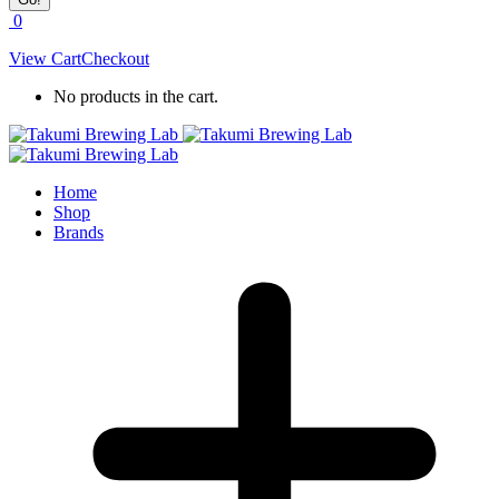
0
View Cart
Checkout
No products in the cart.
Home
Shop
Brands