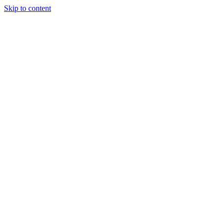
Skip to content