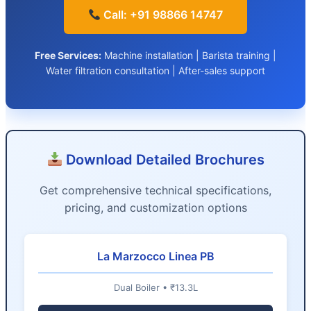
Call: +91 98866 14747
Free Services:
Machine installation | Barista training |
Water filtration consultation | After-sales support
Download Detailed Brochures
Get comprehensive technical specifications,
pricing, and customization options
La Marzocco Linea PB
Dual Boiler • ₹13.3L