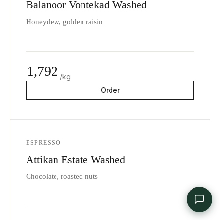
Balanoor Vontekad Washed
Honeydew, golden raisin
1,792
/kg
Order
ESPRESSO
Attikan Estate Washed
Chocolate, roasted nuts