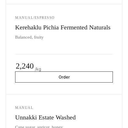
MANUAL/ESPRESSO
Kerehaklu Pichia Fermented Naturals
Balanced, fruity
2,240
/kg
Order
MANUAL
Unnakki Estate Washed
Cane sugar, apricot, honey