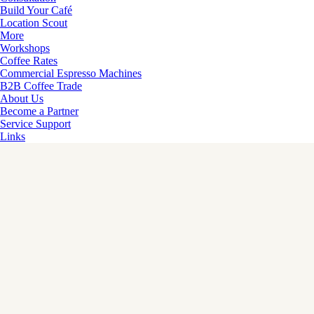
Build Your Café
Location Scout
More
Workshops
Coffee Rates
Commercial Espresso Machines
B2B Coffee Trade
About Us
Become a Partner
Service Support
Links