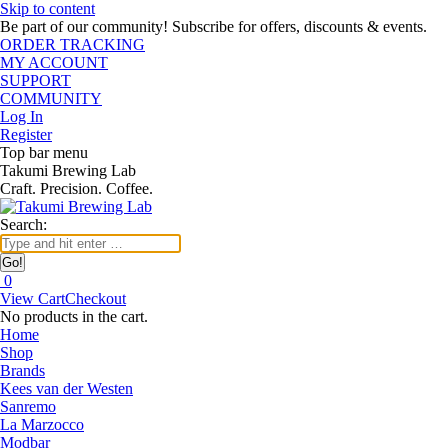
Skip to content
Be part of our community! Subscribe for offers, discounts & events.
ORDER TRACKING
MY ACCOUNT
SUPPORT
COMMUNITY
Log In
Register
Top bar menu
Takumi Brewing Lab
Craft. Precision. Coffee.
Search:
0
View Cart
Checkout
No products in the cart.
Home
Shop
Brands
Kees van der Westen
Sanremo
La Marzocco
Modbar