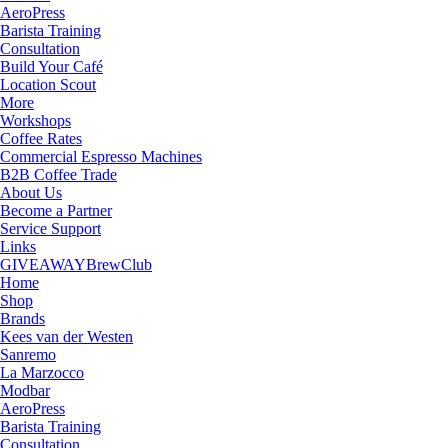
AeroPress
Barista Training
Consultation
Build Your Café
Location Scout
More
Workshops
Coffee Rates
Commercial Espresso Machines
B2B Coffee Trade
About Us
Become a Partner
Service Support
Links
GIVEAWAY
BrewClub
Home
Shop
Brands
Kees van der Westen
Sanremo
La Marzocco
Modbar
AeroPress
Barista Training
Consultation