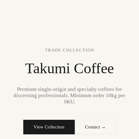
TRADE COLLECTION
Takumi Coffee
Premium single-origin and specialty coffees for
discerning professionals. Minimum order 10kg per
SKU.
View Collection
Contact →