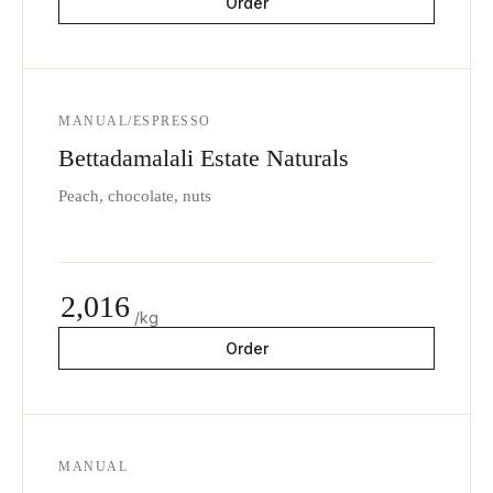
Order
MANUAL/ESPRESSO
Bettadamalali Estate Naturals
Peach, chocolate, nuts
2,016
/kg
Order
MANUAL