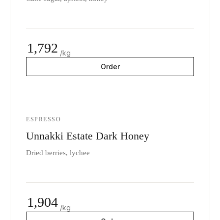
1,792
/kg
Order
ESPRESSO
Unnakki Estate Dark Honey
Dried berries, lychee
1,904
/kg