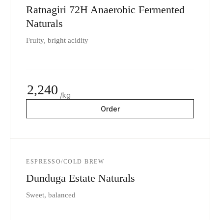
Ratnagiri 72H Anaerobic Fermented
Naturals
Fruity, bright acidity
2,240
/kg
Order
ESPRESSO/COLD BREW
Dunduga Estate Naturals
Sweet, balanced