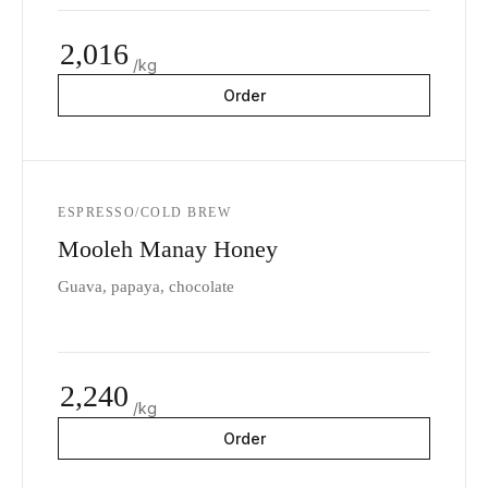
2,016
/kg
Order
ESPRESSO/COLD BREW
Mooleh Manay Honey
Guava, papaya, chocolate
2,240
/kg
Order