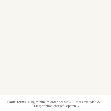
Trade Terms:
10kg minimum order per SKU • Prices exclude GST •
Transportation charged separately