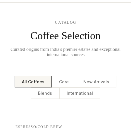
CATALOG
Coffee Selection
Curated origins from India's premier estates and exceptional
international sources
All Coffees
Core
New Arrivals
Blends
International
ESPRESSO/COLD BREW