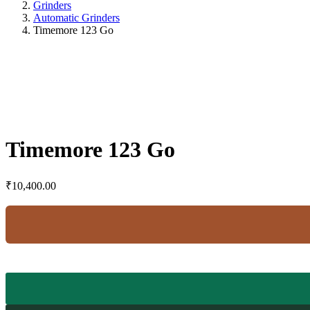
Grinders
Automatic Grinders
Timemore 123 Go
Timemore 123 Go
₹
10,400.00