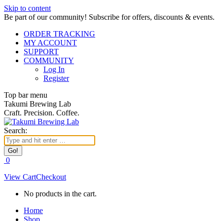
Skip to content
Be part of our community! Subscribe for offers, discounts & events.
ORDER TRACKING
MY ACCOUNT
SUPPORT
COMMUNITY
Log In
Register
Top bar menu
Takumi Brewing Lab
Craft. Precision. Coffee.
Search:
0
View Cart
Checkout
No products in the cart.
Home
Shop