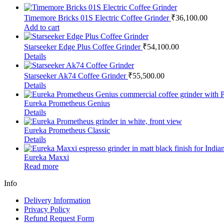
Timemore Bricks 01S Electric Coffee Grinder
₹
36,100.00
Add to cart
Starseeker Edge Plus Coffee Grinder
₹
54,100.00
Details
Starseeker Ak74 Coffee Grinder
₹
55,500.00
Details
Eureka Prometheus Genius
Details
Eureka Prometheus Classic
Details
Eureka Maxxi
Read more
Info
Delivery Information
Privacy Policy
Refund Request Form