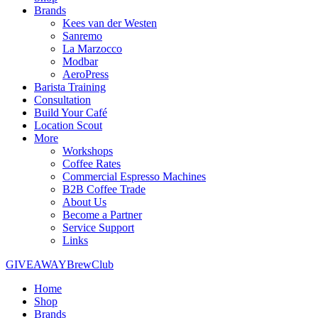
Brands
Kees van der Westen
Sanremo
La Marzocco
Modbar
AeroPress
Barista Training
Consultation
Build Your Café
Location Scout
More
Workshops
Coffee Rates
Commercial Espresso Machines
B2B Coffee Trade
About Us
Become a Partner
Service Support
Links
GIVEAWAY
BrewClub
Home
Shop
Brands