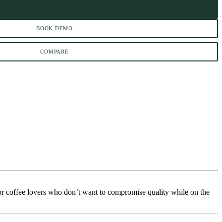
BOOK DEMO
COMPARE
or coffee lovers who don’t want to compromise quality while on the