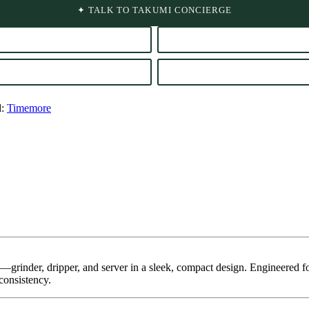
✦ TALK TO TAKUMI CONCIERGE
d:
Timemore
—grinder, dripper, and server in a sleek, compact design. Engineered f
consistency.