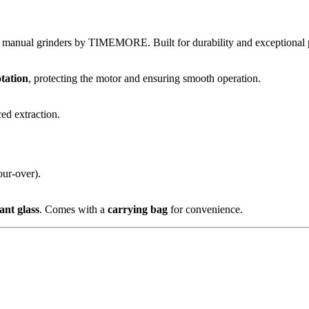
l manual grinders by TIMEMORE. Built for durability and exceptional
otation
, protecting the motor and ensuring smooth operation.
ced extraction.
ur-over).
ant glass
. Comes with a
carrying bag
for convenience.