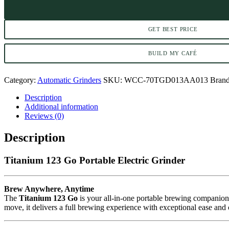
GET BEST PRICE
BUILD MY CAFÉ
Category:
Automatic Grinders
SKU:
WCC-70TGD013AA013
Bran
Description
Additional information
Reviews (0)
Description
Titanium 123 Go Portable Electric Grinder
Brew Anywhere, Anytime
The
Titanium 123 Go
is your all-in-one portable brewing companion
move, it delivers a full brewing experience with exceptional ease and 