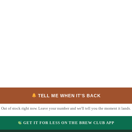
TELL ME WHEN IT'S BACK
Out of stock right now. Leave your number and we'll tell you the moment it lands.
GET IT FOR LESS ON THE BREW CLUB APP