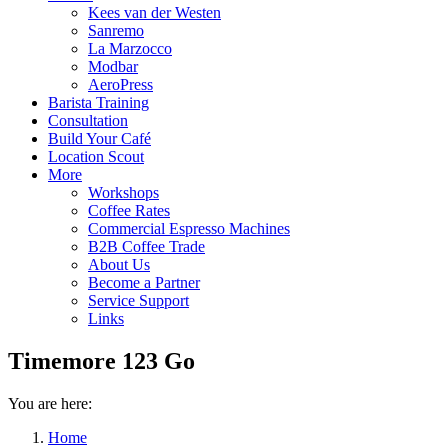
Kees van der Westen
Sanremo
La Marzocco
Modbar
AeroPress
Barista Training
Consultation
Build Your Café
Location Scout
More
Workshops
Coffee Rates
Commercial Espresso Machines
B2B Coffee Trade
About Us
Become a Partner
Service Support
Links
Timemore 123 Go
You are here:
Home