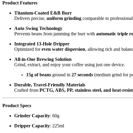
Product Features
Titanium-Coated E&B Burr
Delivers precise,
uniform grinding
comparable to professiona
Auto Swing Technology
Prevents beans from jamming the burr with
automatic triple r
Integrated 13-Hole Dripper
Optimized for
even water dispersion
, allowing rich and balan
All-in-One Brewing Solution
Grind, extract, and enjoy your coffee using just one device.
15g of beans
ground in
27 seconds
(medium grind for po
Durable, Travel-Friendly Materials
Crafted from
PCTG, ABS, PP, stainless steel, and heat-resist
Product Specs
Grinder Capacity
: 60g
Dripper Capacity
: 225ml