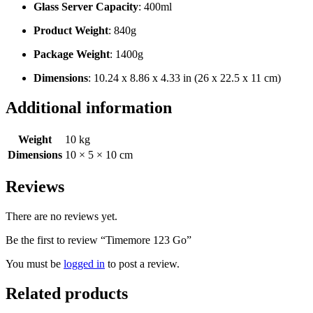
Glass Server Capacity
: 400ml
Product Weight
: 840g
Package Weight
: 1400g
Dimensions
: 10.24 x 8.86 x 4.33 in (26 x 22.5 x 11 cm)
Additional information
Weight
10 kg
Dimensions
10 × 5 × 10 cm
Reviews
There are no reviews yet.
Be the first to review “Timemore 123 Go”
You must be
logged in
to post a review.
Related products