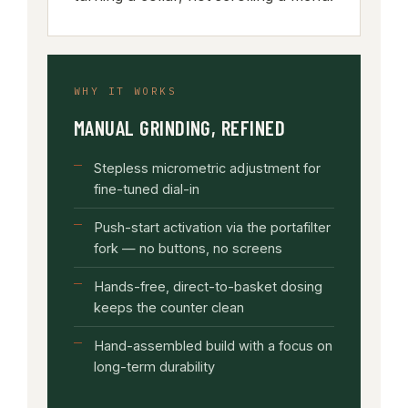
WHY IT WORKS
MANUAL GRINDING, REFINED
Stepless micrometric adjustment for
fine-tuned dial-in
Push-start activation via the portafilter
fork — no buttons, no screens
Hands-free, direct-to-basket dosing
keeps the counter clean
Hand-assembled build with a focus on
long-term durability