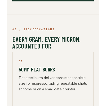
03 / SPECIFICATIONS
EVERY GRAM, EVERY MICRON,
ACCOUNTED FOR
01
50MM FLAT BURRS
Flat steel burrs deliver consistent particle
size for espresso, aiding repeatable shots
at home or on a small café counter.