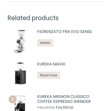
Related products
FIORENZATO F64 EVO SENSE
Details
EUREKA MAXXI
Read more
EUREKA MIGNON CLASSICO
COFFEE ESPRESSO GRINDER
Original
Current
₹
45,299.00
₹
44,999.00