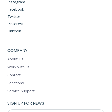
Instagram
Facebook
Twitter
Pinterest
Linkedin
COMPANY
About Us
Work with us
Contact
Locations
Service Support
SIGN UP FOR NEWS
E-mail *