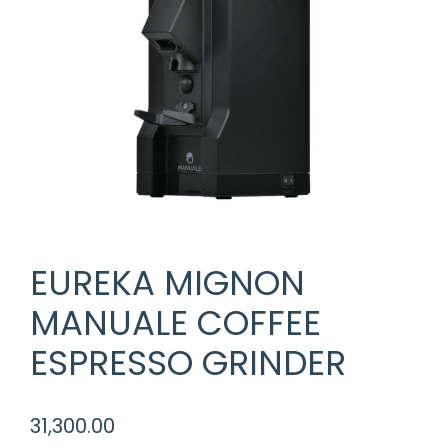
EUREKA MIGNON
MANUALE COFFEE
ESPRESSO GRINDER
31,300.00