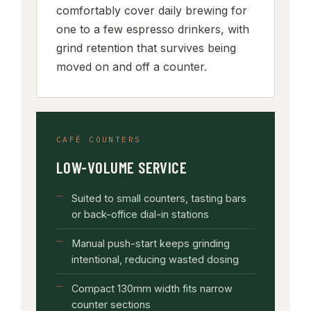
comfortably cover daily brewing for
one to a few espresso drinkers, with
grind retention that survives being
moved on and off a counter.
CAFÉ COUNTERS
LOW-VOLUME SERVICE
Suited to small counters, tasting bars
or back-office dial-in stations
Manual push-start keeps grinding
intentional, reducing wasted dosing
Compact 130mm width fits narrow
counter sections