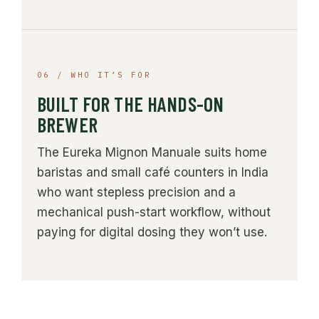
06 / WHO IT’S FOR
BUILT FOR THE HANDS-ON
BREWER
The Eureka Mignon Manuale suits home
baristas and small café counters in India
who want stepless precision and a
mechanical push-start workflow, without
paying for digital dosing they won’t use.