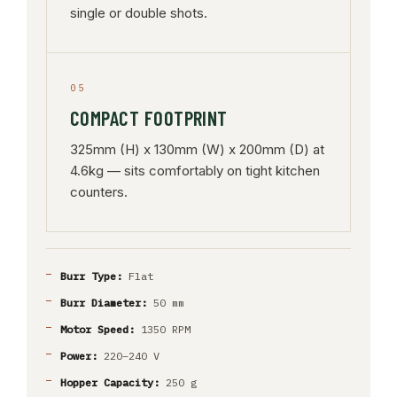
single or double shots.
05
COMPACT FOOTPRINT
325mm (H) x 130mm (W) x 200mm (D) at
4.6kg — sits comfortably on tight kitchen
counters.
Burr Type:
Flat
Burr Diameter:
50 mm
Motor Speed:
1350 RPM
Power:
220–240 V
Hopper Capacity:
250 g