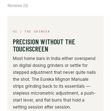
Reviews (0)
01 / THE GRINDER
PRECISION WITHOUT THE
TOUCHSCREEN
Most home bars in India either overspend
on digital dosing grinders or settle for
stepped adjustment that never quite nails
the shot. The Eureka Mignon Manuale
strips grinding back to its essentials —
stepless micrometric adjustment, a push-
start lever, and flat burrs that hold a
setting session after session.