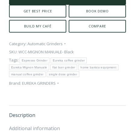
GET BEST PRICE
BOOK DEMO
BUILD MY CAFÉ
COMPARE
Category:
Automatic Grinders
SKU:
WCC-MIGNON MANUALE- Black
Tags:
Espresso Grinder
Eureka coffee grinder
Eureka Mignon Manuale
flat burr grinder
home barista equipment
manual coffee grinder
single dose grinder
Brand:
EUREKA GRINDERS
Description
Additional information