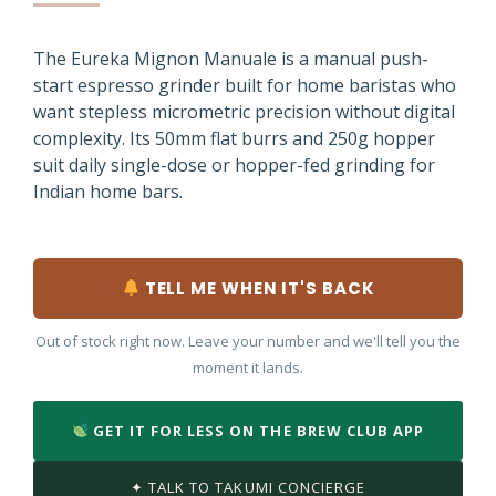
The Eureka Mignon Manuale is a manual push-
start espresso grinder built for home baristas who
want stepless micrometric precision without digital
complexity. Its 50mm flat burrs and 250g hopper
suit daily single-dose or hopper-fed grinding for
Indian home bars.
TELL ME WHEN IT'S BACK
Out of stock right now. Leave your number and we'll tell you the
moment it lands.
GET IT FOR LESS ON THE BREW CLUB APP
✦ TALK TO TAKUMI CONCIERGE