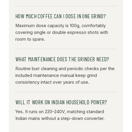
HOW MUCH COFFEE CAN I DOSE IN ONE GRIND?
Maximum dose capacity is 100g, comfortably
covering single or double espresso shots with
room to spare.
WHAT MAINTENANCE DOES THE GRINDER NEED?
Routine burr cleaning and periodic checks per the
included maintenance manual keep grind
consistency intact over years of use.
WILL IT WORK ON INDIAN HOUSEHOLD POWER?
Yes. It runs on 220–240V, matching standard
Indian mains without a step-down converter.