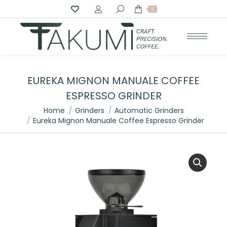
Search:
0
EUREKA MIGNON MANUALE COFFEE
ESPRESSO GRINDER
You are here:
Home
Grinders
Automatic Grinders
Eureka Mignon Manuale Coffee Espresso Grinder