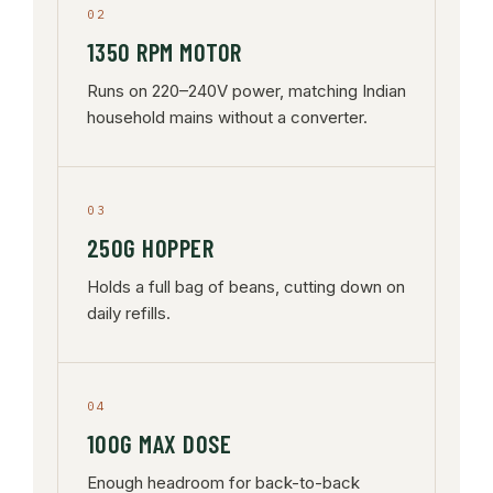
02
1350 RPM MOTOR
Runs on 220–240V power, matching Indian
household mains without a converter.
03
250G HOPPER
Holds a full bag of beans, cutting down on
daily refills.
04
100G MAX DOSE
Enough headroom for back-to-back