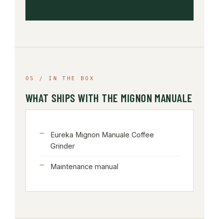
05 / IN THE BOX
WHAT SHIPS WITH THE MIGNON MANUALE
Eureka Mignon Manuale Coffee
Grinder
Maintenance manual