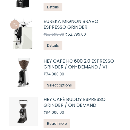
price
price
was:
is:
Details
₹45,299.00.
₹44,999.00.
EUREKA MIGNON BRAVO
ESPRESSO GRINDER
Original
Current
₹
53,699.00
₹
52,799.00
price
price
was:
is:
Details
₹53,699.00.
₹52,799.00.
HEY CAFÉ HC 600 2.0 ESPRESSO
GRINDER / ON-DEMAND / V1
₹
74,000.00
This
Select options
product
has
HEY CAFÉ BUDDY ESPRESSO
GRINDER / ON DEMAND
multiple
variants.
₹
94,000.00
The
Read more
options