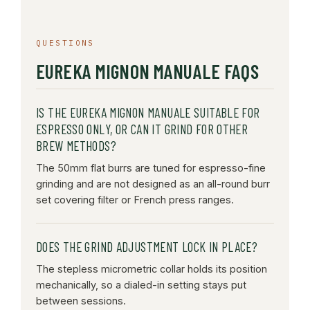
QUESTIONS
EUREKA MIGNON MANUALE FAQS
IS THE EUREKA MIGNON MANUALE SUITABLE FOR
ESPRESSO ONLY, OR CAN IT GRIND FOR OTHER
BREW METHODS?
The 50mm flat burrs are tuned for espresso-fine
grinding and are not designed as an all-round burr
set covering filter or French press ranges.
DOES THE GRIND ADJUSTMENT LOCK IN PLACE?
The stepless micrometric collar holds its position
mechanically, so a dialed-in setting stays put
between sessions.