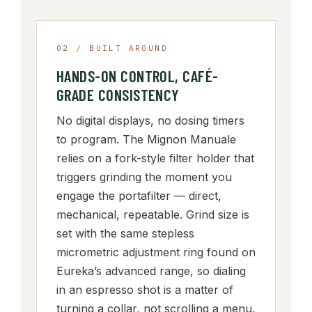
02 / BUILT AROUND
HANDS-ON CONTROL, CAFÉ-
GRADE CONSISTENCY
No digital displays, no dosing timers
to program. The Mignon Manuale
relies on a fork-style filter holder that
triggers grinding the moment you
engage the portafilter — direct,
mechanical, repeatable. Grind size is
set with the same stepless
micrometric adjustment ring found on
Eureka’s advanced range, so dialing
in an espresso shot is a matter of
turning a collar, not scrolling a menu.