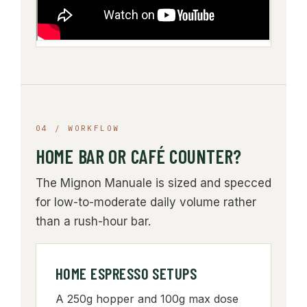
04 / WORKFLOW
HOME BAR OR CAFÉ COUNTER?
The Mignon Manuale is sized and specced
for low-to-moderate daily volume rather
than a rush-hour bar.
HOME ESPRESSO SETUPS
A 250g hopper and 100g max dose