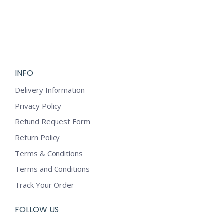
may
be
chosen
on
the
product
INFO
page
Delivery Information
Privacy Policy
Refund Request Form
Return Policy
Terms & Conditions
Terms and Conditions
Track Your Order
FOLLOW US