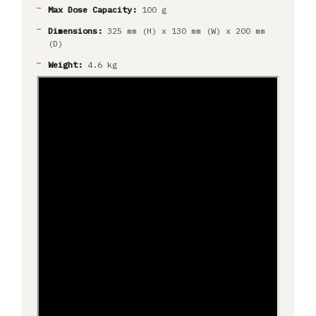
Max Dose Capacity:
100 g
Dimensions:
325 mm (H) x 130 mm (W) x 200 mm
(D)
Weight:
4.6 kg