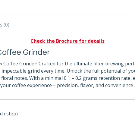
s (0)
Check the Brochure for details
offee Grinder
 Coffee Grinder! Crafted for the ultimate filter brewing per
 impeccable grind every time. Unlock the full potential of y
f floral notes. With a minimal 0.1 – 0.2 grams retention rate
p your coffee experience – precision, flavor, and convenience
ch step)