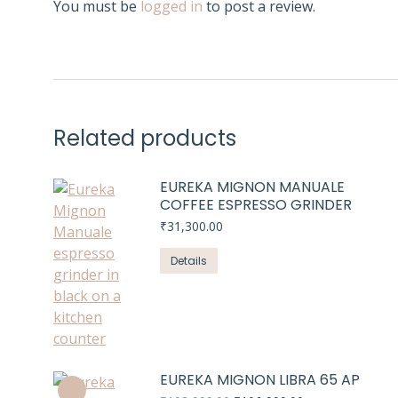
You must be
logged in
to post a review.
Related products
EUREKA MIGNON MANUALE
COFFEE ESPRESSO GRINDER
₹
31,300.00
Details
EUREKA MIGNON LIBRA 65 AP