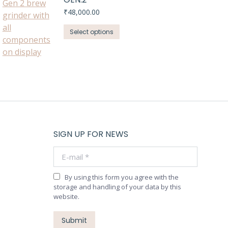
₹
48,000.00
This
Select options
product
has
multiple
variants.
The
options
may
be
SIGN UP FOR NEWS
chosen
E-mail *
on
the
product
By using this form you agree with the
storage and handling of your data by this
page
website.
Submit