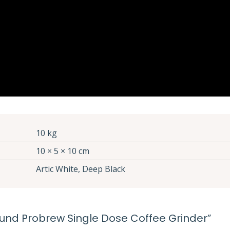
10 kg
10 × 5 × 10 cm
Artic White, Deep Black
ground Probrew Single Dose Coffee Grinder”