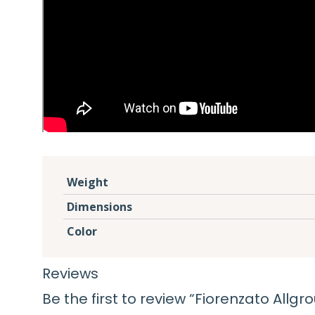
Weight
Dimensions
Color
Reviews
Be the first to review “Fiorenzato All