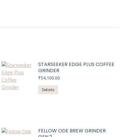
STARSEEKER EDGE PLUS COFFEE
GRINDER
₹
54,100.00
Details
FELLOW ODE BREW GRINDER
GEN.2