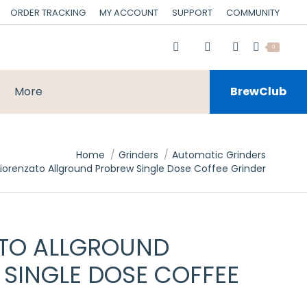
ORDER TRACKING
MY ACCOUNT
SUPPORT
COMMUNITY
0
More
BrewClub
Home
Grinders
Automatic Grinders
Fiorenzato Allground Probrew Single Dose Coffee Grinder
ATO ALLGROUND
SINGLE DOSE COFFEE