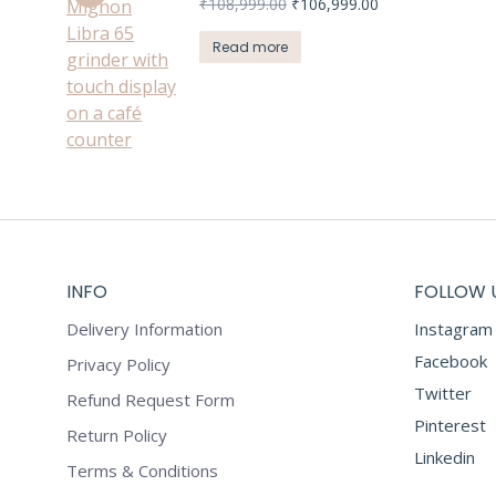
Original
Current
₹
108,999.00
₹
106,999.00
price
price
was:
is:
Read more
₹108,999.00.
₹106,999.00.
INFO
FOLLOW 
Delivery Information
Instagram
Facebook
Privacy Policy
Twitter
Refund Request Form
Pinterest
Return Policy
Linkedin
Terms & Conditions