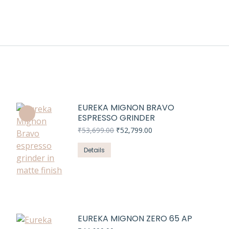
EUREKA MIGNON BRAVO
ESPRESSO GRINDER
Original
Current
₹
53,699.00
₹
52,799.00
price
price
was:
is:
Details
₹53,699.00.
₹52,799.00.
EUREKA MIGNON ZERO 65 AP