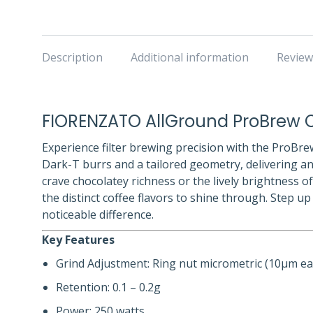
Description
Additional information
Review
FIORENZATO AllGround ProBrew C
Experience filter brewing precision with the ProBrew
Dark-T burrs and a tailored geometry, delivering an
crave chocolatey richness or the lively brightness o
the distinct coffee flavors to shine through. Step u
noticeable difference.
Key Features
Grind Adjustment: Ring nut micrometric (10μm ea
Retention: 0.1 – 0.2g
Power: 250 watts