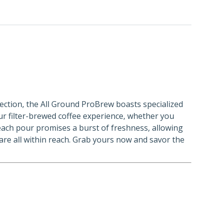
fection, the All Ground ProBrew boasts specialized
our filter-brewed coffee experience, whether you
, each pour promises a burst of freshness, allowing
 are all within reach. Grab yours now and savor the