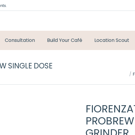
nts.
Consultation
Build Your Café
Location Scout
W SINGLE DOSE
You are here:
FIORENZ
PROBREW 
GRINDER