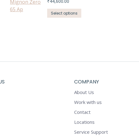
₹
44,600.00
This
Select options
product
has
multiple
variants.
The
options
may
be
chosen
US
COMPANY
on
About Us
the
product
Work with us
page
Contact
Locations
Service Support