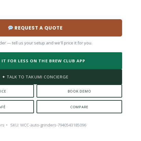
REQUEST A QUOTE
er — tell us your setup and we'll price it for you.
 IT FOR LESS ON THE BREW CLUB APP
✦ TALK TO TAKUMI CONCIERGE
ICE
BOOK DEMO
AFÉ
COMPARE
ers
SKU:
WCC-auto-grinders-7940543185096