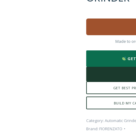
Made to ord
GET
GET BEST PR
BUILD MY C
Category:
Automatic Grind
Brand:
FIORENZATO