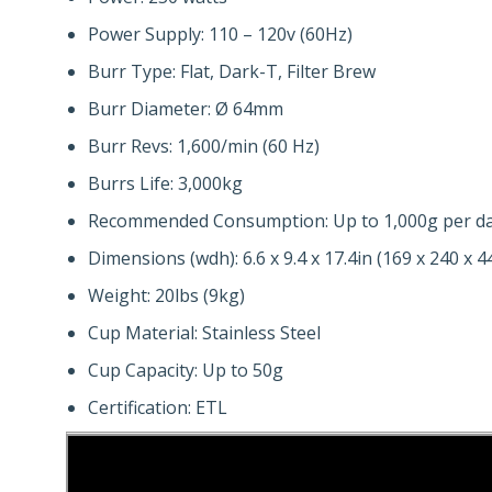
Power Supply: 110 – 120v (60Hz)
Burr Type: Flat, Dark-T, Filter Brew
Burr Diameter: Ø 64mm
Burr Revs: 1,600/min (60 Hz)
Burrs Life: 3,000kg
Recommended Consumption: Up to 1,000g per d
Dimensions (wdh): 6.6 x 9.4 x 17.4in (169 x 240 x
Weight: 20lbs (9kg)
Cup Material: Stainless Steel
Cup Capacity: Up to 50g
Certification: ETL