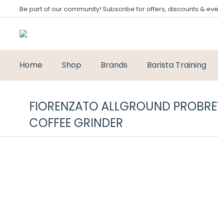
Be part of our community! Subscribe for offers, discounts & eve
Home
Shop
Brands
Barista Training
FIORENZATO ALLGROUND PROBRE
COFFEE GRINDER