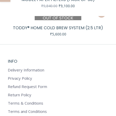
Original
Current
₹
9,840.00
₹
9,100.00
price
price
was:
is:
OUT OF STOCK
₹9,840.00.
₹9,100.00.
TODDY® HOME COLD BREW SYSTEM (2.5 LTR)
₹
5,600.00
INFO
Delivery Information
Privacy Policy
Refund Request Form
Return Policy
Terms & Conditions
Terms and Conditions