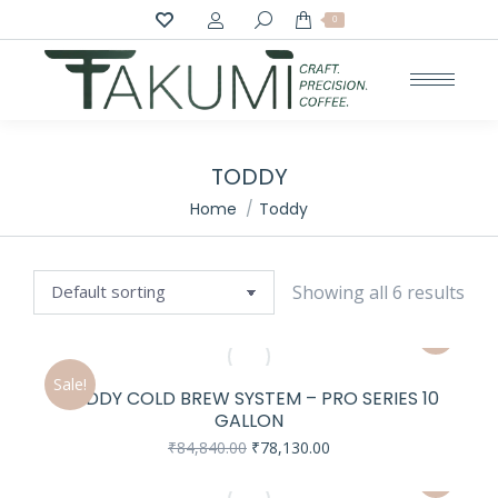
Search:
0
TODDY
You are here:
Home
Toddy
Showing all 6 results
Sale!
TODDY COLD BREW SYSTEM – PRO SERIES 10
GALLON
Original
Current
₹
84,840.00
₹
78,130.00
price
price
was:
is: