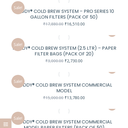
₹84,840.00.
₹78,130.00.
Sale!
TODDY® COLD BREW SYSTEM – PRO SERIES 10
e
GALLON FILTERS (PACK OF 50)
Original
Current
₹
17,880.00
₹
16,510.00
price
price
was:
is:
₹17,880.00.
₹16,510.00.
Sale!
TODDY® COLD BREW SYSTEM (2.5 LTR) – PAPER
FILTER BAGS (PACK OF 20)
Original
Current
₹
3,000.00
₹
2,730.00
price
price
was:
is:
₹3,000.00.
₹2,730.00.
Sale!
TODDY® COLD BREW SYSTEM COMMERCIAL
MODEL
Original
Current
₹
15,000.00
₹
13,780.00
price
price
was:
is:
₹15,000.00.
₹13,780.00.
Sale!
TODDY® COLD BREW SYSTEM COMMERCIAL
MODEL PAPER FILTERS (PACK OF 50)