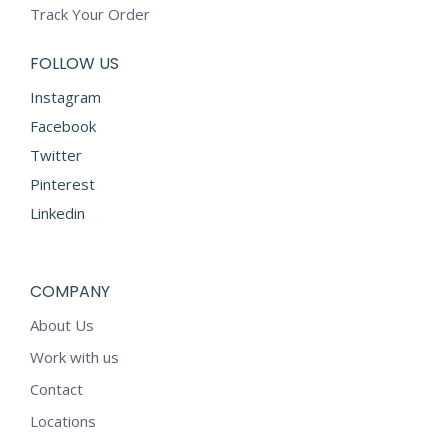
Track Your Order
FOLLOW US
Instagram
Facebook
Twitter
Pinterest
Linkedin
COMPANY
About Us
Work with us
Contact
Locations