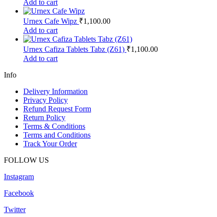
Add to cart
Urnex Cafe Wipz
₹
1,100.00
Add to cart
Urnex Cafiza Tablets Tabz (Z61)
₹
1,100.00
Add to cart
Info
Delivery Information
Privacy Policy
Refund Request Form
Return Policy
Terms & Conditions
Terms and Conditions
Track Your Order
FOLLOW US
Instagram
Facebook
Twitter