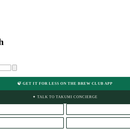
h
🍃 GET IT FOR LESS ON THE BREW CLUB APP
✦ TALK TO TAKUMI CONCIERGE