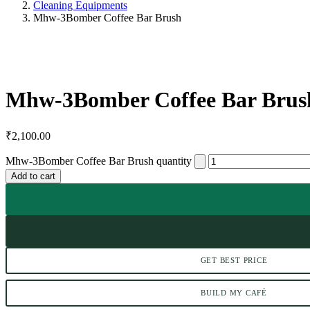
Cleaning Equipments
Mhw-3Bomber Coffee Bar Brush
Mhw-3Bomber Coffee Bar Brus
₹
2,100.00
Mhw-3Bomber Coffee Bar Brush quantity
Add to cart
GET BEST PRICE
BUILD MY CAFÉ