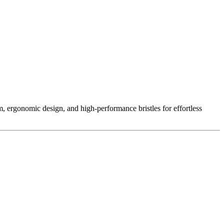
ergonomic design, and high-performance bristles for effortless