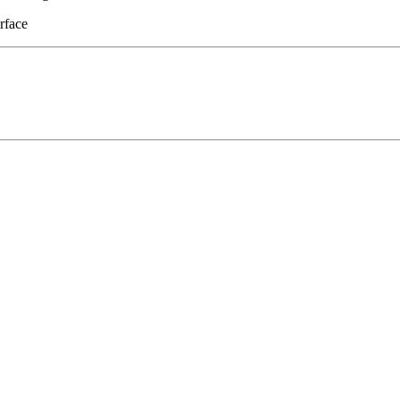
rface