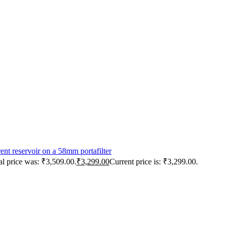
al price was: ₹3,509.00.
₹
3,299.00
Current price is: ₹3,299.00.