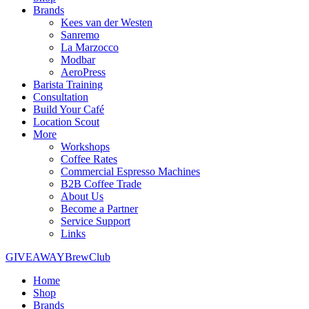
Brands
Kees van der Westen
Sanremo
La Marzocco
Modbar
AeroPress
Barista Training
Consultation
Build Your Café
Location Scout
More
Workshops
Coffee Rates
Commercial Espresso Machines
B2B Coffee Trade
About Us
Become a Partner
Service Support
Links
GIVEAWAY
BrewClub
Home
Shop
Brands