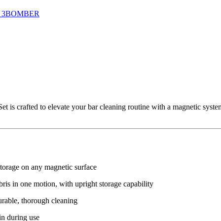
 3BOMBER
crafted to elevate your bar cleaning routine with a magnetic system, 
storage on any magnetic surface
is in one motion, with upright storage capability
durable, thorough cleaning
in during use