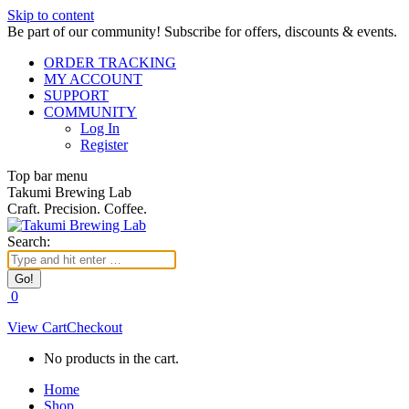
Skip to content
Be part of our community! Subscribe for offers, discounts & events.
ORDER TRACKING
MY ACCOUNT
SUPPORT
COMMUNITY
Log In
Register
Top bar menu
Takumi Brewing Lab
Craft. Precision. Coffee.
Search:
0
View Cart
Checkout
No products in the cart.
Home
Shop