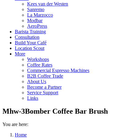
Kees van der Westen
Sanremo
La Marzocco
Modbar
AeroPress
Barista Training
Consultation
Build Your Café
Location Scout
More
Workshops
Coffee Rates
Commercial Espresso Machines
B2B Coffee Trade
About Us
Become a Partner
Service Support
Links
Mhw-3Bomber Coffee Bar Brush
You are here:
Home