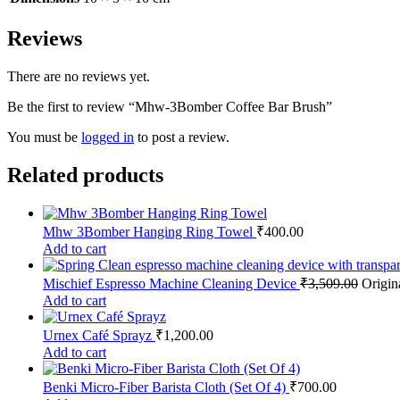
Reviews
There are no reviews yet.
Be the first to review “Mhw-3Bomber Coffee Bar Brush”
You must be
logged in
to post a review.
Related products
Mhw 3Bomber Hanging Ring Towel
₹
400.00
Add to cart
Mischief Espresso Machine Cleaning Device
₹
3,509.00
Origin
Add to cart
Urnex Café Sprayz
₹
1,200.00
Add to cart
Benki Micro-Fiber Barista Cloth (Set Of 4)
₹
700.00