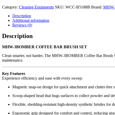
Category:
Cleaning Equipments
SKU:
WCC-B5188B
Brand:
MHW-
Description
Additional information
Reviews (0)
Description
MHW-3BOMBER COFFEE BAR BRUSH SET
Clean smarter, not harder. The MHW-3BOMBER Coffee Bar Brush Set is 
maintenance.
Key Features
Experience efficiency and ease with every sweep:
Magnetic snap-on design for quick attachment and clutter-free 
Scoop-shaped head that hugs surfaces to collect powder and debr
Flexible, shedding-resistant high-density synthetic bristles for 
Ergonomic grip designed for comfort and control, reducing stra