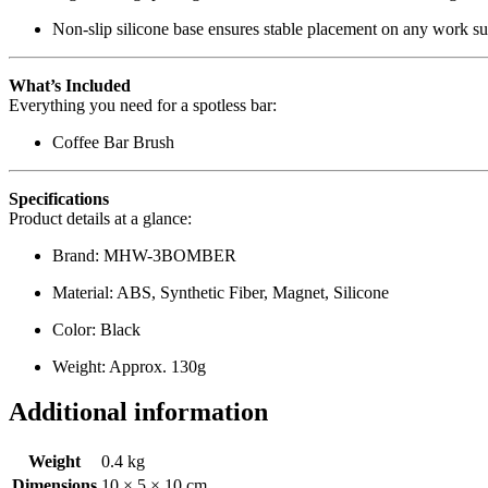
Non-slip silicone base ensures stable placement on any work su
What’s Included
Everything you need for a spotless bar:
Coffee Bar Brush
Specifications
Product details at a glance:
Brand: MHW-3BOMBER
Material: ABS, Synthetic Fiber, Magnet, Silicone
Color: Black
Weight: Approx. 130g
Additional information
Weight
0.4 kg
Dimensions
10 × 5 × 10 cm