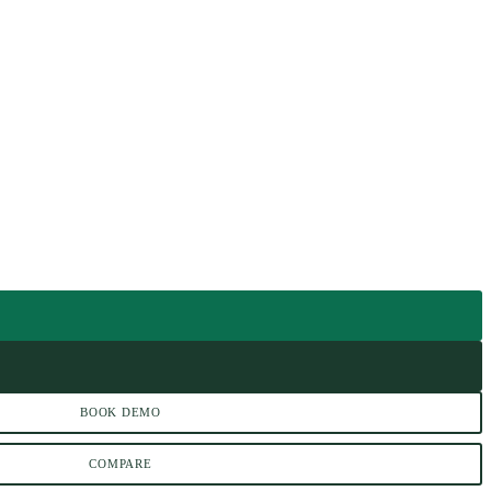
BOOK DEMO
COMPARE