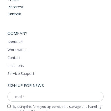
Pinterest
Linkedin
COMPANY
About Us
Work with us
Contact
Locations
Service Support
SIGN UP FOR NEWS
E-mail *
By using this form you agree with the storage and handling