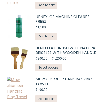
Add to cart
URNEX ICE MACHINE CLEANER
FREEZ
₹
1,100.00
Add to cart
BENKI FLAT BRUSH WITH NATURAL
BRISTLES WITH WOODEN HANDLE
Price
₹
800.00
–
₹
1,200.00
range:
This
₹800.00
Select options
through
product
₹1,200.00
has
MHW 3BOMBER HANGING RING
TOWEL
multiple
variants.
₹
400.00
The
Add to cart
options