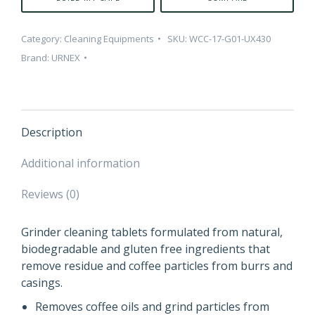
Category:
Cleaning Equipments
SKU:
WCC-17-G01-UX430
Brand:
URNEX
Description
Additional information
Reviews (0)
Grinder cleaning tablets formulated from natural,
biodegradable and gluten free ingredients that
remove residue and coffee particles from burrs and
casings.
Removes coffee oils and grind particles from