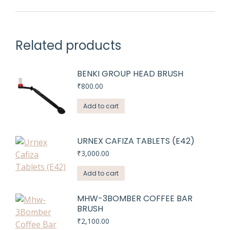
Related products
BENKI GROUP HEAD BRUSH
₹
800.00
Add to cart
URNEX CAFIZA TABLETS (E42)
₹
3,000.00
Add to cart
MHW-3BOMBER COFFEE BAR
BRUSH
₹
2,100.00