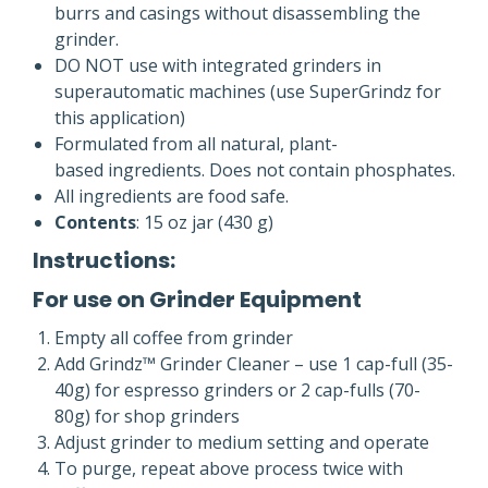
burrs and casings without disassembling the
grinder.
DO NOT use with integrated grinders in
superautomatic machines (use SuperGrindz for
this application)
Formulated from all natural, plant-
based ingredients. Does not contain phosphates.
All ingredients are food safe.
Contents
: 15 oz jar (430 g)
Instructions:
For use on Grinder Equipment
Empty all coffee from grinder
Add Grindz™ Grinder Cleaner – use 1 cap-full (35-
40g) for espresso grinders or 2 cap-fulls (70-
80g) for shop grinders
Adjust grinder to medium setting and operate
To purge, repeat above process twice with