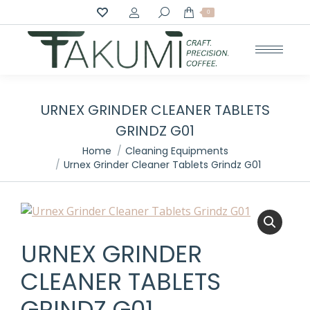
Search:
0
URNEX GRINDER CLEANER TABLETS
GRINDZ G01
You are here:
Home
Cleaning Equipments
Urnex Grinder Cleaner Tablets Grindz G01
URNEX GRINDER
CLEANER TABLETS
GRINDZ G01