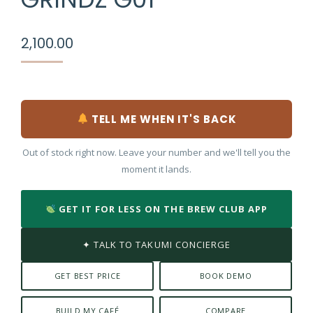
2,100.00
TELL ME WHEN IT'S BACK
Out of stock right now. Leave your number and we'll tell you the
moment it lands.
GET IT FOR LESS ON THE BREW CLUB APP
✦ TALK TO TAKUMI CONCIERGE
GET BEST PRICE
BOOK DEMO
BUILD MY CAFÉ
COMPARE