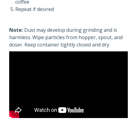
coffee
Repeat if desired
Note:
Dust may develop during grinding and is
harmless. Wipe particles from hopper, spout, and
doser. Keep container tightly closed and dry.