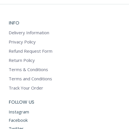
may
be
chosen
on
INFO
the
Delivery Information
product
Privacy Policy
page
Refund Request Form
Return Policy
Terms & Conditions
Terms and Conditions
Track Your Order
FOLLOW US
Instagram
Facebook
Twitter