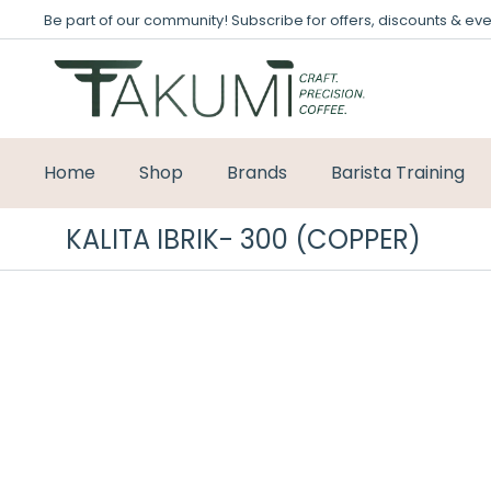
Be part of our community! Subscribe for offers, discounts & eve
Home
Shop
Brands
Barista Training
KALITA IBRIK- 300 (COPPER)