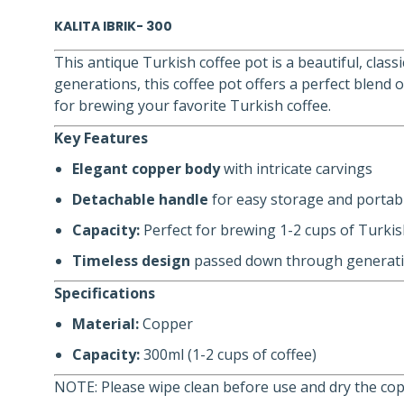
KALITA IBRIK- 300
This antique Turkish coffee pot is a beautiful, clas
generations, this coffee pot offers a perfect blend 
for brewing your favorite Turkish coffee.
Key Features
Elegant copper body
with intricate carvings
Detachable handle
for easy storage and portabi
Capacity:
Perfect for brewing 1-2 cups of Turkis
Timeless design
passed down through generat
Specifications
Material:
Copper
Capacity:
300ml (1-2 cups of coffee)
NOTE: Please wipe clean before use and dry the copp