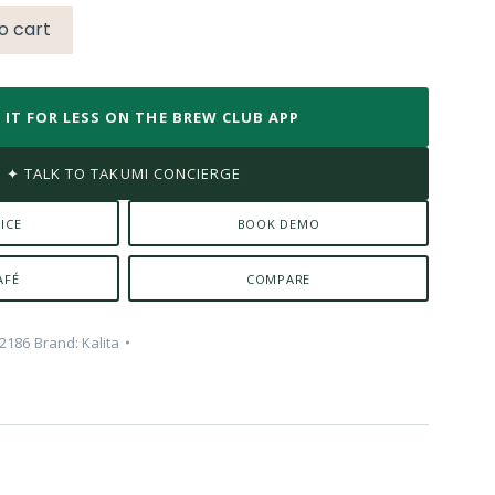
o cart
 IT FOR LESS ON THE BREW CLUB APP
✦ TALK TO TAKUMI CONCIERGE
ICE
BOOK DEMO
AFÉ
COMPARE
2186
Brand:
Kalita