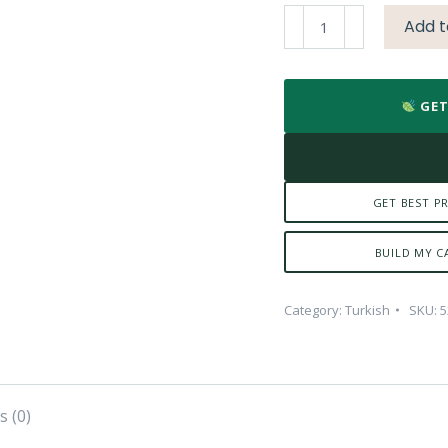
Kalita
Add t
Ibrik-
300
(Copper)
GET
quantity
GET BEST PR
BUILD MY C
Category:
Turkish
SKU:
5
s (0)