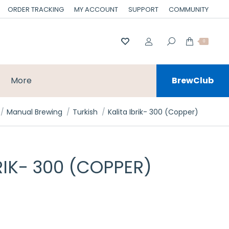
ORDER TRACKING
MY ACCOUNT
SUPPORT
COMMUNITY
0
More
BrewClub
e here:
Manual Brewing
Turkish
Kalita Ibrik- 300 (Copper)
RIK- 300 (COPPER)