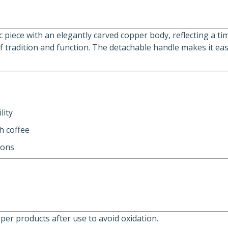
sic piece with an elegantly carved copper body, reflecting a
of tradition and function. The detachable handle makes it ea
lity
h coffee
ions
er products after use to avoid oxidation.