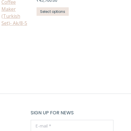
₹
45,700.00
This
Select options
product
has
multiple
variants.
The
options
may
be
chosen
on
the
product
page
SIGN UP FOR NEWS
E-mail *