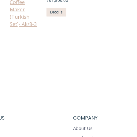
₹
61,800.00
Details
US
COMPANY
About Us