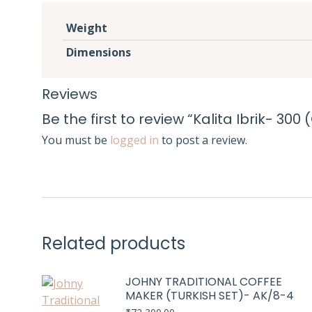
Weight
Dimensions
Reviews
Be the first to review “Kalita Ibrik- 300
You must be
logged in
to post a review.
Related products
JOHNY TRADITIONAL COFFEE
MAKER (TURKISH SET)- AK/8-4