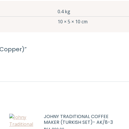
0.4 kg
10 × 5 × 10 cm
 (Copper)”
JOHNY TRADITIONAL COFFEE
MAKER (TURKISH SET)- AK/8-3