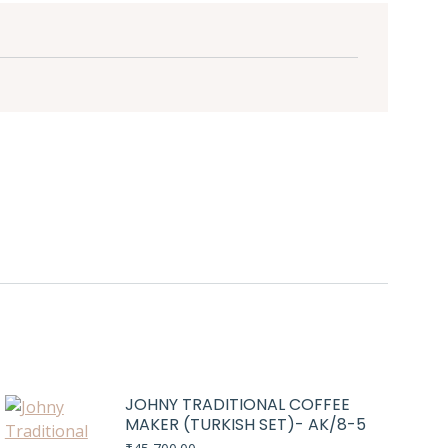
JOHNY TRADITIONAL COFFEE
MAKER (TURKISH SET)- AK/8-5