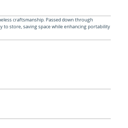
 timeless craftsmanship. Passed down through
sy to store, saving space while enhancing portability