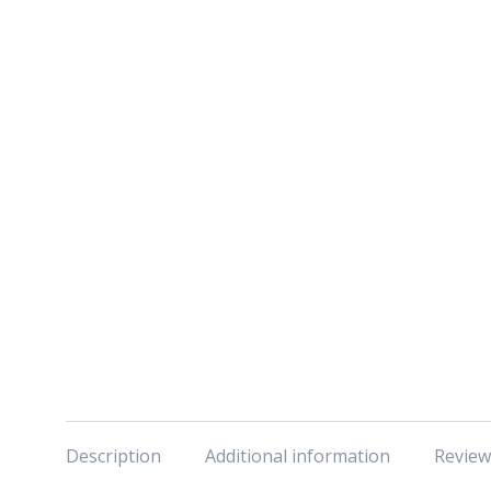
Description
Additional information
Review