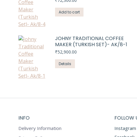
₹
72,300.00
Add to cart
JOHNY TRADITIONAL COFFEE
MAKER (TURKISH SET)- AK/8-1
₹
52,900.00
Details
INFO
FOLLOW 
Delivery Information
Instagram