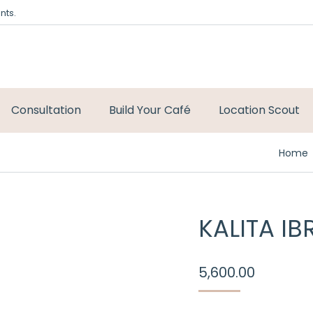
nts.
Consultation
Build Your Café
Location Scout
You ar
Home
KALITA IB
5,600.00