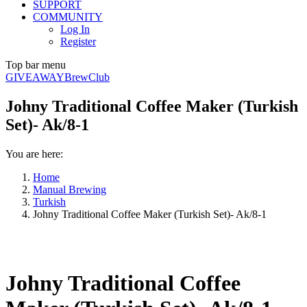
SUPPORT
COMMUNITY
Log In
Register
Top bar menu
GIVEAWAY
BrewClub
Johny Traditional Coffee Maker (Turkish
Set)- Ak/8-1
You are here:
Home
Manual Brewing
Turkish
Johny Traditional Coffee Maker (Turkish Set)- Ak/8-1
Johny Traditional Coffee