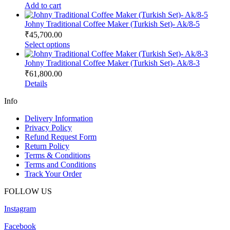
Add to cart
Johny Traditional Coffee Maker (Turkish Set)- Ak/8-5
₹
45,700.00
This
Select options
product
has
Johny Traditional Coffee Maker (Turkish Set)- Ak/8-3
multiple
₹
61,800.00
variants.
Details
The
options
Info
may
be
Delivery Information
chosen
Privacy Policy
on
Refund Request Form
the
Return Policy
product
Terms & Conditions
page
Terms and Conditions
Track Your Order
FOLLOW US
Instagram
Facebook