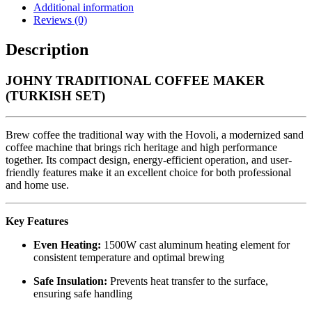
Additional information
Reviews (0)
Description
JOHNY TRADITIONAL COFFEE MAKER
(TURKISH SET)
Brew coffee the traditional way with the Hovoli, a modernized sand
coffee machine that brings rich heritage and high performance
together. Its compact design, energy-efficient operation, and user-
friendly features make it an excellent choice for both professional
and home use.
Key Features
Even Heating:
1500W cast aluminum heating element for
consistent temperature and optimal brewing
Safe Insulation:
Prevents heat transfer to the surface,
ensuring safe handling