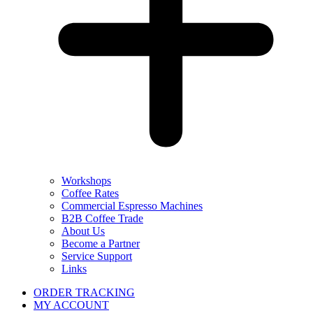
Workshops
Coffee Rates
Commercial Espresso Machines
B2B Coffee Trade
About Us
Become a Partner
Service Support
Links
ORDER TRACKING
MY ACCOUNT