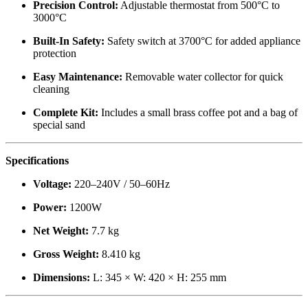
Precision Control:
Adjustable thermostat from 500°C to
3000°C
Built-In Safety:
Safety switch at 3700°C for added appliance
protection
Easy Maintenance:
Removable water collector for quick
cleaning
Complete Kit:
Includes a small brass coffee pot and a bag of
special sand
Specifications
Voltage:
220–240V / 50–60Hz
Power:
1200W
Net Weight:
7.7 kg
Gross Weight:
8.410 kg
Dimensions:
L: 345 × W: 420 × H: 255 mm