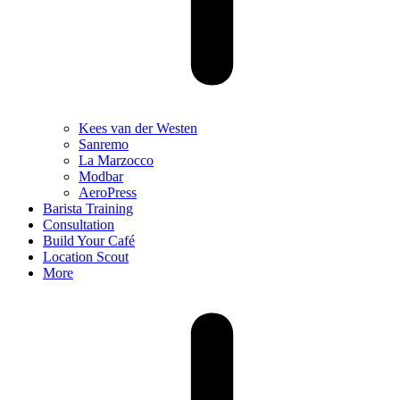
Kees van der Westen
Sanremo
La Marzocco
Modbar
AeroPress
Barista Training
Consultation
Build Your Café
Location Scout
More