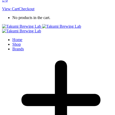
0
View Cart
Checkout
No products in the cart.
Home
Shop
Brands