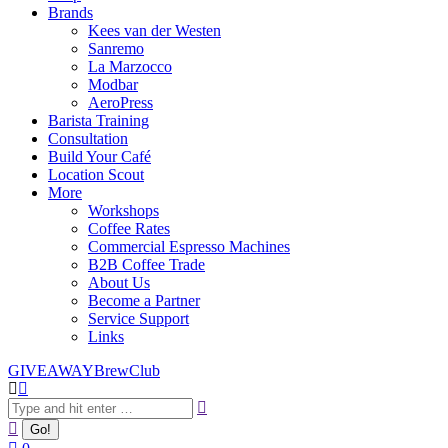
Brands
Kees van der Westen
Sanremo
La Marzocco
Modbar
AeroPress
Barista Training
Consultation
Build Your Café
Location Scout
More
Workshops
Coffee Rates
Commercial Espresso Machines
B2B Coffee Trade
About Us
Become a Partner
Service Support
Links
GIVEAWAY
BrewClub
Search: