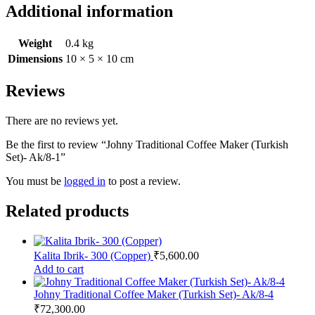
Additional information
Weight
0.4 kg
Dimensions
10 × 5 × 10 cm
Reviews
There are no reviews yet.
Be the first to review “Johny Traditional Coffee Maker (Turkish
Set)- Ak/8-1”
You must be
logged in
to post a review.
Related products
Kalita Ibrik- 300 (Copper)
₹
5,600.00
Add to cart
Johny Traditional Coffee Maker (Turkish Set)- Ak/8-4
₹
72,300.00