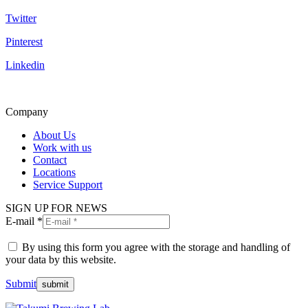
Twitter
Pinterest
Linkedin
Company
About Us
Work with us
Contact
Locations
Service Support
SIGN UP FOR NEWS
E-mail *
By using this form you agree with the storage and handling of
your data by this website.
Submit