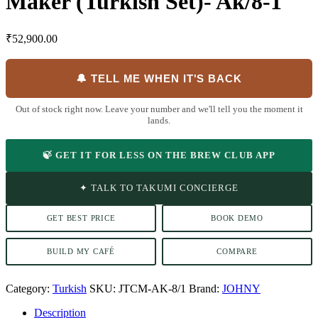
Maker (Turkish Set)- Ak/8-1
₹
52,900.00
🔔 TELL ME WHEN IT'S BACK
Out of stock right now. Leave your number and we'll tell you the moment it
lands.
🍃 GET IT FOR LESS ON THE BREW CLUB APP
✦ TALK TO TAKUMI CONCIERGE
GET BEST PRICE
BOOK DEMO
BUILD MY CAFÉ
COMPARE
Category:
Turkish
SKU:
JTCM-AK-8/1
Brand:
JOHNY
Description