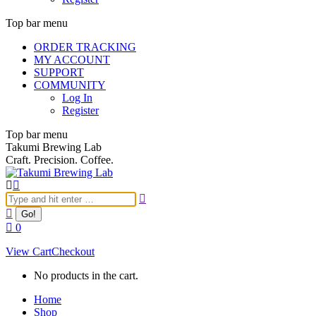
Top bar menu
ORDER TRACKING
MY ACCOUNT
SUPPORT
COMMUNITY
Log In
Register
Top bar menu
Takumi Brewing Lab
Craft. Precision. Coffee.
Search:
0
View Cart
Checkout
No products in the cart.
Home
Shop