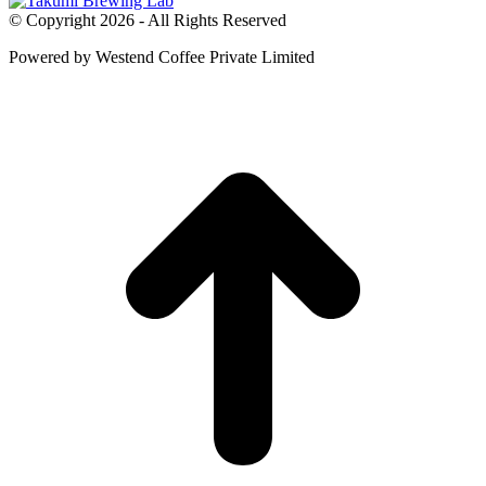
© Copyright 2026 - All Rights Reserved
Powered by Westend Coffee Private Limited
t
T