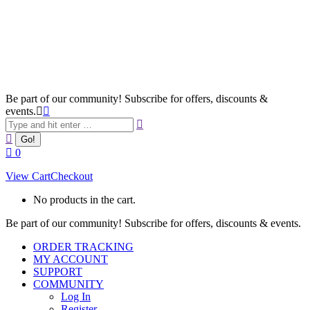
Be part of our community! Subscribe for offers, discounts &
events.
Search:
0
View Cart
Checkout
No products in the cart.
Be part of our community! Subscribe for offers, discounts & events.
ORDER TRACKING
MY ACCOUNT
SUPPORT
COMMUNITY
Log In
Register