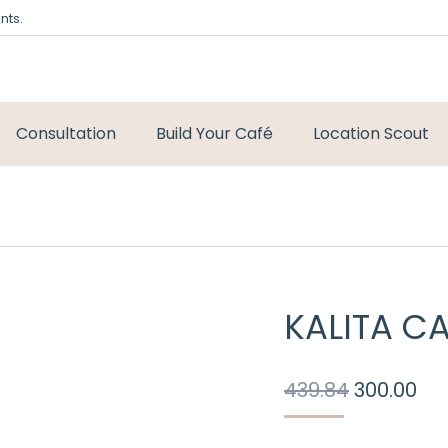
nts.
Consultation
Build Your Café
Location Scout
KALITA CA
Original
Cu
439.84
300.00
price
pri
was:
is: