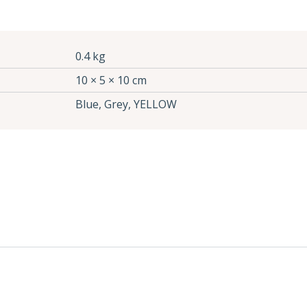
0.4 kg
10 × 5 × 10 cm
Blue, Grey, YELLOW