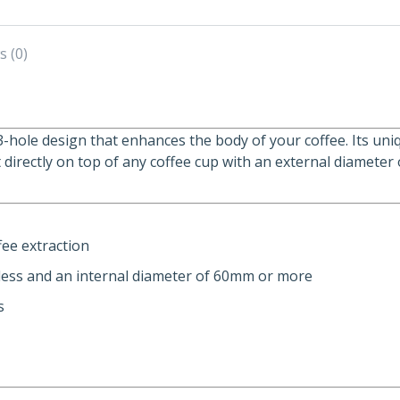
s (0)
3-hole design that enhances the body of your coffee. Its uni
it directly on top of any coffee cup with an external diamet
fee extraction
 less and an internal diameter of 60mm or more
s