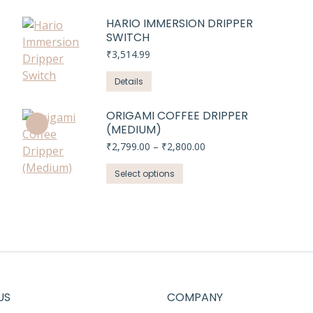
HARIO IMMERSION DRIPPER
SWITCH
₹
3,514.99
Details
ORIGAMI COFFEE DRIPPER
(MEDIUM)
Price
₹
2,799.00
–
₹
2,800.00
range:
This
₹2,799.00
Select options
through
product
₹2,800.00
has
multiple
variants.
The
options
may
US
COMPANY
be