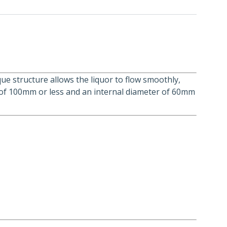
que structure allows the liquor to flow smoothly,
er of 100mm or less and an internal diameter of 60mm