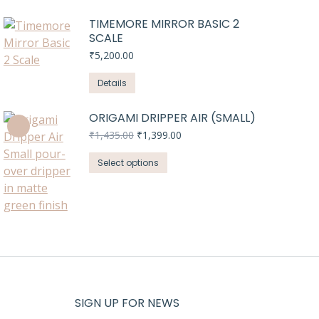
TIMEMORE MIRROR BASIC 2
SCALE
₹
5,200.00
Details
ORIGAMI DRIPPER AIR (SMALL)
Original
Current
₹
1,435.00
₹
1,399.00
price
price
This
was:
is:
Select options
₹1,435.00.
₹1,399.00.
product
has
multiple
variants.
The
options
may
be
SIGN UP FOR NEWS
chosen