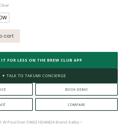
0.00.
Clear
LOW
o cart
T IT FOR LESS ON THE BREW CLUB APP
✦ TALK TO TAKUMI CONCIERGE
ICE
BOOK DEMO
AFÉ
COMPARE
U:
W-PourOver-5960216346824
Brand:
Kalita