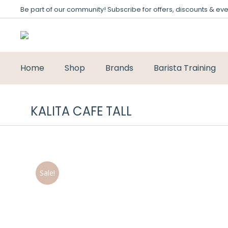
Be part of our community! Subscribe for offers, discounts & eve
Home
Shop
Brands
Barista Training
KALITA CAFE TALL
Sale!