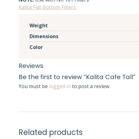
Kalita Flat Bottom Filters
Weight
Dimensions
Color
Reviews
Be the first to review “Kalita Cafe Tall”
You must be
logged in
to post a review.
Related products