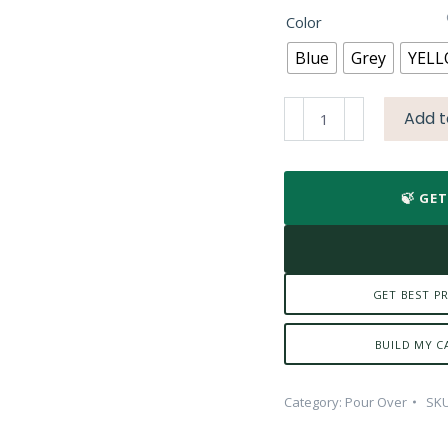
₹439.84.
₹30
Color
Blue
Grey
YEL
Kalita
Add t
Cafe
Tall
quantity
🍃 GE
GET BEST PR
BUILD MY C
Category:
Pour Over
SK