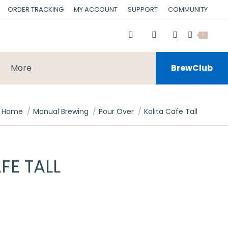
ORDER TRACKING
MY ACCOUNT
SUPPORT
COMMUNITY
0
More
BrewClub
You are here:
Home
Manual Brewing
Pour Over
Kalita Cafe Tall
FE TALL
rrent
ce