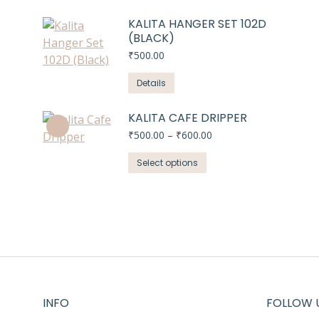
KALITA HANGER SET 102D
(BLACK)
₹
500.00
Details
KALITA CAFE DRIPPER
Price
₹
500.00
–
₹
600.00
range:
This
₹500.00
Select options
through
product
₹600.00
has
multiple
variants.
The
options
may
be
INFO
FOLLOW 
chosen