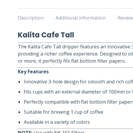
Description
Additional information
Review
Kalita Cafe Tall
The Kalita Cafe Tall dripper features an innovative 
providing a richer coffee experience. Designed to s
or more, it perfectly fits flat bottom filter papers.
Key Features
Innovative 3-hole design for smooth and rich cof
Fits cups with an external diameter of 100mm or
Perfectly compatible with flat bottom filter paper
Suitable for brewing 1 cup of coffee
Available in a variety of colors
NOTE:
Use with NK 101 Filters.