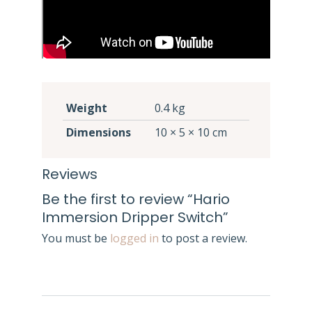
Weight
0.4 kg
Dimensions
10 × 5 × 10 cm
Reviews
Be the first to review “Hario
Immersion Dripper Switch”
You must be
logged in
to post a review.