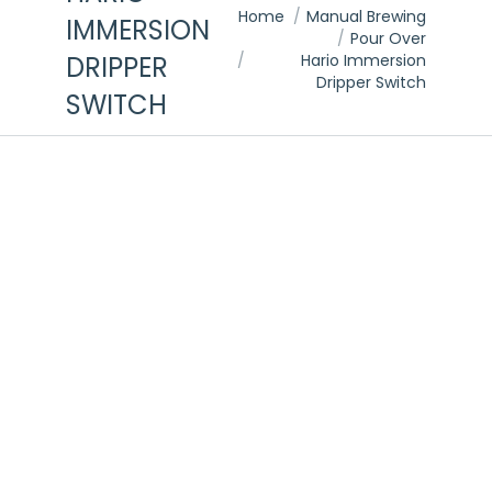
You are here:
Home
Manual Brewing
IMMERSION
Pour Over
DRIPPER
Hario Immersion
Dripper Switch
SWITCH