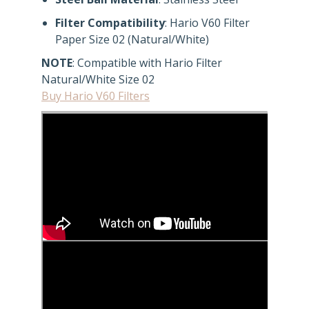
Filter Compatibility
: Hario V60 Filter
Paper Size 02 (Natural/White)
NOTE
: Compatible with Hario Filter
Natural/White Size 02
Buy Hario V60 Filters