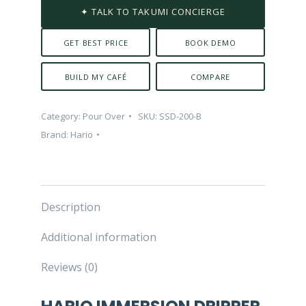
✦ TALK TO TAKUMI CONCIERGE
GET BEST PRICE
BOOK DEMO
BUILD MY CAFÉ
COMPARE
Category:
Pour Over
SKU:
SSD-200-B
Brand:
Hario
Description
Additional information
Reviews (0)