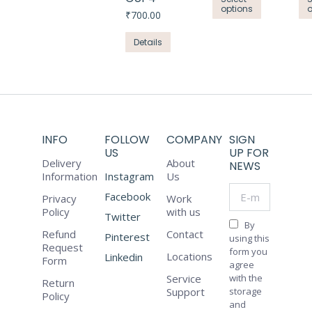
chosen
₹439.84.
₹300.00.
options
product
₹
700.00
on
has
the
Details
multiple
product
variants.
page
The
options
may
be
INFO
FOLLOW
COMPANY
SIGN
chosen
US
UP FOR
Delivery
About
on
NEWS
Information
Instagram
Us
the
E-mail *
Facebook
product
Privacy
Work
Policy
with us
page
Twitter
By
Refund
Contact
Pinterest
using this
Request
form you
Locations
Linkedin
Form
agree
Service
with the
Return
Support
storage
Policy
and