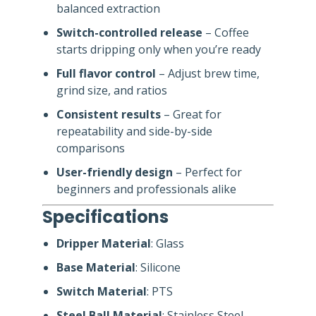
balanced extraction
Switch-controlled release
– Coffee
starts dripping only when you’re ready
Full flavor control
– Adjust brew time,
grind size, and ratios
Consistent results
– Great for
repeatability and side-by-side
comparisons
User-friendly design
– Perfect for
beginners and professionals alike
Specifications
Dripper Material
: Glass
Base Material
: Silicone
Switch Material
: PTS
Steel Ball Material
: Stainless Steel