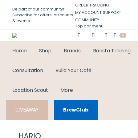
ORDER TRACKING
Be part of our community!
MY ACCOUNT
SUPPORT
Subscribe for offers, discounts
COMMUNITY
& events.
Top bar menu
0
Home
Shop
Brands
Barista Training
Consultation
Build Your Café
Location Scout
More
BrewClub
GIVEAWAY
HARIO