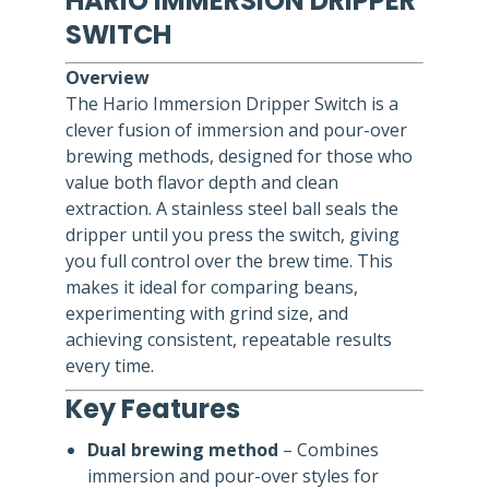
HARIO IMMERSION DRIPPER
SWITCH
Overview
The Hario Immersion Dripper Switch is a
clever fusion of immersion and pour-over
brewing methods, designed for those who
value both flavor depth and clean
extraction. A stainless steel ball seals the
dripper until you press the switch, giving
you full control over the brew time. This
makes it ideal for comparing beans,
experimenting with grind size, and
achieving consistent, repeatable results
every time.
Key Features
Dual brewing method
– Combines
immersion and pour-over styles for