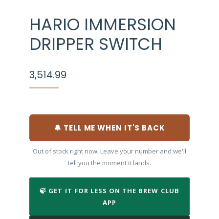
HARIO IMMERSION
DRIPPER SWITCH
3,514.99
🔔 TELL ME WHEN IT'S BACK
Out of stock right now. Leave your number and we'll
tell you the moment it lands.
🍃 GET IT FOR LESS ON THE BREW CLUB
APP