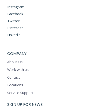
Instagram
Facebook
Twitter
Pinterest
Linkedin
COMPANY
About Us
Work with us
Contact
Locations
Service Support
SIGN UP FOR NEWS