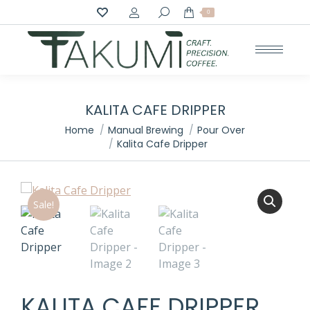
Search:
0
KALITA CAFE DRIPPER
You are here:
Home
Manual Brewing
Pour Over
Kalita Cafe Dripper
Sale!
KALITA CAFE DRIPPER