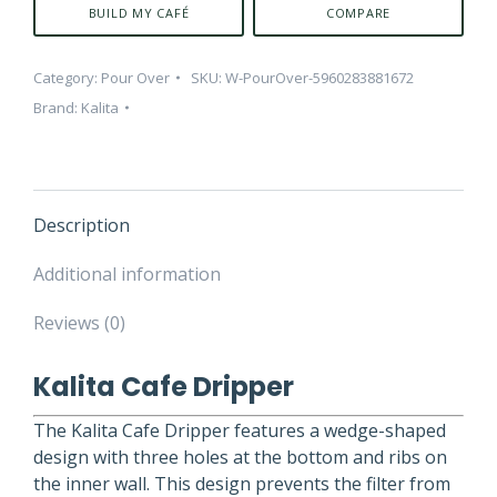
BUILD MY CAFÉ
COMPARE
Category:
Pour Over
SKU:
W-PourOver-5960283881672
Brand:
Kalita
Description
Additional information
Reviews (0)
Kalita Cafe Dripper
The Kalita Cafe Dripper features a wedge-shaped
design with three holes at the bottom and ribs on
the inner wall. This design prevents the filter from