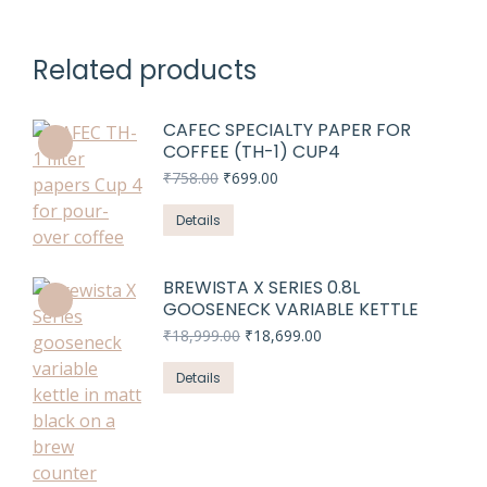
Related products
CAFEC SPECIALTY PAPER FOR
COFFEE (TH-1) CUP4
Original
Current
₹
758.00
₹
699.00
price
price
was:
is:
Details
₹758.00.
₹699.00.
BREWISTA X SERIES 0.8L
GOOSENECK VARIABLE KETTLE
Original
Current
₹
18,999.00
₹
18,699.00
price
price
was:
is:
Details
₹18,999.00.
₹18,699.00.