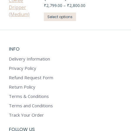
chosen
variants.
Price
₹
2,799.00
–
₹
2,800.00
on
range:
The
This
₹2,799.00
Select options
the
options
through
product
product
may
₹2,800.00
has
page
be
multiple
chosen
variants.
on
INFO
The
the
options
Delivery Information
product
may
Privacy Policy
page
be
Refund Request Form
chosen
on
Return Policy
the
Terms & Conditions
product
Terms and Conditions
page
Track Your Order
FOLLOW US