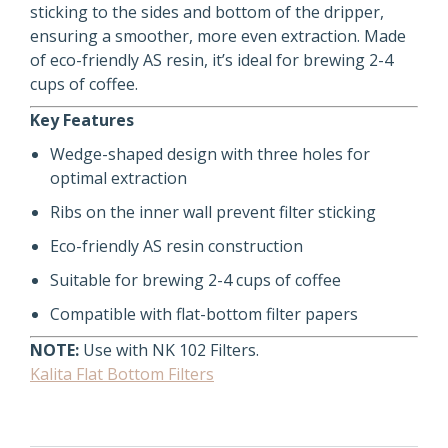
sticking to the sides and bottom of the dripper,
ensuring a smoother, more even extraction. Made
of eco-friendly AS resin, it’s ideal for brewing 2-4
cups of coffee.
Key Features
Wedge-shaped design with three holes for
optimal extraction
Ribs on the inner wall prevent filter sticking
Eco-friendly AS resin construction
Suitable for brewing 2-4 cups of coffee
Compatible with flat-bottom filter papers
NOTE:
Use with NK 102 Filters.
Kalita Flat Bottom Filters