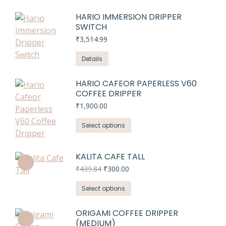
HARIO IMMERSION DRIPPER
SWITCH
₹
3,514.99
Details
HARIO CAFEOR PAPERLESS V60
COFFEE DRIPPER
₹
1,900.00
This
Select options
product
has
KALITA CAFE TALL
multiple
Original
Current
₹
439.84
₹
300.00
variants.
price
price
The
This
was:
is:
Select options
₹439.84.
₹300.00.
options
product
may
has
ORIGAMI COFFEE DRIPPER
be
(MEDIUM)
multiple