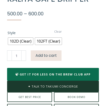
Price
500.00
–
600.00
range:
₹500.00
through
Clear
Style
₹600.00
102D (Clear)
102FT (Clear)
Kalita
Add to cart
Cafe
Dripper
quantity
🍃 GET IT FOR LESS ON THE BREW CLUB APP
✦ TALK TO TAKUMI CONCIERGE
GET BEST PRICE
BOOK DEMO