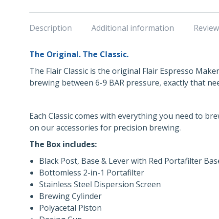
Description
Additional information
Review
The Original. The Classic.
The Flair Classic is the original Flair Espresso Make
brewing between 6-9 BAR pressure, exactly that ne
Each Classic comes with everything you need to bre
on our accessories for precision brewing.
The Box includes:
Black Post, Base & Lever with Red Portafilter Bas
Bottomless 2-in-1 Portafilter
Stainless Steel Dispersion Screen
Brewing Cylinder
Polyacetal Piston