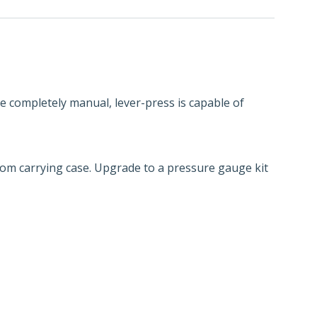
The completely manual, lever-press is capable of
tom carrying case. Upgrade to a pressure gauge kit