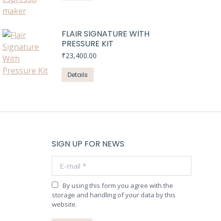
FLAIR SIGNATURE WITH
PRESSURE KIT
₹
23,400.00
Details
SIGN UP FOR NEWS
E-mail *
By using this form you agree with the
storage and handling of your data by this
website.