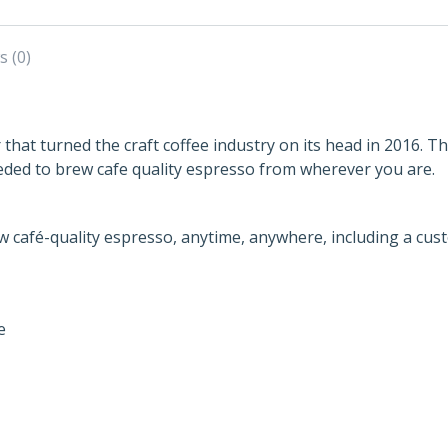
s (0)
r that turned the craft coffee industry on its head in 2016. 
eded to brew cafe quality espresso from wherever you are.
w café-quality espresso, anytime, anywhere, including a cus
e