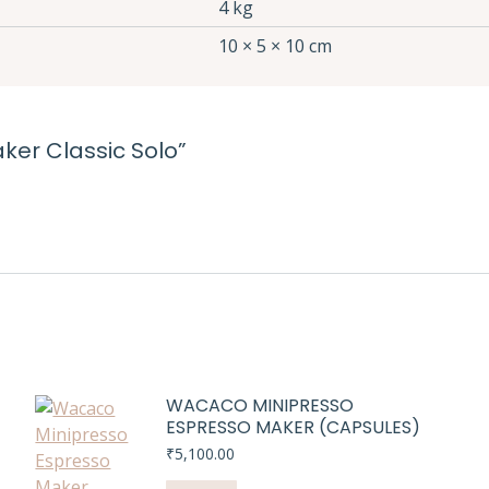
4 kg
10 × 5 × 10 cm
aker Classic Solo”
WACACO MINIPRESSO
ESPRESSO MAKER (CAPSULES)
₹
5,100.00