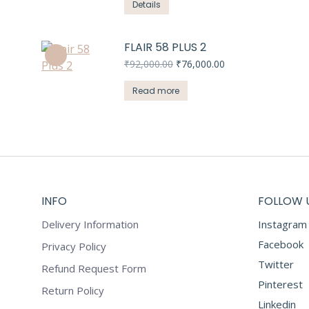
Details
FLAIR 58 PLUS 2
Original
Current
₹
92,000.00
₹
76,000.00
price
price
was:
is:
Read more
₹92,000.00.
₹76,000.00.
INFO
FOLLOW 
Delivery Information
Instagram
Facebook
Privacy Policy
Twitter
Refund Request Form
Pinterest
Return Policy
Linkedin