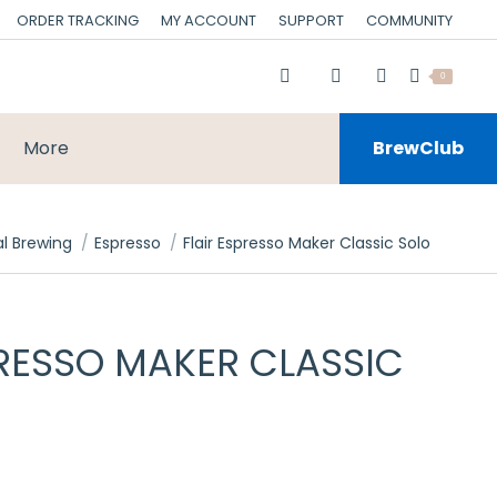
ORDER TRACKING
MY ACCOUNT
SUPPORT
COMMUNITY
0
More
BrewClub
l Brewing
Espresso
Flair Espresso Maker Classic Solo
PRESSO MAKER CLASSIC