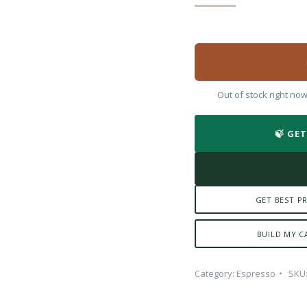
Out of stock right no
🍃 GE
GET BEST PR
BUILD MY C
Category:
Espresso
SKU