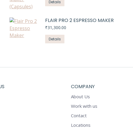
Details
FLAIR PRO 2 ESPRESSO MAKER
₹
31,300.00
Details
US
COMPANY
About Us
Work with us
Contact
Locations