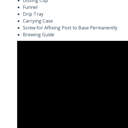
Dosing Cup
Funnel
Drip Tray
Carrying Case
Screw for Affixing Post to Base Permanently
Brewing Guide