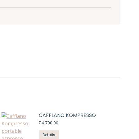
CAFFLANO KOMPRESSO
₹
4,700.00
Details