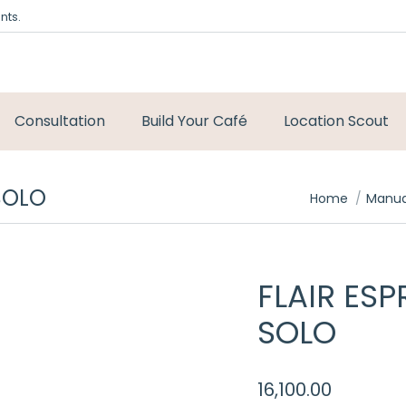
nts.
Consultation
Build Your Café
Location Scout
SOLO
You are here:
Home
Manua
FLAIR ES
SOLO
16,100.00