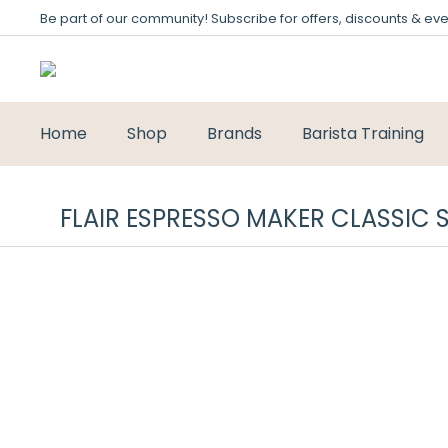
Be part of our community! Subscribe for offers, discounts & eve
Home
Shop
Brands
Barista Training
FLAIR ESPRESSO MAKER CLASSIC 