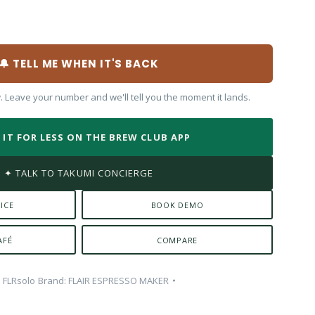
🔔 TELL ME WHEN IT'S BACK
w. Leave your number and we'll tell you the moment it lands.
T IT FOR LESS ON THE BREW CLUB APP
✦ TALK TO TAKUMI CONCIERGE
ICE
BOOK DEMO
AFÉ
COMPARE
:
FLRsolo
Brand:
FLAIR ESPRESSO MAKER