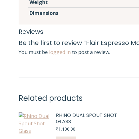
Weight
Dimensions
Reviews
Be the first to review “Flair Espresso M
You must be
logged in
to post a review.
Related products
RHINO DUAL SPOUT SHOT
GLASS
₹
1,100.00