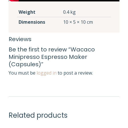
Weight
0.4 kg
Dimensions
10 × 5 × 10 cm
Reviews
Be the first to review “Wacaco
Minipresso Espresso Maker
(Capsules)”
You must be
logged in
to post a review.
Related products