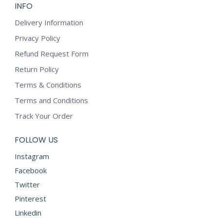
INFO
Delivery Information
Privacy Policy
Refund Request Form
Return Policy
Terms & Conditions
Terms and Conditions
Track Your Order
FOLLOW US
Instagram
Facebook
Twitter
Pinterest
Linkedin