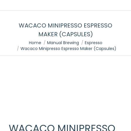
WACACO MINIPRESSO ESPRESSO
MAKER (CAPSULES)
You are here:
Home
Manual Brewing
Espresso
Wacaco Minipresso Espresso Maker (Capsules)
WACACO MINIPRESSO