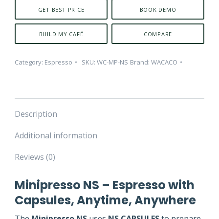
GET BEST PRICE
BOOK DEMO
BUILD MY CAFÉ
COMPARE
Category:
Espresso
SKU:
WC-MP-NS
Brand:
WACACO
Description
Additional information
Reviews (0)
Minipresso NS – Espresso with
Capsules, Anytime, Anywhere
The
Minipresso NS
uses
NS CAPSULES
to prepare