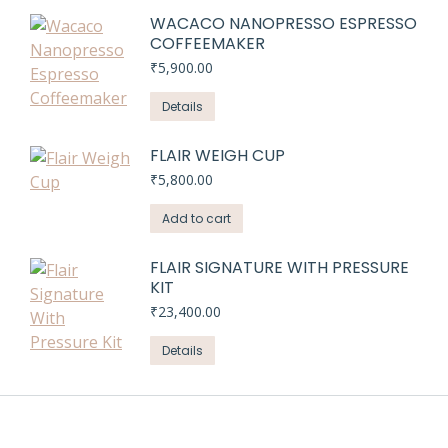
WACACO NANOPRESSO ESPRESSO
COFFEEMAKER
₹
5,900.00
Details
FLAIR WEIGH CUP
₹
5,800.00
Add to cart
FLAIR SIGNATURE WITH PRESSURE
KIT
₹
23,400.00
Details