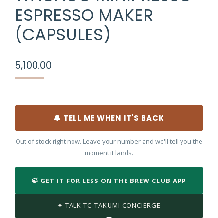
ESPRESSO MAKER
(CAPSULES)
5,100.00
🔔 TELL ME WHEN IT'S BACK
Out of stock right now. Leave your number and we'll tell you the
moment it lands.
🍃 GET IT FOR LESS ON THE BREW CLUB APP
✦ TALK TO TAKUMI CONCIERGE