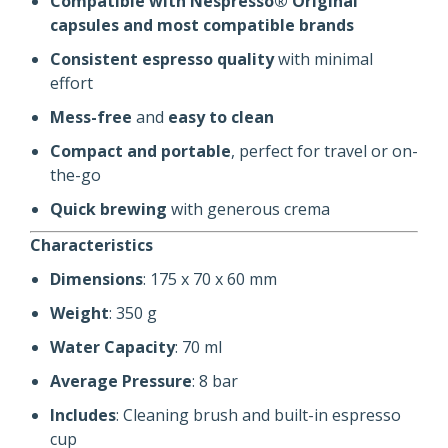
Compatible with Nespresso® Original
capsules and most compatible brands
Consistent espresso quality
with minimal
effort
Mess-free
and
easy to clean
Compact and portable
, perfect for travel or on-
the-go
Quick brewing
with generous crema
Characteristics
Dimensions
: 175 x 70 x 60 mm
Weight
: 350 g
Water Capacity
: 70 ml
Average Pressure
: 8 bar
Includes
: Cleaning brush and built-in espresso
cup