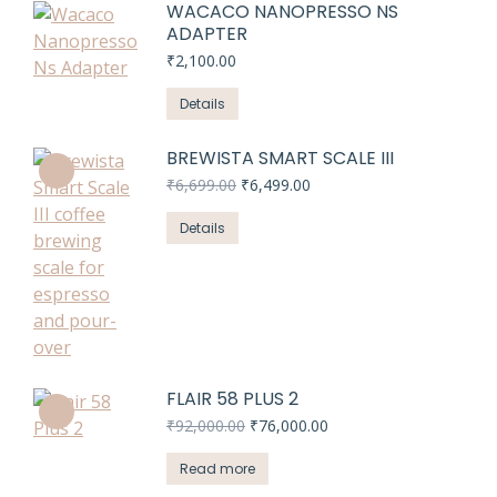
WACACO NANOPRESSO NS
ADAPTER
₹
2,100.00
Details
BREWISTA SMART SCALE III
Original
Current
₹
6,699.00
₹
6,499.00
price
price
was:
is:
Details
₹6,699.00.
₹6,499.00.
FLAIR 58 PLUS 2
Original
Current
₹
92,000.00
₹
76,000.00
price
price
was:
is:
Read more
₹92,000.00.
₹76,000.00.