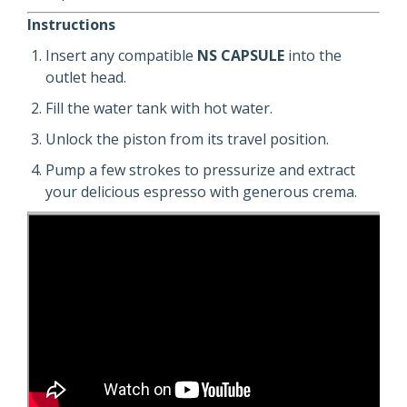
Instructions
Insert any compatible
NS CAPSULE
into the
outlet head.
Fill the water tank with hot water.
Unlock the piston from its travel position.
Pump a few strokes to pressurize and extract
your delicious espresso with generous crema.