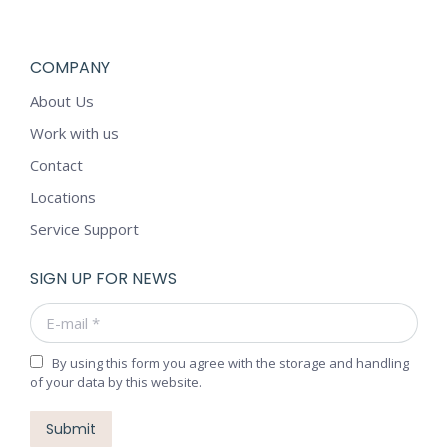
COMPANY
About Us
Work with us
Contact
Locations
Service Support
SIGN UP FOR NEWS
E-mail *
By using this form you agree with the storage and handling
of your data by this website.
Submit