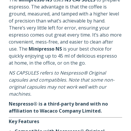
espresso. The advantage is that the coffee is
ground, measured, and tamped with a higher level
of precision than what’s achievable by hand.
There’s very little left for error, ensuring your
espresso comes out great every time. It’s also more
convenient, mess-free, and easier to clean after
use. The
Minipresso NS
is your best choice for
quickly enjoying up to 45 ml of delicious espresso
at home, in the office, or on the go.
NS CAPSULES refers to Nespresso® Original
capsules and compatibles. Note that some non-
original capsules may not work well with our
machines.
Nespresso® is a third-party brand with no
affiliation to Wacaco Company Limited.
Key Features