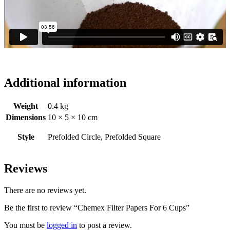
Additional information
Weight
0.4 kg
Dimensions
10 × 5 × 10 cm
Style
Prefolded Circle, Prefolded Square
Reviews
There are no reviews yet.
Be the first to review “Chemex Filter Papers For 6 Cups”
You must be
logged in
to post a review.