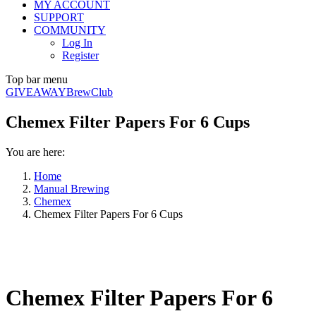
MY ACCOUNT
SUPPORT
COMMUNITY
Log In
Register
Top bar menu
GIVEAWAY
BrewClub
Chemex Filter Papers For 6 Cups
You are here:
Home
Manual Brewing
Chemex
Chemex Filter Papers For 6 Cups
Chemex Filter Papers For 6