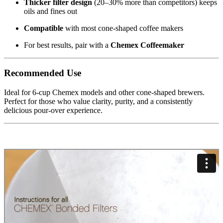
Thicker filter design
(20–30% more than competitors) keeps
oils and fines out
Compatible
with most cone-shaped coffee makers
For best results, pair with a
Chemex Coffeemaker
Recommended Use
Ideal for 6-cup Chemex models and other cone-shaped brewers.
Perfect for those who value clarity, purity, and a consistently
delicious pour-over experience.