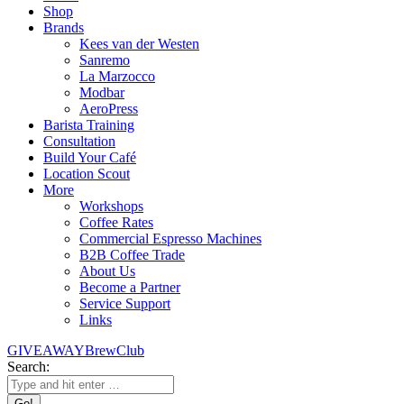
Shop
Brands
Kees van der Westen
Sanremo
La Marzocco
Modbar
AeroPress
Barista Training
Consultation
Build Your Café
Location Scout
More
Workshops
Coffee Rates
Commercial Espresso Machines
B2B Coffee Trade
About Us
Become a Partner
Service Support
Links
GIVEAWAY
BrewClub
Search: