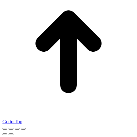
Go to Top