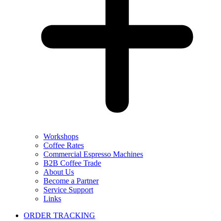
Workshops
Coffee Rates
Commercial Espresso Machines
B2B Coffee Trade
About Us
Become a Partner
Service Support
Links
ORDER TRACKING