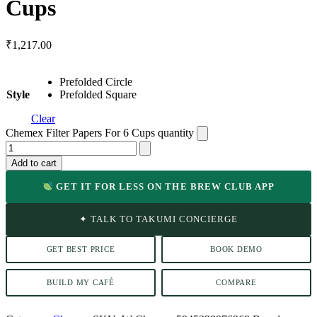
Cups
₹
1,217.00
Prefolded Circle
Style
Prefolded Square
Clear
Chemex Filter Papers For 6 Cups quantity
Add to cart
GET IT FOR LESS ON THE BREW CLUB APP
✦ TALK TO TAKUMI CONCIERGE
GET BEST PRICE
BOOK DEMO
BUILD MY CAFÉ
COMPARE