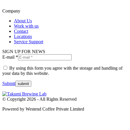
Company
About Us
Work with us
Contact
Locations
Service Support
SIGN UP FOR NEWS
E-mail *
By using this form you agree with the storage and handling of
your data by this website.
Submit
© Copyright 2026 - All Rights Reserved
Powered by Westend Coffee Private Limited