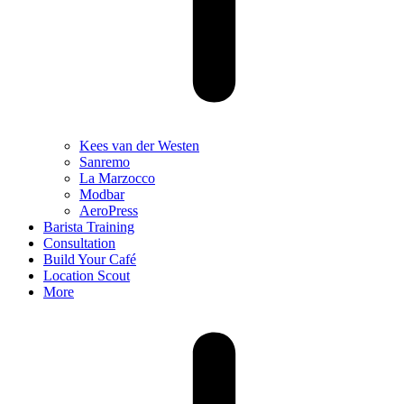
Kees van der Westen
Sanremo
La Marzocco
Modbar
AeroPress
Barista Training
Consultation
Build Your Café
Location Scout
More