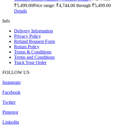
₹
5,499.00
Price range: ₹4,744.00 through ₹5,499.00
Details
Info
Delivery Information
Privacy Policy
Refund Request Form
Return Policy
Terms & Conditions
Terms and Conditions
Track Your Order
FOLLOW US
Instagram
Facebook
Twitter
Pinterest
Linkedin