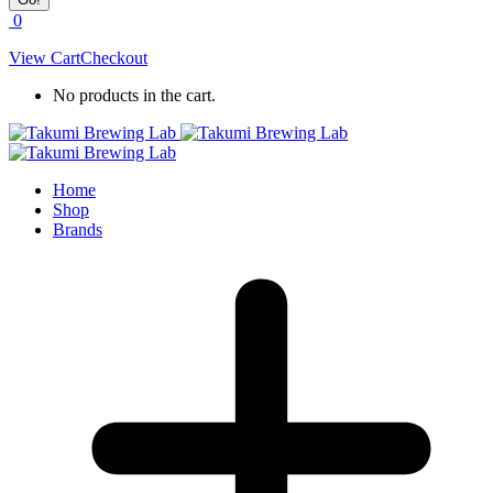
0
View Cart
Checkout
No products in the cart.
Home
Shop
Brands