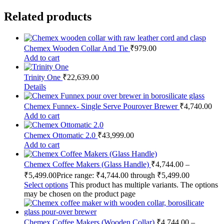
Related products
Chemex Wooden Collar And Tie
₹
979.00
Add to cart
Trinity One
₹
22,639.00
Details
Chemex Funnex- Single Serve Pourover Brewer
₹
4,740.00
Add to cart
Chemex Ottomatic 2.0
₹
43,999.00
Add to cart
Chemex Coffee Makers (Glass Handle)
₹
4,744.00
–
₹
5,499.00
Price range: ₹4,744.00 through ₹5,499.00
Select options
This product has multiple variants. The options
may be chosen on the product page
Chemex Coffee Makers (Wooden Collar)
₹
4,744.00
–