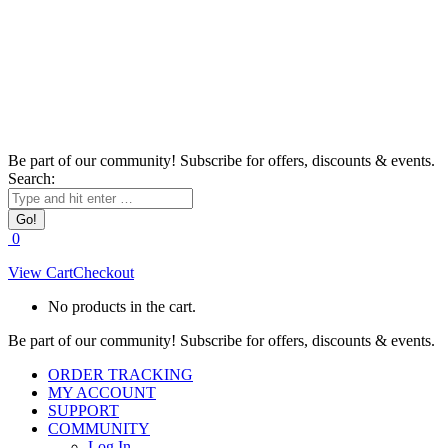
Be part of our community! Subscribe for offers, discounts & events.
Search:
0
View Cart
Checkout
No products in the cart.
Be part of our community! Subscribe for offers, discounts & events.
ORDER TRACKING
MY ACCOUNT
SUPPORT
COMMUNITY
Log In