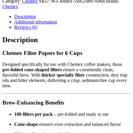
Category:
Chemex
SKU:
W-Chemex-5945298976968
Brand:
Chemex
Description
Additional information
Reviews (0)
Description
Chemex Filter Papers for 6 Cups
Designed specifically for use with Chemex coffee makers, these
pre-folded cone-shaped filters
ensure a consistently clean,
flavorful brew. With
thicker specialty fiber
construction, they trap
oils and bitter elements, delivering a crisp, sediment-free cup every
time.
Brew-Enhancing Benefits
100 filters per pack
– pre-folded and ready to use
Cone-shape
ensures even extraction and balanced flavor