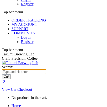
Register
Top bar menu
ORDER TRACKING
MY ACCOUNT
SUPPORT
COMMUNITY
Log In
Register
Top bar menu
Takumi Brewing Lab
Craft. Precision. Coffee.
Search:
0
View Cart
Checkout
No products in the cart.
Home