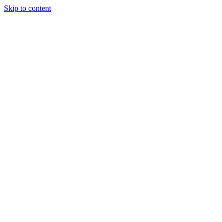
Skip to content