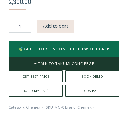
2,300.00
Chemex
Add to cart
Double
Walled
Coffee
GET IT FOR LESS ON THE BREW CLUB APP
Mug
quantity
✦ TALK TO TAKUMI CONCIERGE
GET BEST PRICE
BOOK DEMO
BUILD MY CAFÉ
COMPARE
Category:
Chemex
SKU:
MG-X
Brand:
Chemex