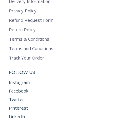
options
Delivery Information
page
may
Privacy Policy
be
Refund Request Form
chosen
on
Return Policy
the
Terms & Conditions
product
Terms and Conditions
page
Track Your Order
FOLLOW US
Instagram
Facebook
Twitter
Pinterest
Linkedin