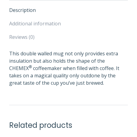
Description
Additional information
Reviews (0)
This double walled mug not only provides extra
insulation but also holds the shape of the
®
CHEMEX
coffeemaker when filled with coffee. It
takes on a magical quality only outdone by the
great taste of the cup you’ve just brewed.
Related products