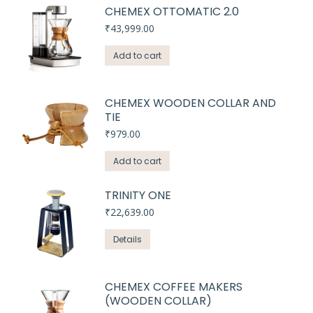
CHEMEX OTTOMATIC 2.0
₹
43,999.00
Add to cart
CHEMEX WOODEN COLLAR AND
TIE
₹
979.00
Add to cart
TRINITY ONE
₹
22,639.00
Details
CHEMEX COFFEE MAKERS
(WOODEN COLLAR)