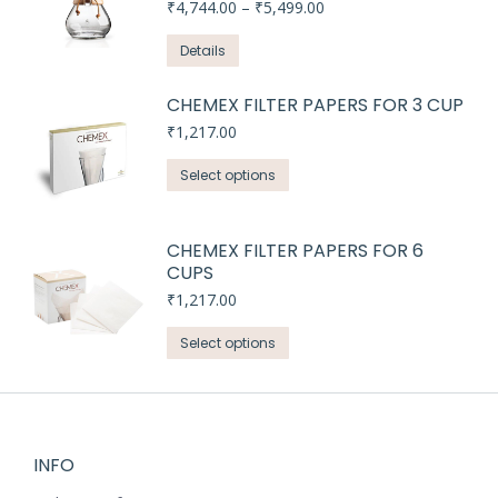
Price
₹
4,744.00
–
₹
5,499.00
range:
₹4,744.00
Details
through
₹5,499.00
CHEMEX FILTER PAPERS FOR 3 CUP
₹
1,217.00
This
Select options
product
has
CHEMEX FILTER PAPERS FOR 6
multiple
CUPS
variants.
₹
1,217.00
The
options
This
Select options
may
product
be
has
chosen
multiple
on
variants.
INFO
the
The
product