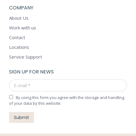
COMPANY
About Us
Work with us
Contact
Locations
Service Support
SIGN UP FOR NEWS
E-mail *
By using this form you agree with the storage and handling
of your data by this website.
Submit