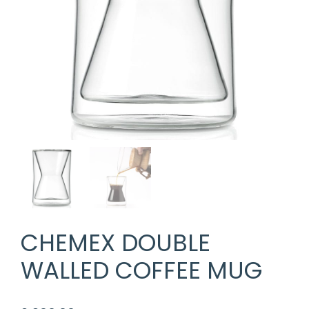
CHEMEX DOUBLE
WALLED COFFEE MUG