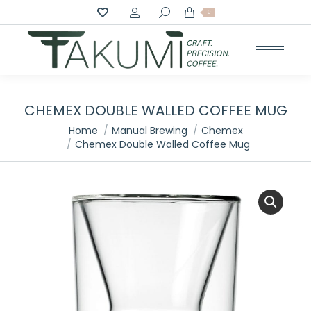
Search:
0
CHEMEX DOUBLE WALLED COFFEE MUG
You are here:
Home
Manual Brewing
Chemex
Chemex Double Walled Coffee Mug