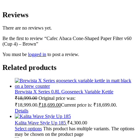
Reviews
There are no reviews yet.
Be the first to review “Cafec Abaca Cone-Shaped Paper Filter v60
(Cup 4) – Brown”
You must be
logged in
to post a review.
Related products
Brewista X Series 0.8L Gooseneck Variable Kettle
₹
18,999.00
Original price was:
₹18,999.00.
₹
18,699.00
Current price is: ₹18,699.00.
Details
Kalita Wave Style Up 185
₹
4,300.00
Select options
This product has multiple variants. The options
may be chosen on the product page