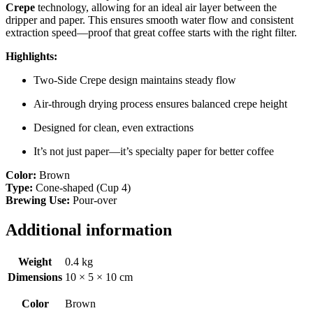
Crepe
technology, allowing for an ideal air layer between the
dripper and paper. This ensures smooth water flow and consistent
extraction speed—proof that great coffee starts with the right filter.
Highlights:
Two-Side Crepe design maintains steady flow
Air-through drying process ensures balanced crepe height
Designed for clean, even extractions
It’s not just paper—it’s specialty paper for better coffee
Color:
Brown
Type:
Cone-shaped (Cup 4)
Brewing Use:
Pour-over
Additional information
Weight
0.4 kg
Dimensions
10 × 5 × 10 cm
Color
Brown