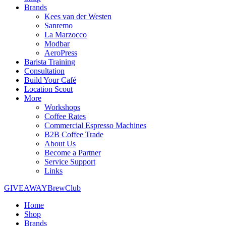
Brands
Kees van der Westen
Sanremo
La Marzocco
Modbar
AeroPress
Barista Training
Consultation
Build Your Café
Location Scout
More
Workshops
Coffee Rates
Commercial Espresso Machines
B2B Coffee Trade
About Us
Become a Partner
Service Support
Links
GIVEAWAY
BrewClub
Home
Shop
Brands