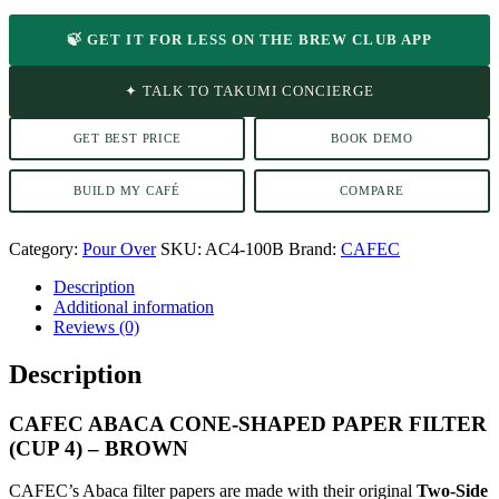
🍃 GET IT FOR LESS ON THE BREW CLUB APP
✦ TALK TO TAKUMI CONCIERGE
GET BEST PRICE
BOOK DEMO
BUILD MY CAFÉ
COMPARE
Category:
Pour Over
SKU:
AC4-100B
Brand:
CAFEC
Description
Additional information
Reviews (0)
Description
CAFEC ABACA CONE-SHAPED PAPER FILTER
(CUP 4) – BROWN
CAFEC’s Abaca filter papers are made with their original
Two-Side