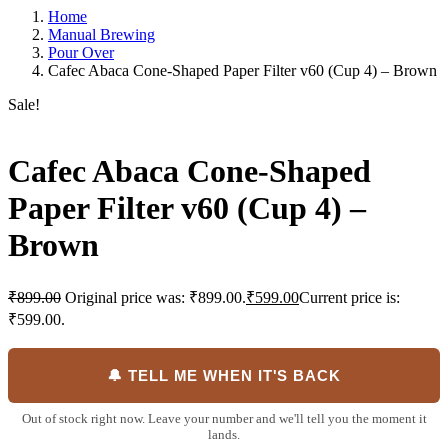
Home
Manual Brewing
Pour Over
Cafec Abaca Cone-Shaped Paper Filter v60 (Cup 4) – Brown
Sale!
Cafec Abaca Cone-Shaped
Paper Filter v60 (Cup 4) –
Brown
₹
899.00
Original price was: ₹899.00.
₹
599.00
Current price is:
₹599.00.
🔔 TELL ME WHEN IT'S BACK
Out of stock right now. Leave your number and we'll tell you the moment it
lands.