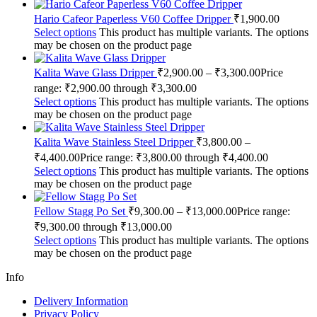
Hario Cafeor Paperless V60 Coffee Dripper
₹
1,900.00
Select options
This product has multiple variants. The options
may be chosen on the product page
Kalita Wave Glass Dripper
₹
2,900.00
–
₹
3,300.00
Price
range: ₹2,900.00 through ₹3,300.00
Select options
This product has multiple variants. The options
may be chosen on the product page
Kalita Wave Stainless Steel Dripper
₹
3,800.00
–
₹
4,400.00
Price range: ₹3,800.00 through ₹4,400.00
Select options
This product has multiple variants. The options
may be chosen on the product page
Fellow Stagg Po Set
₹
9,300.00
–
₹
13,000.00
Price range:
₹9,300.00 through ₹13,000.00
Select options
This product has multiple variants. The options
may be chosen on the product page
Info
Delivery Information
Privacy Policy