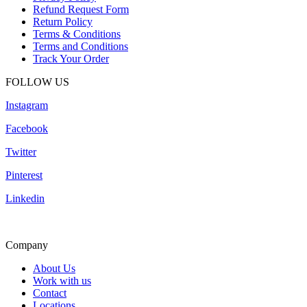
Refund Request Form
Return Policy
Terms & Conditions
Terms and Conditions
Track Your Order
FOLLOW US
Instagram
Facebook
Twitter
Pinterest
Linkedin
Company
About Us
Work with us
Contact
Locations