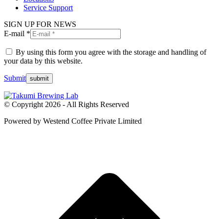
Service Support
SIGN UP FOR NEWS
E-mail *
By using this form you agree with the storage and handling of
your data by this website.
Submit
© Copyright 2026 - All Rights Reserved
Powered by Westend Coffee Private Limited