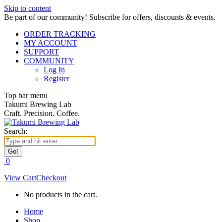
Skip to content
Be part of our community! Subscribe for offers, discounts & events.
ORDER TRACKING
MY ACCOUNT
SUPPORT
COMMUNITY
Log In
Register
Top bar menu
Takumi Brewing Lab
Craft. Precision. Coffee.
Search:
0
View Cart
Checkout
No products in the cart.
Home
Shop