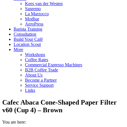
Kees van der Westen
Sanremo
La Marzocco
Modbar
AeroPress
Barista Training
Consultation
Build Your Café
Location Scout
More
Workshops
Coffee Rates
Commercial Espresso Machines
B2B Coffee Trade
About Us
Become a Partner
Service Support
Links
Cafec Abaca Cone-Shaped Paper Filter
v60 (Cup 4) – Brown
You are here: