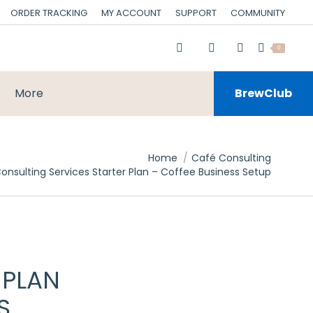
ORDER TRACKING
MY ACCOUNT
SUPPORT
COMMUNITY
0
More
BrewClub
Home
Café Consulting
onsulting Services Starter Plan – Coffee Business Setup
 PLAN
S