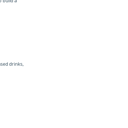
 build a
sed drinks,