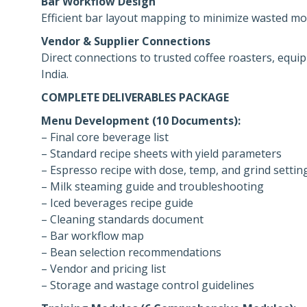
Bar Workflow Design
Efficient bar layout mapping to minimize wasted mo
Vendor & Supplier Connections
Direct connections to trusted coffee roasters, equi
India.
COMPLETE DELIVERABLES PACKAGE
Menu Development (10 Documents):
– Final core beverage list
– Standard recipe sheets with yield parameters
– Espresso recipe with dose, temp, and grind settin
– Milk steaming guide and troubleshooting
– Iced beverages recipe guide
– Cleaning standards document
– Bar workflow map
– Bean selection recommendations
– Vendor and pricing list
– Storage and wastage control guidelines