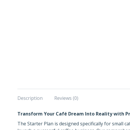
Description
Reviews (0)
Transform Your Café Dream Into Reality with Pr
The Starter Plan is designed specifically for small 