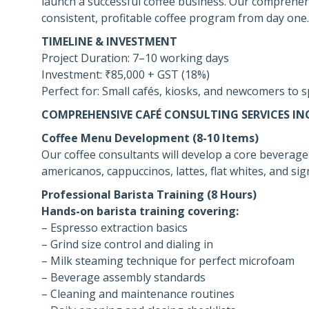
launch a successful coffee business. Our comprehens
consistent, profitable coffee program from day one.
TIMELINE & INVESTMENT
Project Duration: 7–10 working days
Investment: ₹85,000 + GST (18%)
Perfect for: Small cafés, kiosks, and newcomers to s
COMPREHENSIVE CAFÉ CONSULTING SERVICES IN
Coffee Menu Development (8-10 Items)
Our coffee consultants will develop a core beverage
americanos, cappuccinos, lattes, flat whites, and si
Professional Barista Training (8 Hours)
Hands-on barista training covering:
– Espresso extraction basics
– Grind size control and dialing in
– Milk steaming technique for perfect microfoam
– Beverage assembly standards
– Cleaning and maintenance routines