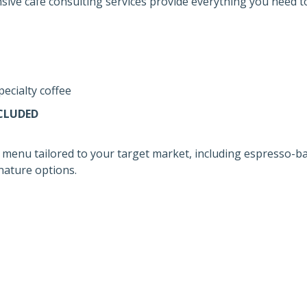
ive café consulting services provide everything you need to
pecialty coffee
CLUDED
 menu tailored to your target market, including espresso-ba
gnature options.