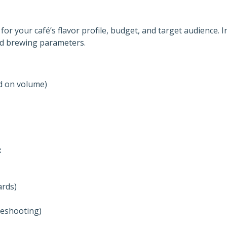
for your café’s flavor profile, budget, and target audience. I
nd brewing parameters.
d on volume)
:
ards)
leshooting)