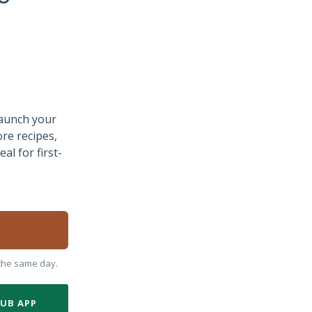
Launch your
ore recipes,
al for first-
y the same day.
LUB APP