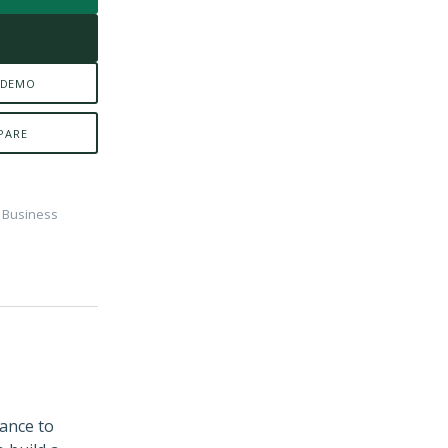
E
 DEMO
PARE
e Business
dance to