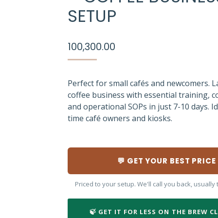
SETUP
100,300.00
Perfect for small cafés and newcomers. 
coffee business with essential training, c
and operational SOPs in just 7-10 days. Ide
time café owners and kiosks.
💬 GET YOUR BEST PRICE
Priced to your setup. We'll call you back, usuall
🍃 GET IT FOR LESS ON THE BREW C