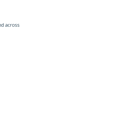
nd across