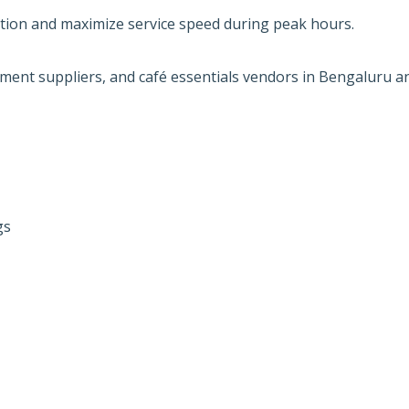
tion and maximize service speed during peak hours.
pment suppliers, and café essentials vendors in Bengaluru a
gs