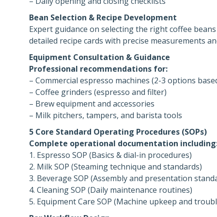
– Daily opening and closing checklists
Bean Selection & Recipe Development
Expert guidance on selecting the right coffee beans 
detailed recipe cards with precise measurements a
Equipment Consultation & Guidance
Professional recommendations for:
– Commercial espresso machines (2-3 options base
– Coffee grinders (espresso and filter)
– Brew equipment and accessories
– Milk pitchers, tampers, and barista tools
5 Core Standard Operating Procedures (SOPs)
Complete operational documentation including
1. Espresso SOP (Basics & dial-in procedures)
2. Milk SOP (Steaming technique and standards)
3. Beverage SOP (Assembly and presentation stand
4. Cleaning SOP (Daily maintenance routines)
5. Equipment Care SOP (Machine upkeep and troub