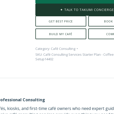
✦ TALK TO TAKUMI CONCIERG
GET BEST PRICE
BOOK
BUILD MY CAFÉ
COM
Category:
Café Consulting
SKU:
Café Consulting Services Starter Plan - Coffe
Setup14402
ofessional Consulting
cafés, kiosks, and first-time café owners who need expert gui