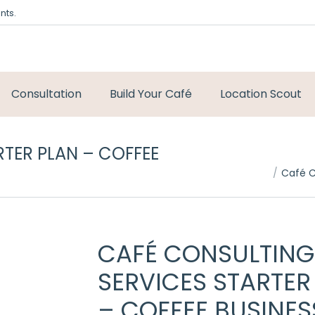
nts.
Consultation
Build Your Café
Location Scout
TER PLAN – COFFEE
You are here:
Café C
CAFÉ CONSULTING
SERVICES STARTER
– COFFEE BUSINES