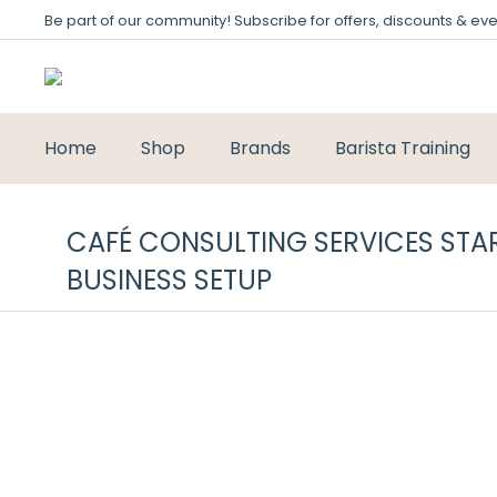
Be part of our community! Subscribe for offers, discounts & eve
Home
Shop
Brands
Barista Training
CAFÉ CONSULTING SERVICES STAR
BUSINESS SETUP