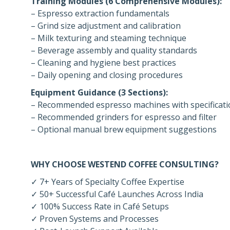
Training Modules (6 Comprehensive Modules):
– Espresso extraction fundamentals
– Grind size adjustment and calibration
– Milk texturing and steaming technique
– Beverage assembly and quality standards
– Cleaning and hygiene best practices
– Daily opening and closing procedures
Equipment Guidance (3 Sections):
– Recommended espresso machines with specificati
– Recommended grinders for espresso and filter
– Optional manual brew equipment suggestions
WHY CHOOSE WESTEND COFFEE CONSULTING?
✓ 7+ Years of Specialty Coffee Expertise
✓ 50+ Successful Café Launches Across India
✓ 100% Success Rate in Café Setups
✓ Proven Systems and Processes