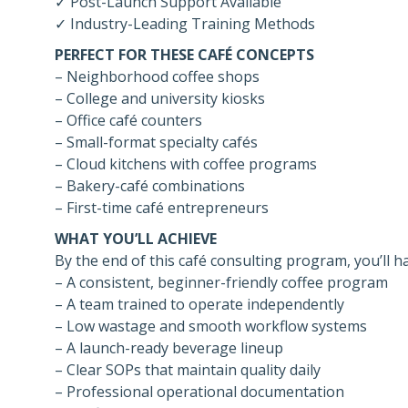
✓ Post-Launch Support Available
✓ Industry-Leading Training Methods
PERFECT FOR THESE CAFÉ CONCEPTS
– Neighborhood coffee shops
– College and university kiosks
– Office café counters
– Small-format specialty cafés
– Cloud kitchens with coffee programs
– Bakery-café combinations
– First-time café entrepreneurs
WHAT YOU’LL ACHIEVE
By the end of this café consulting program, you’ll h
– A consistent, beginner-friendly coffee program
– A team trained to operate independently
– Low wastage and smooth workflow systems
– A launch-ready beverage lineup
– Clear SOPs that maintain quality daily
– Professional operational documentation