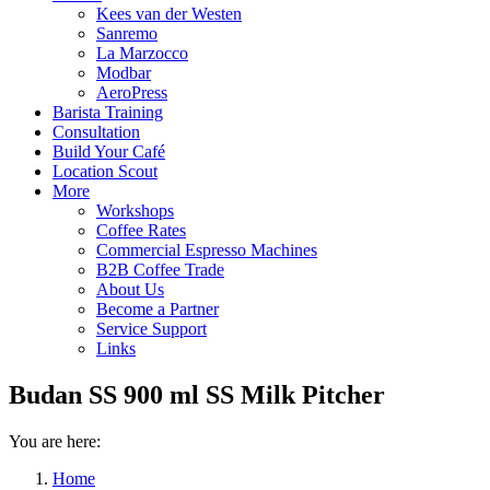
Kees van der Westen
Sanremo
La Marzocco
Modbar
AeroPress
Barista Training
Consultation
Build Your Café
Location Scout
More
Workshops
Coffee Rates
Commercial Espresso Machines
B2B Coffee Trade
About Us
Become a Partner
Service Support
Links
Budan SS 900 ml SS Milk Pitcher
You are here:
Home