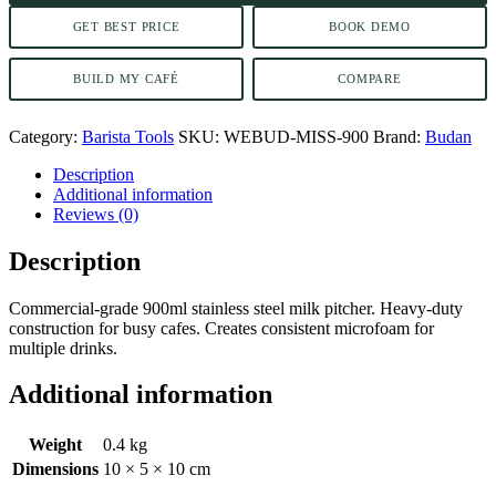
GET BEST PRICE
BOOK DEMO
BUILD MY CAFÉ
COMPARE
Category:
Barista Tools
SKU:
WEBUD-MISS-900
Brand:
Budan
Description
Additional information
Reviews (0)
Description
Commercial-grade 900ml stainless steel milk pitcher. Heavy-duty
construction for busy cafes. Creates consistent microfoam for
multiple drinks.
Additional information
Weight
0.4 kg
Dimensions
10 × 5 × 10 cm