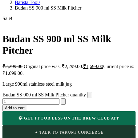
Barista Tools
Budan SS 900 ml SS Milk Pitcher
Sale!
Budan SS 900 ml SS Milk
Pitcher
₹
2,299.00
Original price was: ₹2,299.00.
₹
1,699.00
Current price is:
₹1,699.00.
Large 900ml stainless steel milk jug
Budan SS 900 ml SS Milk Pitcher quantity
Add to cart
🍃 GET IT FOR LESS ON THE BREW CLUB APP
✦ TALK TO TAKUMI CONCIERGE