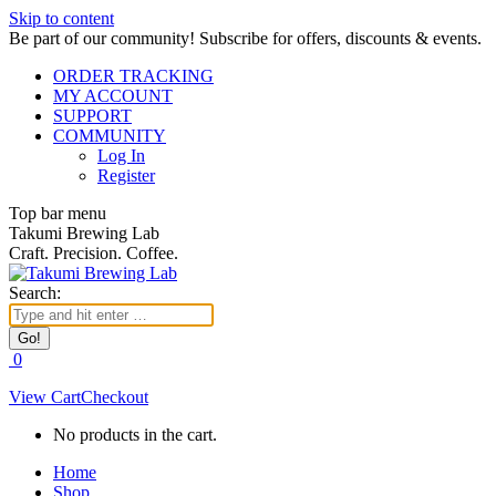
Skip to content
Be part of our community! Subscribe for offers, discounts & events.
ORDER TRACKING
MY ACCOUNT
SUPPORT
COMMUNITY
Log In
Register
Top bar menu
Takumi Brewing Lab
Craft. Precision. Coffee.
Search:
0
View Cart
Checkout
No products in the cart.
Home
Shop