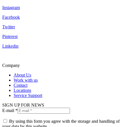
Instagram
Facebook
Twitter
Pinterest
Linkedin
Company
About Us
Work with us
Contact
Locations
Service Support
SIGN UP FOR NEWS
E-mail *
By using this form you agree with the storage and handling of
your data by this website.