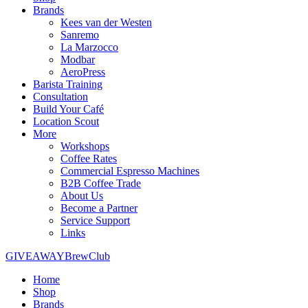
Brands
Kees van der Westen
Sanremo
La Marzocco
Modbar
AeroPress
Barista Training
Consultation
Build Your Café
Location Scout
More
Workshops
Coffee Rates
Commercial Espresso Machines
B2B Coffee Trade
About Us
Become a Partner
Service Support
Links
GIVEAWAY
BrewClub
Home
Shop
Brands