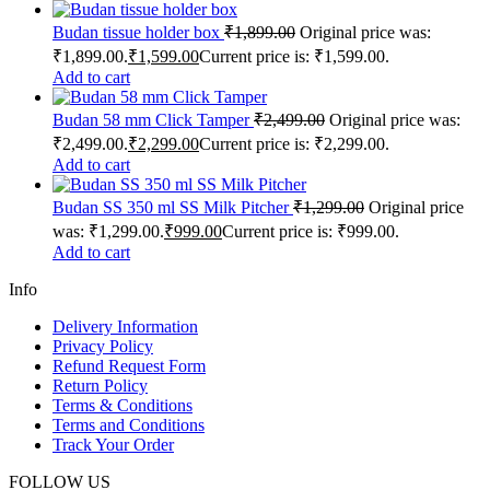
Budan tissue holder box
₹
1,899.00
Original price was:
₹1,899.00.
₹
1,599.00
Current price is: ₹1,599.00.
Add to cart
Budan 58 mm Click Tamper
₹
2,499.00
Original price was:
₹2,499.00.
₹
2,299.00
Current price is: ₹2,299.00.
Add to cart
Budan SS 350 ml SS Milk Pitcher
₹
1,299.00
Original price
was: ₹1,299.00.
₹
999.00
Current price is: ₹999.00.
Add to cart
Info
Delivery Information
Privacy Policy
Refund Request Form
Return Policy
Terms & Conditions
Terms and Conditions
Track Your Order
FOLLOW US