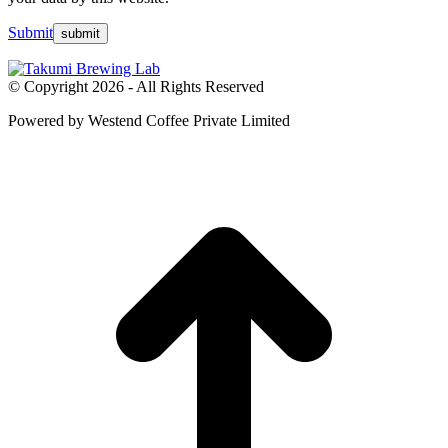
Submit
© Copyright 2026 - All Rights Reserved
Powered by Westend Coffee Private Limited