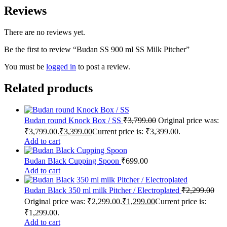
Reviews
There are no reviews yet.
Be the first to review “Budan SS 900 ml SS Milk Pitcher”
You must be
logged in
to post a review.
Related products
Budan round Knock Box / SS
₹
3,799.00
Original price was:
₹3,799.00.
₹
3,399.00
Current price is: ₹3,399.00.
Add to cart
Budan Black Cupping Spoon
₹
699.00
Add to cart
Budan Black 350 ml milk Pitcher / Electroplated
₹
2,299.00
Original price was: ₹2,299.00.
₹
1,299.00
Current price is:
₹1,299.00.
Add to cart