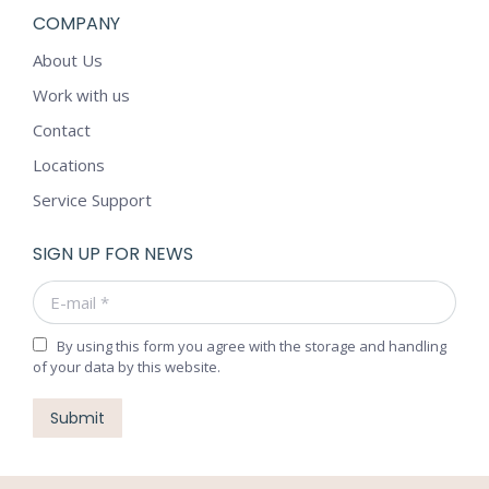
COMPANY
About Us
Work with us
Contact
Locations
Service Support
SIGN UP FOR NEWS
E-mail *
By using this form you agree with the storage and handling
of your data by this website.
Submit