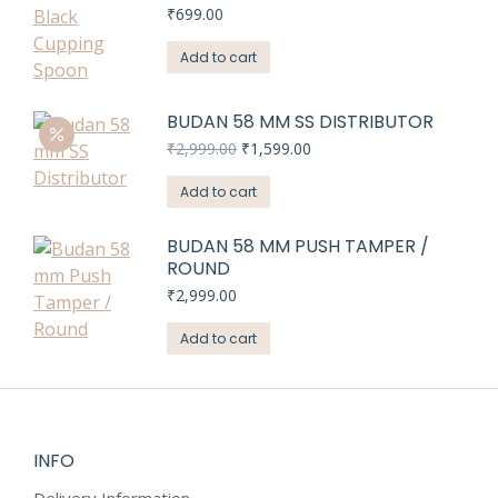
₹
699.00
Add to cart
BUDAN 58 MM SS DISTRIBUTOR
Original
Current
₹
2,999.00
₹
1,599.00
price
price
was:
is:
Add to cart
₹2,999.00.
₹1,599.00.
BUDAN 58 MM PUSH TAMPER /
ROUND
₹
2,999.00
Add to cart
INFO
Delivery Information