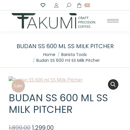
Search:
0
BUDAN SS 600 ML SS MILK PITCHER
You are here:
Home
Barista Tools
Budan SS 600 ml SS Milk Pitcher
Sale!
BUDAN SS 600 ML SS
MILK PITCHER
Original
Current
1,899.00
1,299.00