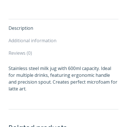
Description
Additional information
Reviews (0)
Stainless steel milk jug with 600ml capacity. Ideal
for multiple drinks, featuring ergonomic handle
and precision spout. Creates perfect microfoam for
latte art.