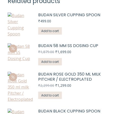
Related products
BUDAN SILVER CUPPING SPOON
₹
499.00
Add to cart
BUDAN 58 MM SS DOSING CUP
Original
Current
₹
1,879.00
₹
1,699.00
price
price
was:
is:
Add to cart
₹1,879.00.
₹1,699.00.
BUDAN ROSE GOLD 350 ML MILK
PITCHER / ELECTROPLATED
Original
Current
₹
2,299.00
₹
1,299.00
price
price
was:
is:
Add to cart
₹2,299.00.
₹1,299.00.
BUDAN BLACK CUPPING SPOON