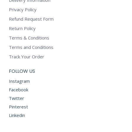
Privacy Policy
Refund Request Form
Return Policy
Terms & Conditions
Terms and Conditions
Track Your Order
FOLLOW US
Instagram
Facebook
Twitter
Pinterest
Linkedin