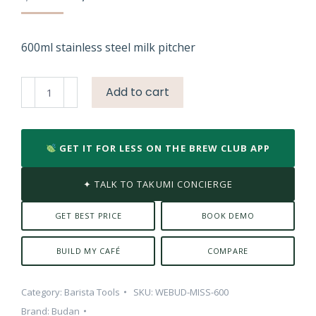
price
price
was:
is:
₹1,899.00.
₹1,299.00.
600ml stainless steel milk pitcher
Budan
Add to cart
SS
600
ml
GET IT FOR LESS ON THE BREW CLUB APP
SS
Milk
✦ TALK TO TAKUMI CONCIERGE
Pitcher
quantity
GET BEST PRICE
BOOK DEMO
BUILD MY CAFÉ
COMPARE
Category:
Barista Tools
SKU:
WEBUD-MISS-600
Brand:
Budan