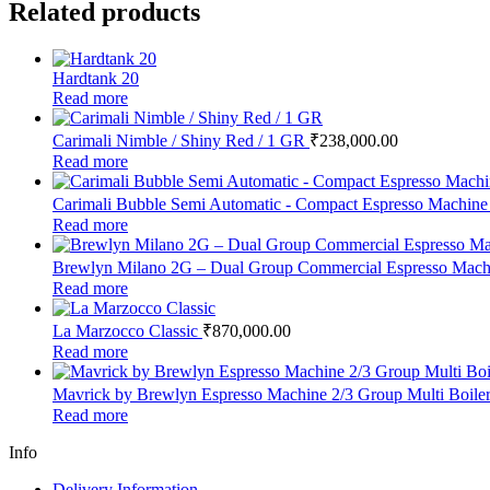
Related products
Hardtank 20
Read more
Carimali Nimble / Shiny Red / 1 GR
₹
238,000.00
Read more
Carimali Bubble Semi Automatic - Compact Espresso Machin
Read more
Brewlyn Milano 2G – Dual Group Commercial Espresso Machin
Read more
La Marzocco Classic
₹
870,000.00
Read more
Mavrick by Brewlyn Espresso Machine 2/3 Group Multi Boile
Read more
Info
Delivery Information