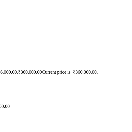
76,000.00.
₹
360,000.00
Current price is: ₹360,000.00.
00.00