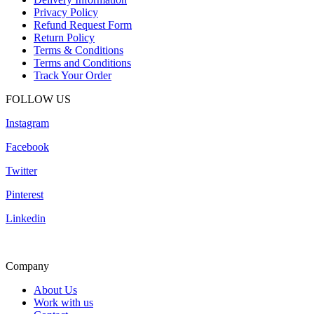
Privacy Policy
Refund Request Form
Return Policy
Terms & Conditions
Terms and Conditions
Track Your Order
FOLLOW US
Instagram
Facebook
Twitter
Pinterest
Linkedin
Company
About Us
Work with us