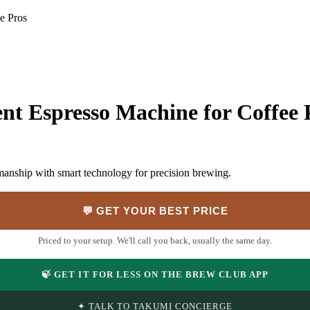
e Pros
ent Espresso Machine for Coffee 
manship with smart technology for precision brewing.
💬 GET YOUR BEST PRICE
Priced to your setup. We'll call you back, usually the same day.
🍃 GET IT FOR LESS ON THE BREW CLUB APP
✦ TALK TO TAKUMI CONCIERGE