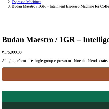
Espresso Machines
Budan Maestro / 1GR – Intelligent Espresso Machine for Coffe
Budan Maestro / 1GR – Intellig
₹
175,000.00
A high-performance single-group espresso machine that blends crafts