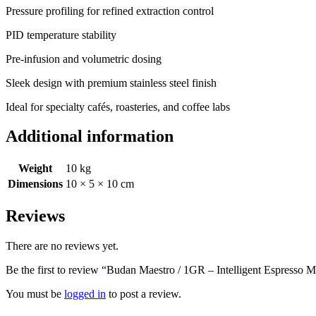
Pressure profiling for refined extraction control
PID temperature stability
Pre-infusion and volumetric dosing
Sleek design with premium stainless steel finish
Ideal for specialty cafés, roasteries, and coffee labs
Additional information
Weight
10 kg
Dimensions
10 × 5 × 10 cm
Reviews
There are no reviews yet.
Be the first to review “Budan Maestro / 1GR – Intelligent Espresso 
You must be
logged in
to post a review.