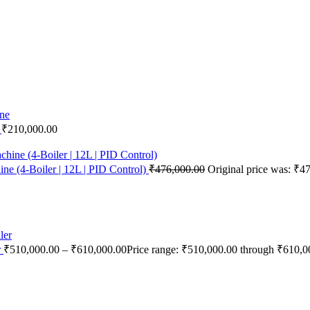
e
₹
210,000.00
e (4-Boiler | 12L | PID Control)
₹
476,000.00
Original price was: ₹4
r
₹
510,000.00
–
₹
610,000.00
Price range: ₹510,000.00 through ₹610,0