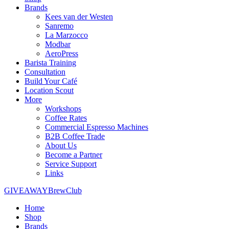
Brands
Kees van der Westen
Sanremo
La Marzocco
Modbar
AeroPress
Barista Training
Consultation
Build Your Café
Location Scout
More
Workshops
Coffee Rates
Commercial Espresso Machines
B2B Coffee Trade
About Us
Become a Partner
Service Support
Links
GIVEAWAY
BrewClub
Home
Shop
Brands