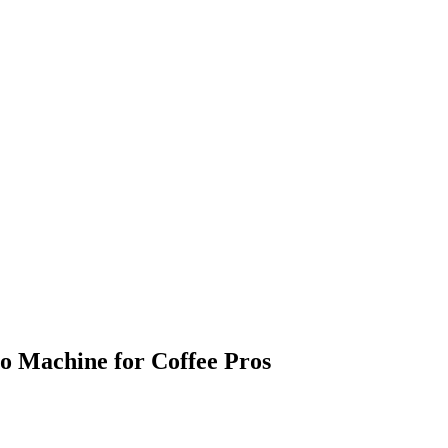
so Machine for Coffee Pros