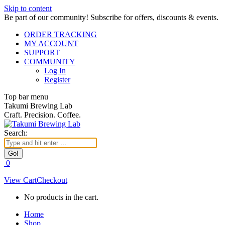
Skip to content
Be part of our community! Subscribe for offers, discounts & events.
ORDER TRACKING
MY ACCOUNT
SUPPORT
COMMUNITY
Log In
Register
Top bar menu
Takumi Brewing Lab
Craft. Precision. Coffee.
Search:
0
View Cart
Checkout
No products in the cart.
Home
Shop