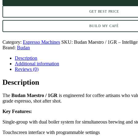
GET BEST PRICE
BUILD MY CAFÉ
Category:
Espresso Machines
SKU:
Budan Maestro / 1GR – Intellig
Brand:
Budan
Description
Additional information
Reviews (0)
Description
The
Budan Maestro / 1GR
is engineered for coffee artisans who valu
grade espresso, shot after shot.
Key Features:
Single-group with dual boiler system for simultaneous brewing and s
Touchscreen interface with programmable settings