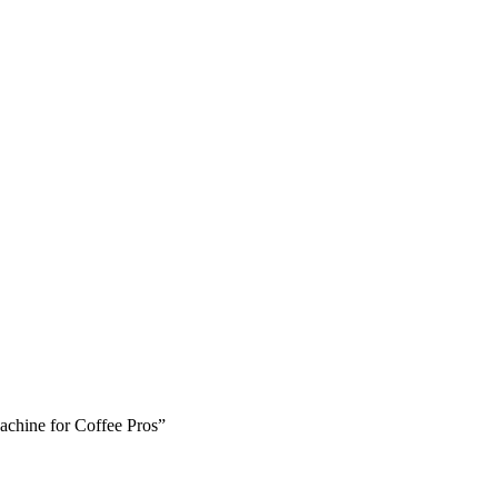
Machine for Coffee Pros”