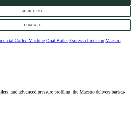
BOOK DEMO
COMPARE
ercial Coffee Machine
Dual Boiler
Espresso Precision
Maestro
oilers, and advanced pressure profiling, the Maestro delivers barista-