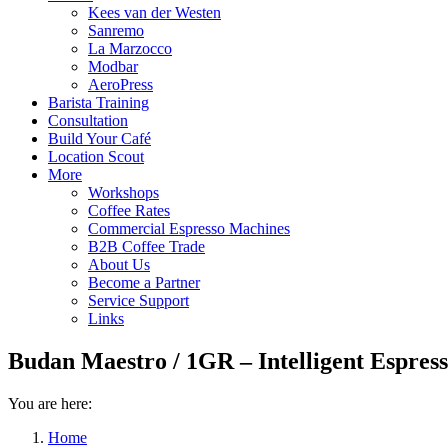
Kees van der Westen
Sanremo
La Marzocco
Modbar
AeroPress
Barista Training
Consultation
Build Your Café
Location Scout
More
Workshops
Coffee Rates
Commercial Espresso Machines
B2B Coffee Trade
About Us
Become a Partner
Service Support
Links
Budan Maestro / 1GR – Intelligent Espres
You are here:
Home