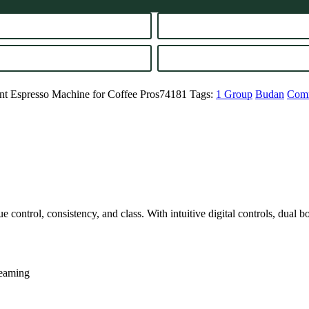
ent Espresso Machine for Coffee Pros74181
Tags:
1 Group
Budan
Comm
e control, consistency, and class. With intuitive digital controls, dual b
teaming