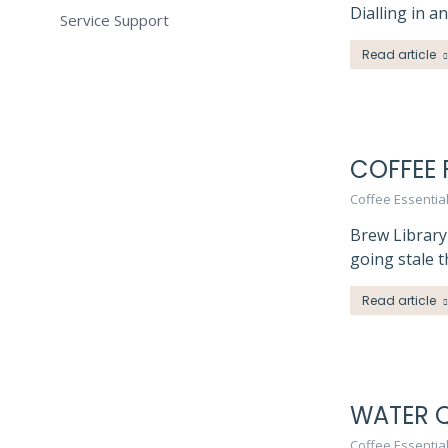
Dialling in a
Service Support
Read article
COFFEE 
Coffee Essentia
Brew Library
going stale 
Read article
WATER Q
Coffee Essentia