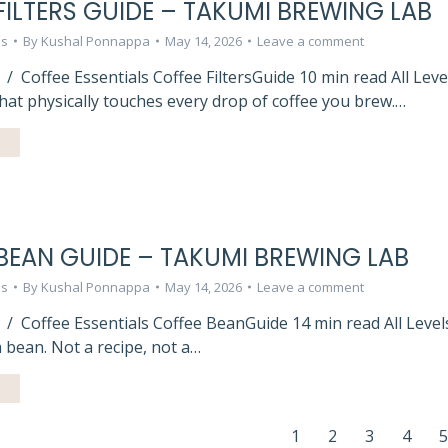
FILTERS GUIDE – TAKUMI BREWING LAB
ls
By
Kushal Ponnappa
May 14, 2026
Leave a comment
/ Coffee Essentials Coffee FiltersGuide 10 min read All Lev
at physically touches every drop of coffee you brew.…
BEAN GUIDE – TAKUMI BREWING LAB
ls
By
Kushal Ponnappa
May 14, 2026
Leave a comment
 / Coffee Essentials Coffee BeanGuide 14 min read All Leve
 bean. Not a recipe, not a…
1
2
3
4
5