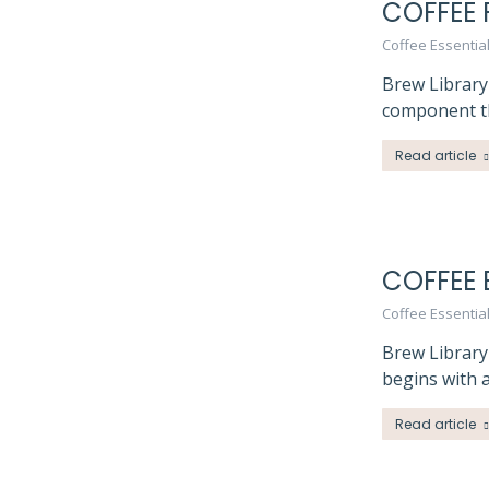
COFFEE 
Coffee Essentia
Brew Library 
component th
Read article
COFFEE 
Coffee Essentia
Brew Library
begins with a
Read article