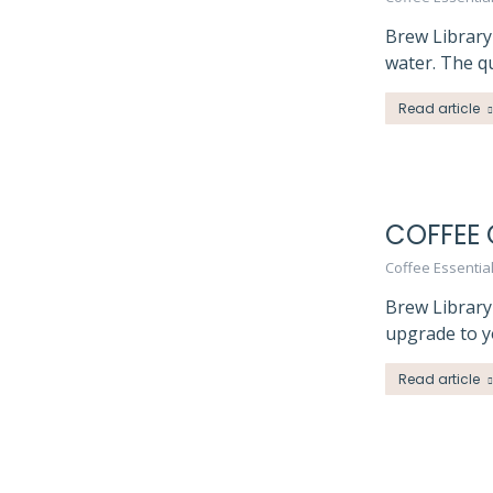
Brew Library
water. The qu
Read article
COFFEE 
Coffee Essentia
Brew Library
upgrade to y
Read article