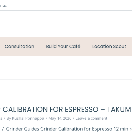
nts.
Consultation
Build Your Café
Location Scout
 CALIBRATION FOR ESPRESSO – TAKUM
ls
By
Kushal Ponnappa
May 14, 2026
Leave a comment
 / Grinder Guides Grinder Calibration for Espresso 12 min