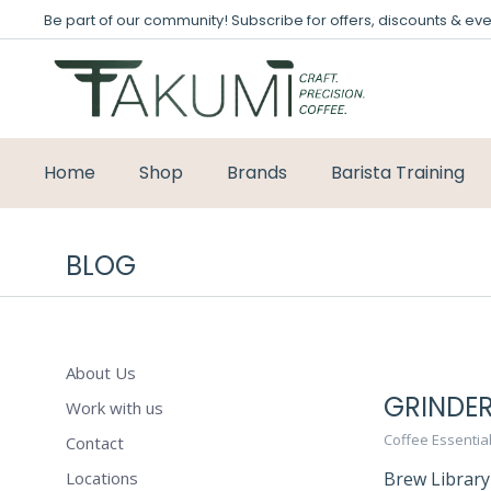
Be part of our community! Subscribe for offers, discounts & eve
Home
Shop
Brands
Barista Training
BLOG
About Us
GRINDER
Work with us
Coffee Essentia
Contact
Locations
Brew Library