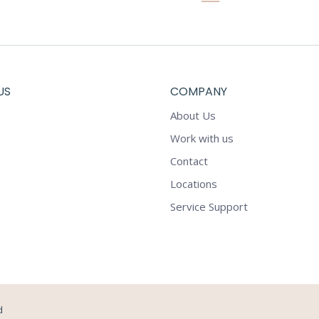
US
COMPANY
About Us
Work with us
Contact
Locations
Service Support
d