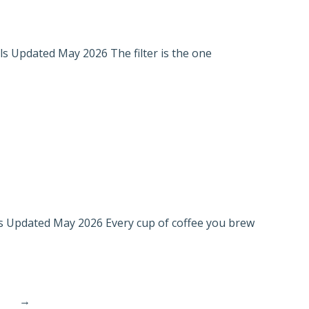
els Updated May 2026 The filter is the one
ls Updated May 2026 Every cup of coffee you brew
→