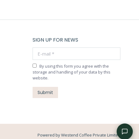
SIGN UP FOR NEWS
E-mail *
By using this form you agree with the
storage and handling of your data by this
website.
Submit
Powered by Westend Coffee Private Limited