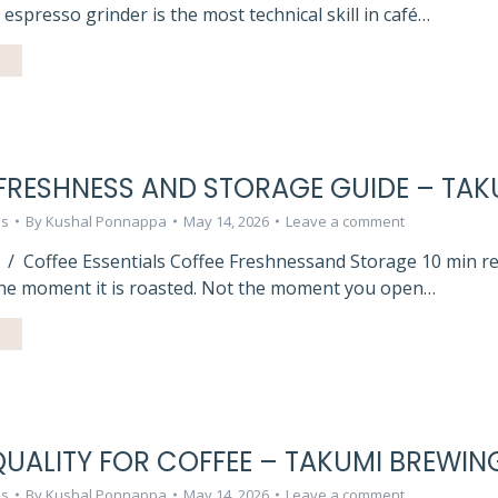
n espresso grinder is the most technical skill in café…
FRESHNESS AND STORAGE GUIDE – TAK
ls
By
Kushal Ponnappa
May 14, 2026
Leave a comment
 / Coffee Essentials Coffee Freshnessand Storage 10 min r
the moment it is roasted. Not the moment you open…
UALITY FOR COFFEE – TAKUMI BREWIN
ls
By
Kushal Ponnappa
May 14, 2026
Leave a comment