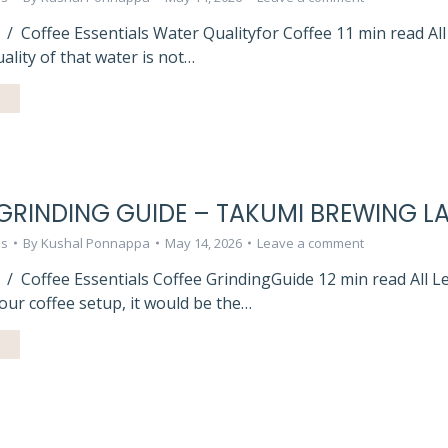
 / Coffee Essentials Water Qualityfor Coffee 11 min read Al
ality of that water is not…
GRINDING GUIDE – TAKUMI BREWING L
ls
By
Kushal Ponnappa
May 14, 2026
Leave a comment
 / Coffee Essentials Coffee GrindingGuide 12 min read All 
our coffee setup, it would be the…