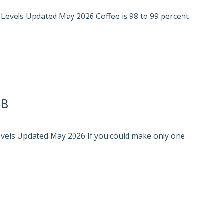
l Levels Updated May 2026 Coffee is 98 to 99 percent
AB
Levels Updated May 2026 If you could make only one