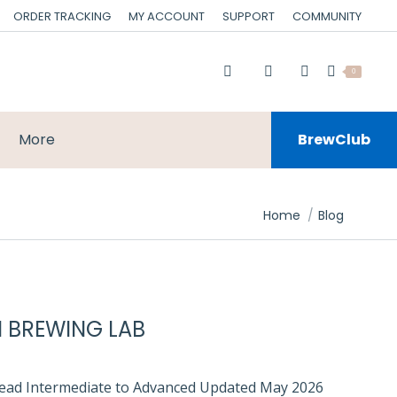
ORDER TRACKING
MY ACCOUNT
SUPPORT
COMMUNITY
0
More
BrewClub
You are here:
Home
Blog
I BREWING LAB
 read Intermediate to Advanced Updated May 2026