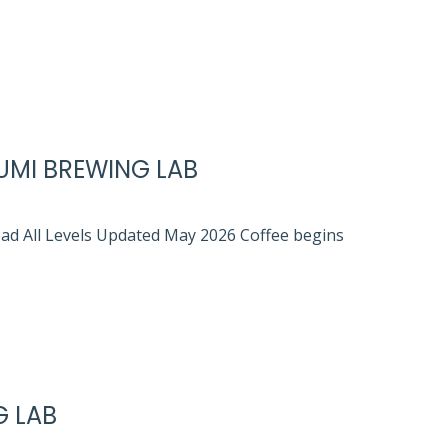
UMI BREWING LAB
ead All Levels Updated May 2026 Coffee begins
G LAB