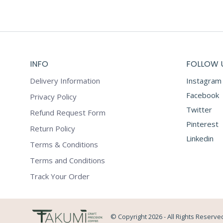
INFO
FOLLOW 
Delivery Information
Instagram
Facebook
Privacy Policy
Twitter
Refund Request Form
Pinterest
Return Policy
Linkedin
Terms & Conditions
Terms and Conditions
Track Your Order
© Copyright 2026 - All Rights Reserve