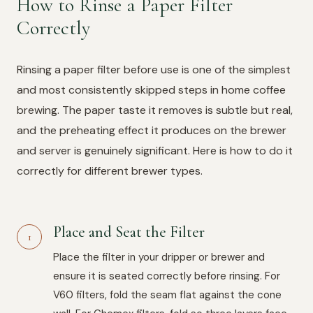
How to Rinse a Paper Filter
Correctly
Rinsing a paper filter before use is one of the simplest
and most consistently skipped steps in home coffee
brewing. The paper taste it removes is subtle but real,
and the preheating effect it produces on the brewer
and server is genuinely significant. Here is how to do it
correctly for different brewer types.
Place and Seat the Filter
1
Place the filter in your dripper or brewer and
ensure it is seated correctly before rinsing. For
V60 filters, fold the seam flat against the cone