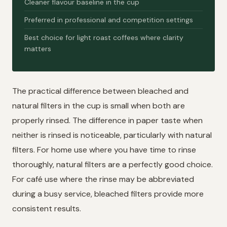
Cleaner flavour baseline in the cup
Preferred in professional and competition settings
Best choice for light roast coffees where clarity
matters
The practical difference between bleached and
natural filters in the cup is small when both are
properly rinsed. The difference in paper taste when
neither is rinsed is noticeable, particularly with natural
filters. For home use where you have time to rinse
thoroughly, natural filters are a perfectly good choice.
For café use where the rinse may be abbreviated
during a busy service, bleached filters provide more
consistent results.