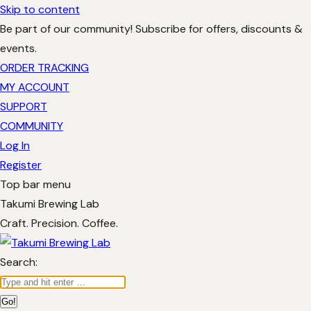
Skip to content
Be part of our community! Subscribe for offers, discounts &
events.
ORDER TRACKING
MY ACCOUNT
SUPPORT
COMMUNITY
Log In
Register
Top bar menu
Takumi Brewing Lab
Craft. Precision. Coffee.
Search: