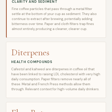
CLARITY AND SEDIMENT
Fine coffee particles that pass through a metal filter
settle at the bottom of your cup as sediment. They also
continue to extract after brewing, potentially adding
bitterness over time. Paper and cloth filters trap fines
almost entirely, producing a cleaner, clearer cup.
Diterpenes
HEALTH COMPOUNDS
Cafestol and kahweol are diterpenes in coffee oil that
have been linked to raising LDL cholesterol with very high
daily consumption. Paper filters remove nearly all of
these. Metal and French Press methods allow them
through. Relevant context for high-volume daily drinkers.