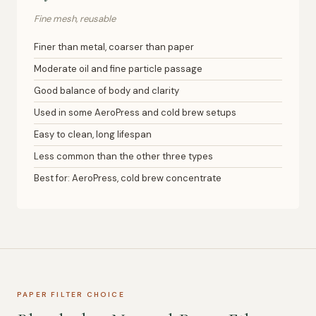
Fine mesh, reusable
Finer than metal, coarser than paper
Moderate oil and fine particle passage
Good balance of body and clarity
Used in some AeroPress and cold brew setups
Easy to clean, long lifespan
Less common than the other three types
Best for: AeroPress, cold brew concentrate
PAPER FILTER CHOICE