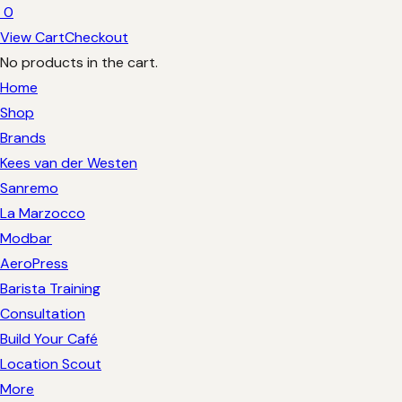
0
View Cart
Checkout
No products in the cart.
Home
Shop
Brands
Kees van der Westen
Sanremo
La Marzocco
Modbar
AeroPress
Barista Training
Consultation
Build Your Café
Location Scout
More