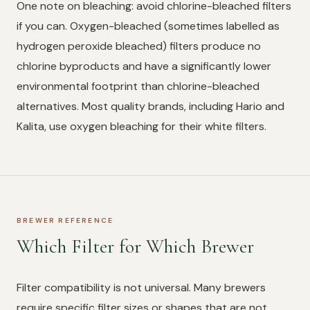
One note on bleaching: avoid chlorine-bleached filters
if you can. Oxygen-bleached (sometimes labelled as
hydrogen peroxide bleached) filters produce no
chlorine byproducts and have a significantly lower
environmental footprint than chlorine-bleached
alternatives. Most quality brands, including Hario and
Kalita, use oxygen bleaching for their white filters.
BREWER REFERENCE
Which Filter for Which Brewer
Filter compatibility is not universal. Many brewers
require specific filter sizes or shapes that are not