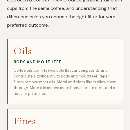
cups from the same coffee, and understanding that
difference helps you choose the right filter for your
preferred outcome.
Oils
BODY AND MOUTHFEEL
Coffee oils carry fat-soluble flavour compounds and
contribute significantly to body and mouthfeel. Paper
filters remove most oils. Metal and cloth filters allow them
through. More oils means more body, more texture, and a
heavier palate feel.
Fines