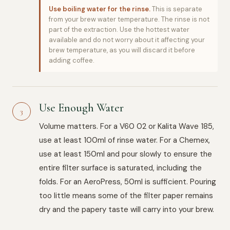
Use boiling water for the rinse.
This is separate
from your brew water temperature. The rinse is not
part of the extraction. Use the hottest water
available and do not worry about it affecting your
brew temperature, as you will discard it before
adding coffee.
Use Enough Water
3
Volume matters. For a V60 02 or Kalita Wave 185,
use at least 100ml of rinse water. For a Chemex,
use at least 150ml and pour slowly to ensure the
entire filter surface is saturated, including the
folds. For an AeroPress, 50ml is sufficient. Pouring
too little means some of the filter paper remains
dry and the papery taste will carry into your brew.