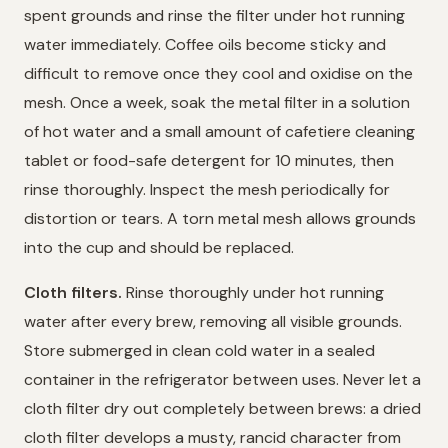
spent grounds and rinse the filter under hot running
water immediately. Coffee oils become sticky and
difficult to remove once they cool and oxidise on the
mesh. Once a week, soak the metal filter in a solution
of hot water and a small amount of cafetiere cleaning
tablet or food-safe detergent for 10 minutes, then
rinse thoroughly. Inspect the mesh periodically for
distortion or tears. A torn metal mesh allows grounds
into the cup and should be replaced.
Cloth filters.
Rinse thoroughly under hot running
water after every brew, removing all visible grounds.
Store submerged in clean cold water in a sealed
container in the refrigerator between uses. Never let a
cloth filter dry out completely between brews: a dried
cloth filter develops a musty, rancid character from