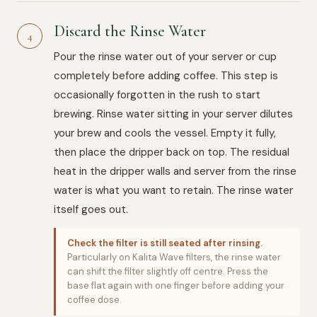
Discard the Rinse Water
4
Pour the rinse water out of your server or cup
completely before adding coffee. This step is
occasionally forgotten in the rush to start
brewing. Rinse water sitting in your server dilutes
your brew and cools the vessel. Empty it fully,
then place the dripper back on top. The residual
heat in the dripper walls and server from the rinse
water is what you want to retain. The rinse water
itself goes out.
Check the filter is still seated after rinsing.
Particularly on Kalita Wave filters, the rinse water
can shift the filter slightly off centre. Press the
base flat again with one finger before adding your
coffee dose.