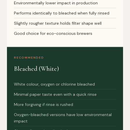
Environmentally lower impact in production
Performs identically to bleached when fully rinsed
Slightly rougher texture holds filter shape well
Good choice for eco-conscious brewers
RECOMMENDED
Bleached (White)
White colour, oxygen or chlorine bleached
Minimal paper taste even with a quick rinse
More forgiving if rinse is rushed
Oxygen-bleached versions have low environmental
impact