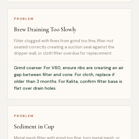
PROBLEM
Brew Draining Too Slowly
Filter clogged with fines from grind too fine, filter not
seated correctly creating a suction seal against the
dripper wall, or cloth filter overdue for replacement.
Grind coarser. For V60, ensure ribs are creating an air
gap between filter and cone. For cloth, replace if
older than 3 months. For Kalita, confirm filter base is
flat over drain holes.
PROBLEM
Sediment in Cup
Metal mesh filter with grind too fine, torn metal mesh, or