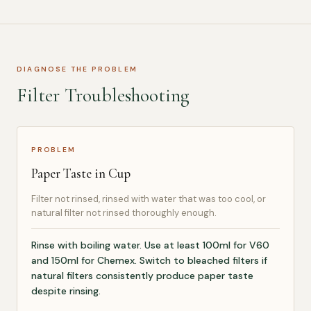
DIAGNOSE THE PROBLEM
Filter Troubleshooting
PROBLEM
Paper Taste in Cup
Filter not rinsed, rinsed with water that was too cool, or
natural filter not rinsed thoroughly enough.
Rinse with boiling water. Use at least 100ml for V60
and 150ml for Chemex. Switch to bleached filters if
natural filters consistently produce paper taste
despite rinsing.