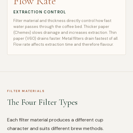
Flow Rate
EXTRACTION CONTROL
Filter material and thickness directly control how fast
water passes through the coffee bed. Thicker paper
(Chemex) slows drainage and increases extraction. Thin
paper (V60) drains faster. Metal filters drain fastest of all.
Flow rate affects extraction time and therefore flavour.
FILTER MATERIALS
The Four Filter Types
Each filter material produces a different cup
character and suits different brew methods.