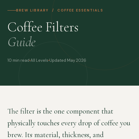
BREW LIBRARY / COFFEE ESSENTIALS
Coffee Filters
Guide
10 min read
All Levels
Updated May 2026
The filter is the one component that
physically touches every drop of coffee you
brew. Its material, thickness, and