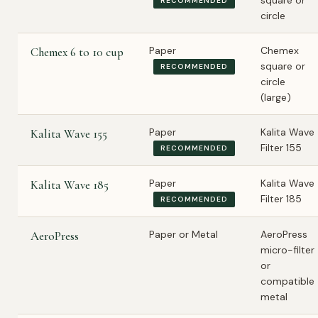
square or
RECOMMENDED
circle
Paper
Chemex
Chemex 6 to 10 cup
square or
RECOMMENDED
circle
(large)
Paper
Kalita Wave
Kalita Wave 155
Filter 155
RECOMMENDED
Paper
Kalita Wave
Kalita Wave 185
Filter 185
RECOMMENDED
Paper or Metal
AeroPress
AeroPress
micro-filter
or
compatible
metal