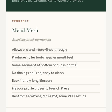
Best for: V60, Chemex, Kalita Wave, AeroPress
REUSABLE
Metal Mesh
Stainless steel, permanent
Allows oils and micro-fines through
Produces fuller body, heavier mouthfeel
Some sediment at bottom of cup is normal
No rinsing required, easy to clean
Eco-friendly, long lifespan
Flavour profile closer to French Press
Best for: AeroPress, Moka Pot, some V60 setups