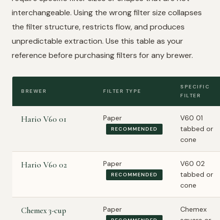
interchangeable. Using the wrong filter size collapses
the filter structure, restricts flow, and produces
unpredictable extraction. Use this table as your
reference before purchasing filters for any brewer.
SPECIFIC
BREWER
FILTER TYPE
FILTER
Paper
V60 01
Hario V60 01
tabbed or
RECOMMENDED
cone
Paper
V60 02
Hario V60 02
tabbed or
RECOMMENDED
cone
Paper
Chemex
Chemex 3-cup