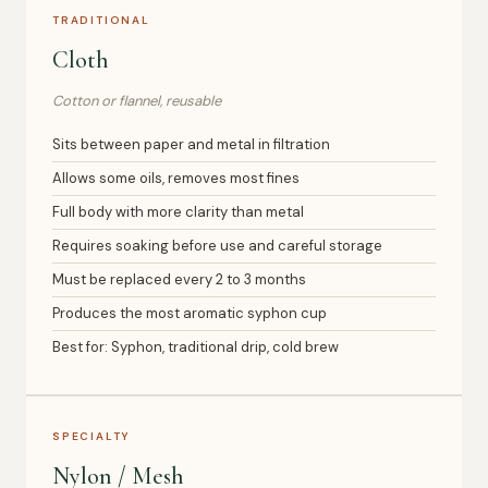
TRADITIONAL
Cloth
Cotton or flannel, reusable
Sits between paper and metal in filtration
Allows some oils, removes most fines
Full body with more clarity than metal
Requires soaking before use and careful storage
Must be replaced every 2 to 3 months
Produces the most aromatic syphon cup
Best for: Syphon, traditional drip, cold brew
SPECIALTY
Nylon / Mesh