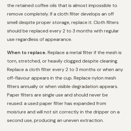
the retained coffee oils that is almost impossible to
remove completely. If a cloth filter develops an off
smell despite proper storage, replace it. Cloth filters
should be replaced every 2 to 3 months with regular
use regardless of appearance.
When to replace.
Replace a metal filter if the mesh is
torn, stretched, or heavily clogged despite cleaning.
Replace a cloth filter every 2 to 3 months or when any
off-flavour appears in the cup. Replace nylon mesh
filters annually or when visible degradation appears.
Paper filters are single use and should never be
reused: a used paper filter has expanded from
moisture and will not sit correctly in the dripper on a
second use, producing an uneven extraction.