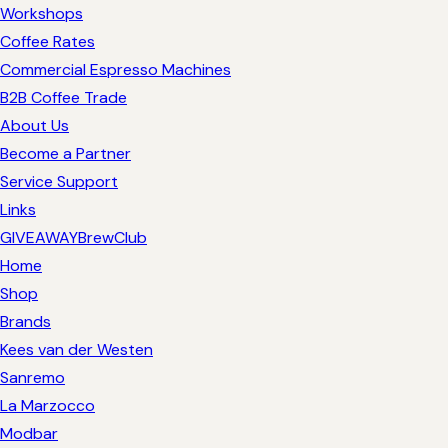
Workshops
Coffee Rates
Commercial Espresso Machines
B2B Coffee Trade
About Us
Become a Partner
Service Support
Links
GIVEAWAY
BrewClub
Home
Shop
Brands
Kees van der Westen
Sanremo
La Marzocco
Modbar