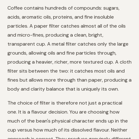
Coffee contains hundreds of compounds: sugars,
acids, aromatic oils, proteins, and fine insoluble
particles. A paper filter catches almost all of the oils
and micro-fines, producing a clean, bright,
transparent cup. A metal filter catches only the large
grounds, allowing oils and fine particles through,
producing a heavier, richer, more textured cup. A cloth
filter sits between the two: it catches most oils and
fines but allows more through than paper, producing a
body and clarity balance that is uniquely its own.
The choice of filter is therefore not just a practical
one. It is a flavour decision. You are choosing how
much of the bean's physical character ends up in the
cup versus how much of its dissolved flavour. Neither
approach is correct. They produce genuinely different