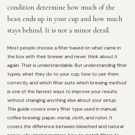
condition determine how much of the
bean ends up in your cup and how much
stays behind. It is not a minor detail.
Most people choose a filter based on what came in
the box with their brewer and never think about it
again. That is understandable. But understanding filter
types, what they do to your cup, how to use them
correctly, and which filter suits which brewing method
is one of the fastest ways to improve your results
without changing anything else about your setup.
This guide covers every filter type used in manual
coffee brewing: paper, metal, cloth, and nylon. It
covers the difference between bleached and natural