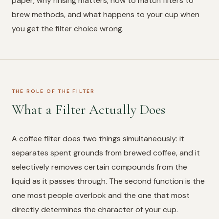
paper, why rinsing matters, how to match filters to
brew methods, and what happens to your cup when
you get the filter choice wrong.
THE ROLE OF THE FILTER
What a Filter Actually Does
A coffee filter does two things simultaneously: it
separates spent grounds from brewed coffee, and it
selectively removes certain compounds from the
liquid as it passes through. The second function is the
one most people overlook and the one that most
directly determines the character of your cup.