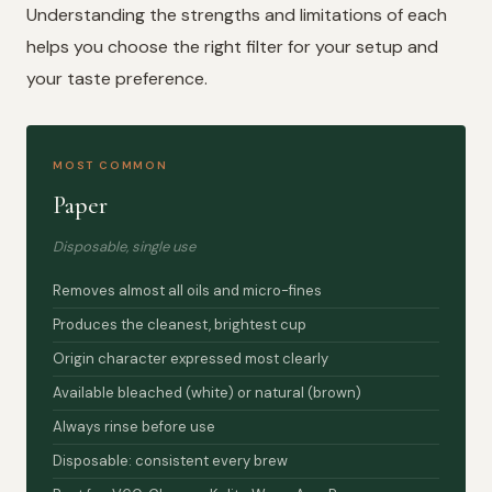
Understanding the strengths and limitations of each
helps you choose the right filter for your setup and
your taste preference.
MOST COMMON
Paper
Disposable, single use
Removes almost all oils and micro-fines
Produces the cleanest, brightest cup
Origin character expressed most clearly
Available bleached (white) or natural (brown)
Always rinse before use
Disposable: consistent every brew