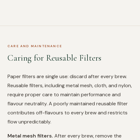
CARE AND MAINTENANCE
Caring for Reusable Filters
Paper filters are single use: discard after every brew.
Reusable filters, including metal mesh, cloth, and nylon,
require proper care to maintain performance and
flavour neutrality. A poorly maintained reusable filter
contributes off-flavours to every brew and restricts
flow unpredictably.
Metal mesh filters.
After every brew, remove the