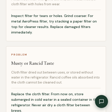
cloth filter with holes from wear.
Inspect filter for tears or holes. Grind coarser. For
metal AeroPress filter, try stacking a paper filter on
top for cleaner results. Replace damaged filters
immediately.
PROBLEM
Musty or Rancid Taste
Cloth filter dried out between uses, or stored without
water in the refrigerator. Rancid coffee oils absorbed into
the cloth cannot be cleaned out.
Replace the cloth filter. From now on, store
submerged in cold water in a sealed container in the
refrigerator. Never air dry a cloth filter between
brews.