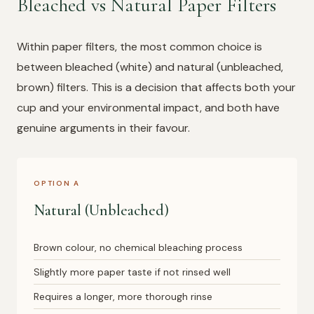
Bleached vs Natural Paper Filters
Within paper filters, the most common choice is
between bleached (white) and natural (unbleached,
brown) filters. This is a decision that affects both your
cup and your environmental impact, and both have
genuine arguments in their favour.
OPTION A
Natural (Unbleached)
Brown colour, no chemical bleaching process
Slightly more paper taste if not rinsed well
Requires a longer, more thorough rinse