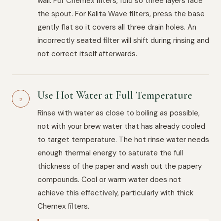
wall. For Chemex filters, fold so three layers face
the spout. For Kalita Wave filters, press the base
gently flat so it covers all three drain holes. An
incorrectly seated filter will shift during rinsing and
not correct itself afterwards.
Use Hot Water at Full Temperature
2
Rinse with water as close to boiling as possible,
not with your brew water that has already cooled
to target temperature. The hot rinse water needs
enough thermal energy to saturate the full
thickness of the paper and wash out the papery
compounds. Cool or warm water does not
achieve this effectively, particularly with thick
Chemex filters.