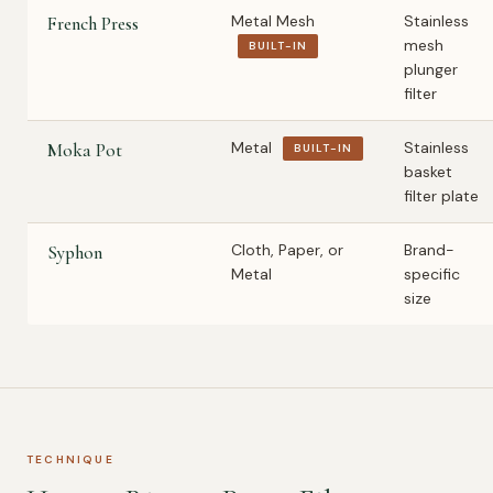
Metal Mesh
Stainless
French Press
mesh
BUILT-IN
plunger
filter
Metal
Stainless
Moka Pot
BUILT-IN
basket
filter plate
Cloth, Paper, or
Brand-
Syphon
Metal
specific
size
TECHNIQUE