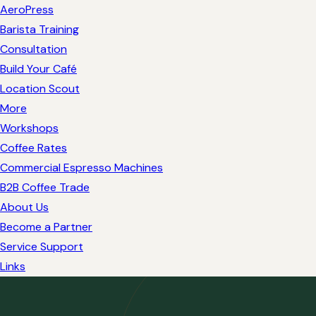
AeroPress
Barista Training
Consultation
Build Your Café
Location Scout
More
Workshops
Coffee Rates
Commercial Espresso Machines
B2B Coffee Trade
About Us
Become a Partner
Service Support
Links