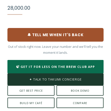
28,000.00
🔔 TELL ME WHEN IT'S BACK
Out of stock right now. Leave your number and we'll tell you the
moment it lands.
🍃 GET IT FOR LESS ON THE BREW CLUB APP
✦ TALK TO TAKUMI CONCIERGE
GET BEST PRICE
BOOK DEMO
BUILD MY CAFÉ
COMPARE