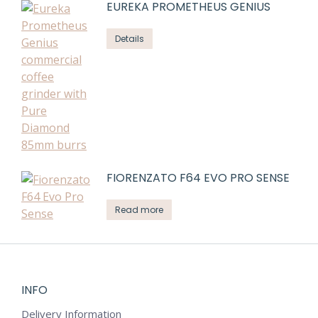
EUREKA PROMETHEUS GENIUS
Details
FIORENZATO F64 EVO PRO SENSE
Read more
INFO
Delivery Information