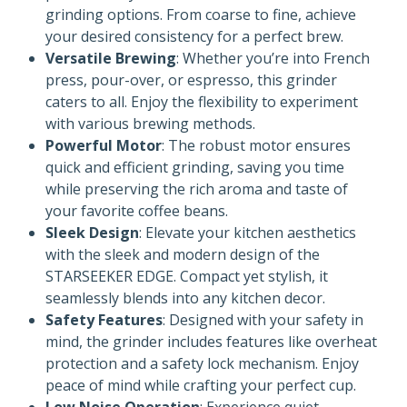
grinding options. From coarse to fine, achieve
your desired consistency for a perfect brew.
Versatile Brewing
: Whether you’re into French
press, pour-over, or espresso, this grinder
caters to all. Enjoy the flexibility to experiment
with various brewing methods.
Powerful Motor
: The robust motor ensures
quick and efficient grinding, saving you time
while preserving the rich aroma and taste of
your favorite coffee beans.
Sleek Design
: Elevate your kitchen aesthetics
with the sleek and modern design of the
STARSEEKER EDGE. Compact yet stylish, it
seamlessly blends into any kitchen decor.
Safety Features
: Designed with your safety in
mind, the grinder includes features like overheat
protection and a safety lock mechanism. Enjoy
peace of mind while crafting your perfect cup.