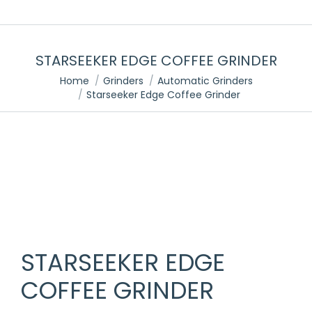
STARSEEKER EDGE COFFEE GRINDER
You are here:
Home
Grinders
Automatic Grinders
Starseeker Edge Coffee Grinder
STARSEEKER EDGE
COFFEE GRINDER