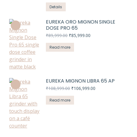
Details
EUREKA ORO MIGNON SINGLE
DOSE PRO 65
Original
Current
₹
89,999.00
₹
85,999.00
price
price
was:
is:
Read more
₹89,999.00.
₹85,999.00.
EUREKA MIGNON LIBRA 65 AP
Original
Current
₹
108,999.00
₹
106,999.00
price
price
was:
is:
Read more
₹108,999.00.
₹106,999.00.