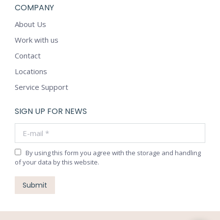
COMPANY
About Us
Work with us
Contact
Locations
Service Support
SIGN UP FOR NEWS
E-mail *
By using this form you agree with the storage and handling
of your data by this website.
Submit