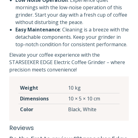
Low Noise Operation
: Experience quiet
mornings with the low-noise operation of this
grinder. Start your day with a fresh cup of coffee
without disturbing the peace.
Easy Maintenance
: Cleaning is a breeze with the
detachable components. Keep your grinder in
top-notch condition for consistent performance.
Elevate your coffee experience with the
STARSEEKER EDGE Electric Coffee Grinder – where
precision meets convenience!
Weight
10 kg
Dimensions
10 × 5 × 10 cm
Color
Black, White
Reviews