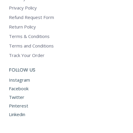
Privacy Policy
Refund Request Form
Return Policy
Terms & Conditions
Terms and Conditions
Track Your Order
FOLLOW US
Instagram
Facebook
Twitter
Pinterest
Linkedin