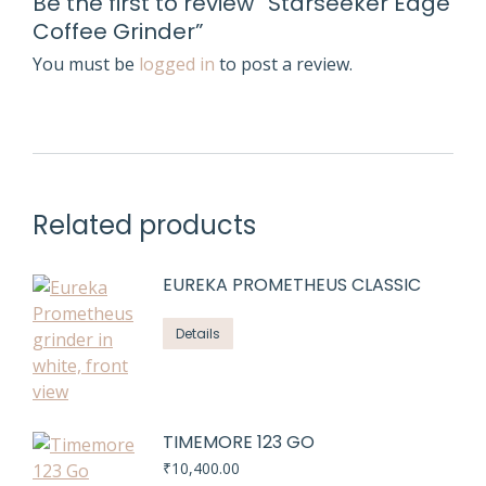
Be the first to review “Starseeker Edge
Coffee Grinder”
You must be
logged in
to post a review.
Related products
EUREKA PROMETHEUS CLASSIC
Details
TIMEMORE 123 GO
₹
10,400.00