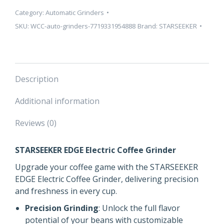
Category:
Automatic Grinders
SKU:
WCC-auto-grinders-7719331954888
Brand:
STARSEEKER
Description
Additional information
Reviews (0)
STARSEEKER EDGE Electric Coffee Grinder
Upgrade your coffee game with the STARSEEKER
EDGE Electric Coffee Grinder, delivering precision
and freshness in every cup.
Precision Grinding
: Unlock the full flavor
potential of your beans with customizable