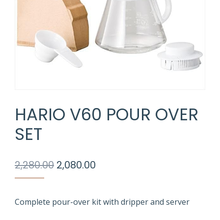
HARIO V60 POUR OVER
SET
Original
Current
2,280.00
2,080.00
price
price
was:
is:
₹2,280.00.
₹2,080.00.
Complete pour-over kit with dripper and server