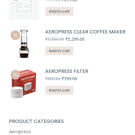
price
price
was:
is:
Add to cart
₹999.00.
₹899.00.
AEROPRESS CLEAR COFFEE MAKER
Original
Current
₹
5,500.00
₹
5,299.00
price
price
was:
is:
Add to cart
₹5,500.00.
₹5,299.00.
AEROPRESS FILTER
Original
Current
₹
800.00
₹
599.00
price
price
was:
is:
Add to cart
₹800.00.
₹599.00.
PRODUCT CATEGORIES
Aeropress