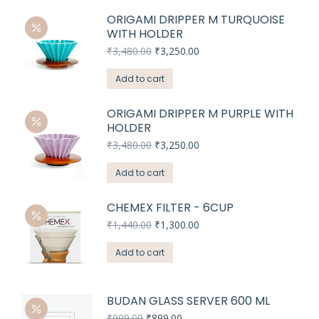
ORIGAMI DRIPPER M TURQUOISE
WITH HOLDER
Original
Current
₹
3,480.00
₹
3,250.00
price
price
was:
is:
Add to cart
₹3,480.00.
₹3,250.00.
ORIGAMI DRIPPER M PURPLE WITH
HOLDER
Original
Current
₹
3,480.00
₹
3,250.00
price
price
was:
is:
Add to cart
₹3,480.00.
₹3,250.00.
CHEMEX FILTER - 6CUP
Original
Current
₹
1,440.00
₹
1,300.00
price
price
was:
is:
Add to cart
₹1,440.00.
₹1,300.00.
BUDAN GLASS SERVER 600 ML
Original
Current
₹
999.00
₹
899.00