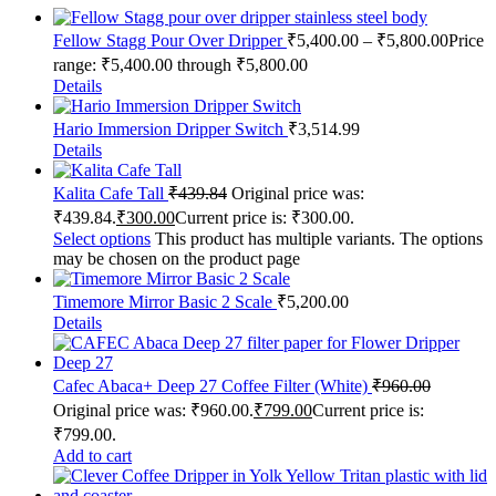
Fellow Stagg Pour Over Dripper
₹
5,400.00
–
₹
5,800.00
Price
range: ₹5,400.00 through ₹5,800.00
Details
Hario Immersion Dripper Switch
₹
3,514.99
Details
Kalita Cafe Tall
₹
439.84
Original price was:
₹439.84.
₹
300.00
Current price is: ₹300.00.
Select options
This product has multiple variants. The options
may be chosen on the product page
Timemore Mirror Basic 2 Scale
₹
5,200.00
Details
Cafec Abaca+ Deep 27 Coffee Filter (White)
₹
960.00
Original price was: ₹960.00.
₹
799.00
Current price is:
₹799.00.
Add to cart