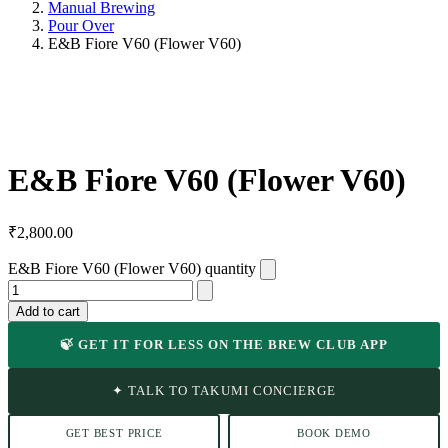
Manual Brewing
Pour Over
E&B Fiore V60 (Flower V60)
E&B Fiore V60 (Flower V60)
₹
2,800.00
E&B Fiore V60 (Flower V60) quantity
Add to cart
🍃 GET IT FOR LESS ON THE BREW CLUB APP
✦ TALK TO TAKUMI CONCIERGE
GET BEST PRICE
BOOK DEMO