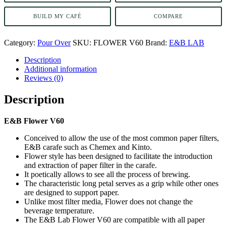
BUILD MY CAFÉ
COMPARE
Category:
Pour Over
SKU:
FLOWER V60
Brand:
E&B LAB
Description
Additional information
Reviews (0)
Description
E&B Flower V60
Conceived to allow the use of the most common paper filters,
E&B carafe such as Chemex and Kinto.
Flower style has been designed to facilitate the introduction
and extraction of paper filter in the carafe.
It poetically allows to see all the process of brewing.
The characteristic long petal serves as a grip while other ones
are designed to support paper.
Unlike most filter media, Flower does not change the
beverage temperature.
The E&B Lab Flower V60 are compatible with all paper