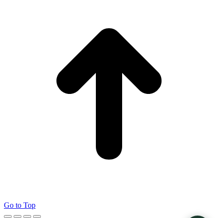
Go to Top