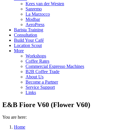
Kees van der Westen
Sanremo
La Marzocco
Modbar
AeroPress
Barista Training
Consultation
Build Your Café
Location Scout
More
Workshops
Coffee Rates
Commercial Espresso Machines
B2B Coffee Trade
About Us
Become a Partner
Service Support
Links
E&B Fiore V60 (Flower V60)
You are here:
Home