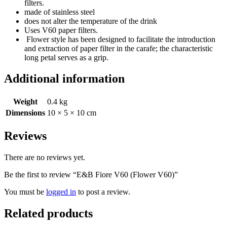
filters.
made of stainless steel
does not alter the temperature of the drink
Uses V60 paper filters.
Flower style has been designed to facilitate the introduction
and extraction of paper filter in the carafe; the characteristic
long petal serves as a grip.
Additional information
Weight
0.4 kg
Dimensions
10 × 5 × 10 cm
Reviews
There are no reviews yet.
Be the first to review “E&B Fiore V60 (Flower V60)”
You must be
logged in
to post a review.
Related products