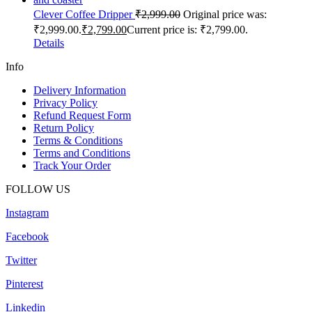
Clever Coffee Dripper
₹
2,999.00
Original price was:
₹2,999.00.
₹
2,799.00
Current price is: ₹2,799.00.
Details
Info
Delivery Information
Privacy Policy
Refund Request Form
Return Policy
Terms & Conditions
Terms and Conditions
Track Your Order
FOLLOW US
Instagram
Facebook
Twitter
Pinterest
Linkedin