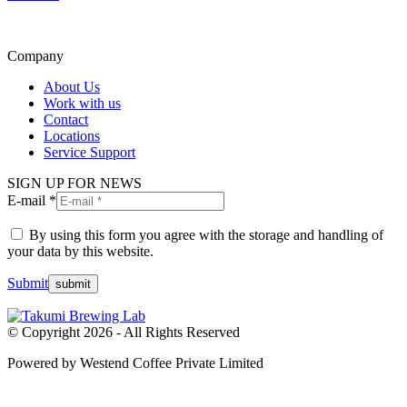
Company
About Us
Work with us
Contact
Locations
Service Support
SIGN UP FOR NEWS
E-mail *
By using this form you agree with the storage and handling of
your data by this website.
Submit
© Copyright 2026 - All Rights Reserved
Powered by Westend Coffee Private Limited