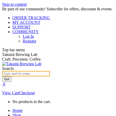
Skip to content
Be part of our community! Subscribe for offers, discounts & events.
ORDER TRACKING
MY ACCOUNT
SUPPORT
COMMUNITY
Log In
Register
Top bar menu
Takumi Brewing Lab
Craft. Precision. Coffee.
Search:
0
View Cart
Checkout
No products in the cart.
Home
Shop