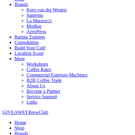
Brands
Kees van der Westen
Sanremo
La Marzocco
Modbar
AeroPress
Barista Training
Consultation
Build Your Café
Location Scout
More
Workshops
Coffee Rates
Commercial Espresso Machines
B2B Coffee Trade
About Us
Become a Partner
Service Support
Links
GIVEAWAY
BrewClub
Home
Shop
Brands