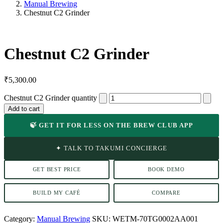
Manual Brewing
Chestnut C2 Grinder
Chestnut C2 Grinder
₹
5,300.00
Chestnut C2 Grinder quantity
Add to cart
🍃 GET IT FOR LESS ON THE BREW CLUB APP
✦ TALK TO TAKUMI CONCIERGE
GET BEST PRICE
BOOK DEMO
BUILD MY CAFÉ
COMPARE
Category:
Manual Brewing
SKU:
WETM-70TG0002AA001