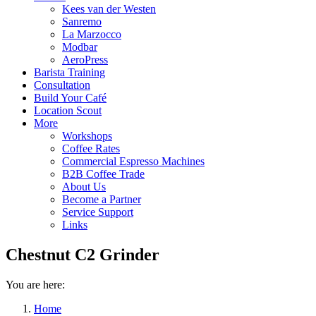
Kees van der Westen
Sanremo
La Marzocco
Modbar
AeroPress
Barista Training
Consultation
Build Your Café
Location Scout
More
Workshops
Coffee Rates
Commercial Espresso Machines
B2B Coffee Trade
About Us
Become a Partner
Service Support
Links
Chestnut C2 Grinder
You are here:
Home