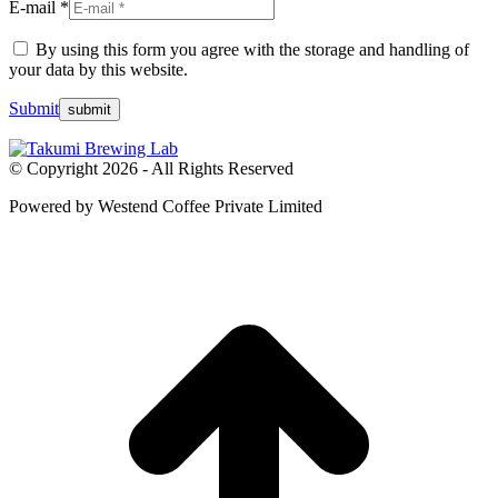
E-mail *
By using this form you agree with the storage and handling of
your data by this website.
Submit
© Copyright 2026 - All Rights Reserved
Powered by Westend Coffee Private Limited