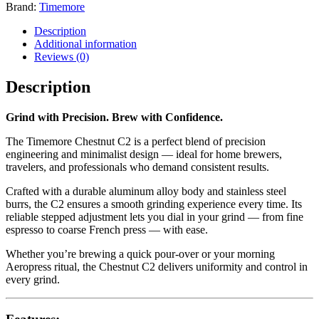
Brand:
Timemore
Description
Additional information
Reviews (0)
Description
Grind with Precision. Brew with Confidence.
The Timemore Chestnut C2 is a perfect blend of precision
engineering and minimalist design — ideal for home brewers,
travelers, and professionals who demand consistent results.
Crafted with a durable aluminum alloy body and stainless steel
burrs, the C2 ensures a smooth grinding experience every time. Its
reliable stepped adjustment lets you dial in your grind — from fine
espresso to coarse French press — with ease.
Whether you’re brewing a quick pour-over or your morning
Aeropress ritual, the Chestnut C2 delivers uniformity and control in
every grind.