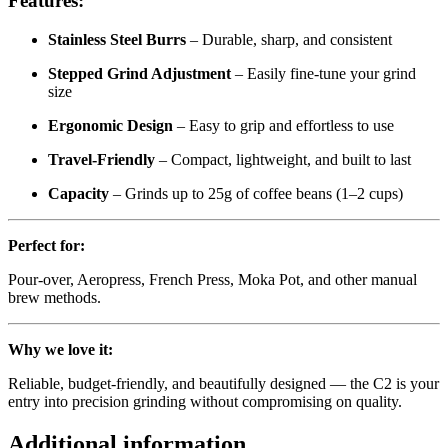
Features:
Stainless Steel Burrs
– Durable, sharp, and consistent
Stepped Grind Adjustment
– Easily fine-tune your grind
size
Ergonomic Design
– Easy to grip and effortless to use
Travel-Friendly
– Compact, lightweight, and built to last
Capacity
– Grinds up to 25g of coffee beans (1–2 cups)
Perfect for:
Pour-over, Aeropress, French Press, Moka Pot, and other manual
brew methods.
Why we love it:
Reliable, budget-friendly, and beautifully designed — the C2 is your
entry into precision grinding without compromising on quality.
Additional information