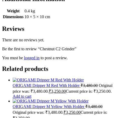
Weight
0.4 kg
Dimensions
10 × 5 × 10 cm
Reviews
There are no reviews yet.
Be the first to review “Chestnut C2 Grinder”
You must be
logged in
to post a review.
Related products
ORIGAMI Dripper M Red With Holder
₹
3,480.00
Original
price was: ₹3,480.00.
₹
3,250.00
Current price is: ₹3,250.00.
Add to cart
ORIGAMI Dripper M Yellow With Holder
₹
3,480.00
Original price was: ₹3,480.00.
₹
3,250.00
Current price is: