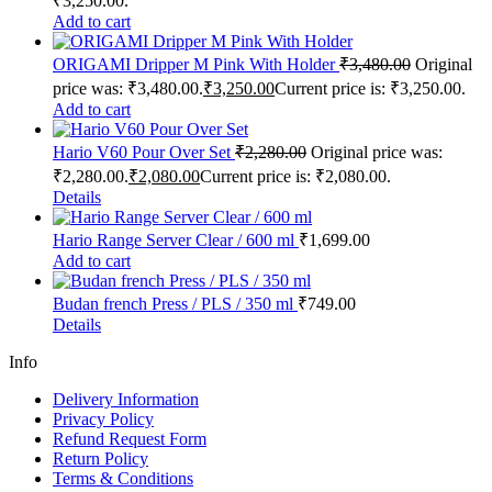
₹3,250.00.
Add to cart
ORIGAMI Dripper M Pink With Holder
₹
3,480.00
Original
price was: ₹3,480.00.
₹
3,250.00
Current price is: ₹3,250.00.
Add to cart
Hario V60 Pour Over Set
₹
2,280.00
Original price was:
₹2,280.00.
₹
2,080.00
Current price is: ₹2,080.00.
Details
Hario Range Server Clear / 600 ml
₹
1,699.00
Add to cart
Budan french Press / PLS / 350 ml
₹
749.00
Details
Info
Delivery Information
Privacy Policy
Refund Request Form
Return Policy
Terms & Conditions