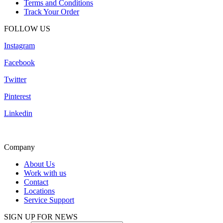
Terms and Conditions
Track Your Order
FOLLOW US
Instagram
Facebook
Twitter
Pinterest
Linkedin
Company
About Us
Work with us
Contact
Locations
Service Support
SIGN UP FOR NEWS