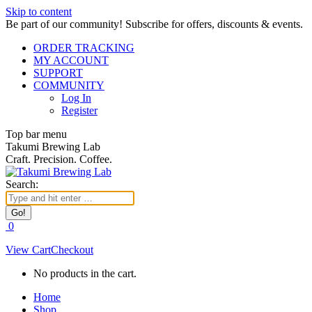
Skip to content
Be part of our community! Subscribe for offers, discounts & events.
ORDER TRACKING
MY ACCOUNT
SUPPORT
COMMUNITY
Log In
Register
Top bar menu
Takumi Brewing Lab
Craft. Precision. Coffee.
Search:
0
View Cart
Checkout
No products in the cart.
Home
Shop