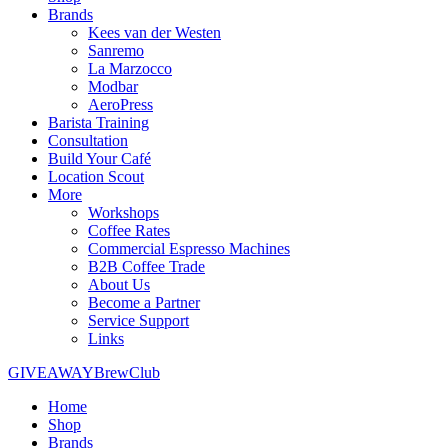
Brands
Kees van der Westen
Sanremo
La Marzocco
Modbar
AeroPress
Barista Training
Consultation
Build Your Café
Location Scout
More
Workshops
Coffee Rates
Commercial Espresso Machines
B2B Coffee Trade
About Us
Become a Partner
Service Support
Links
GIVEAWAY
BrewClub
Home
Shop
Brands