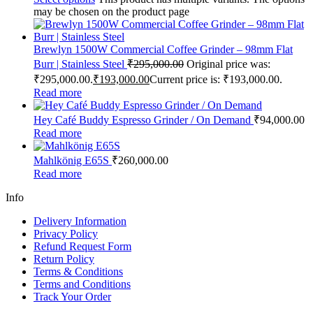
may be chosen on the product page
Brewlyn 1500W Commercial Coffee Grinder – 98mm Flat
Burr | Stainless Steel
₹
295,000.00
Original price was:
₹295,000.00.
₹
193,000.00
Current price is: ₹193,000.00.
Read more
Hey Café Buddy Espresso Grinder / On Demand
₹
94,000.00
Read more
Mahlkönig E65S
₹
260,000.00
Read more
Info
Delivery Information
Privacy Policy
Refund Request Form
Return Policy
Terms & Conditions
Terms and Conditions
Track Your Order