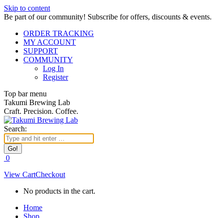
Skip to content
Be part of our community! Subscribe for offers, discounts & events.
ORDER TRACKING
MY ACCOUNT
SUPPORT
COMMUNITY
Log In
Register
Top bar menu
Takumi Brewing Lab
Craft. Precision. Coffee.
Search:
0
View Cart
Checkout
No products in the cart.
Home
Shop