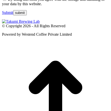
your data by this website.
Submit
© Copyright 2026 - All Rights Reserved
Powered by Westend Coffee Private Limited