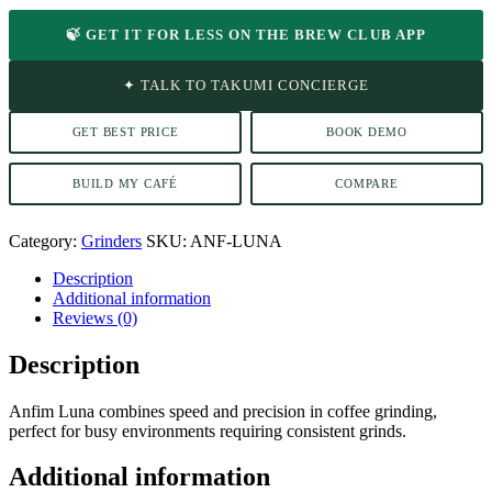
🍃 GET IT FOR LESS ON THE BREW CLUB APP
✦ TALK TO TAKUMI CONCIERGE
GET BEST PRICE
BOOK DEMO
BUILD MY CAFÉ
COMPARE
Category:
Grinders
SKU:
ANF-LUNA
Description
Additional information
Reviews (0)
Description
Anfim Luna combines speed and precision in coffee grinding,
perfect for busy environments requiring consistent grinds.
Additional information