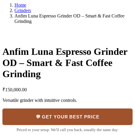
Home
Grinders
Anfim Luna Espresso Grinder OD – Smart & Fast Coffee
Grinding
Anfim Luna Espresso Grinder
OD – Smart & Fast Coffee
Grinding
₹
150,000.00
Versatile grinder with intuitive controls.
💬 GET YOUR BEST PRICE
Priced to your setup. We'll call you back, usually the same day.