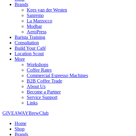
Brands
Kees van der Westen
Sanremo
La Marzocco
Modbar
AeroPress
Barista Training
Consultation
Build Your Café
Location Scout
More
Workshops
Coffee Rates
Commercial Espresso Machines
B2B Coffee Trade
About Us
Become a Partner
Service Support
Links
GIVEAWAY
BrewClub
Home
Shop
Brands