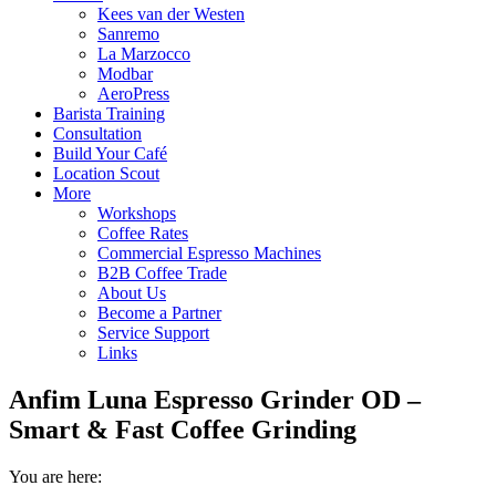
Kees van der Westen
Sanremo
La Marzocco
Modbar
AeroPress
Barista Training
Consultation
Build Your Café
Location Scout
More
Workshops
Coffee Rates
Commercial Espresso Machines
B2B Coffee Trade
About Us
Become a Partner
Service Support
Links
Anfim Luna Espresso Grinder OD –
Smart & Fast Coffee Grinding
You are here: