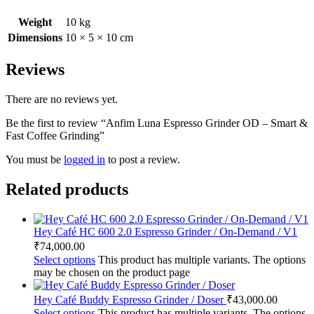
Weight
10 kg
Dimensions
10 × 5 × 10 cm
Reviews
There are no reviews yet.
Be the first to review “Anfim Luna Espresso Grinder OD – Smart &
Fast Coffee Grinding”
You must be
logged in
to post a review.
Related products
Hey Café HC 600 2.0 Espresso Grinder / On-Demand / V1
₹
74,000.00
Select options
This product has multiple variants. The options
may be chosen on the product page
Hey Café Buddy Espresso Grinder / Doser
₹
43,000.00
Select options
This product has multiple variants. The options