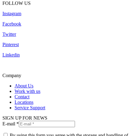
FOLLOW US
Instagram
Facebook
Twitter
Pinterest
Linkedin
Company
About Us
Work with us
Contact
Locations
Service Support
SIGN UP FOR NEWS
E-mail *
By using this form you agree with the storage and handling of