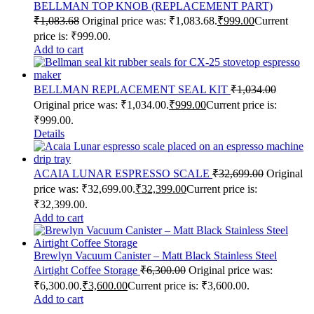
BELLMAN TOP KNOB (REPLACEMENT PART)
₹
1,083.68
Original price was: ₹1,083.68.
₹
999.00
Current
price is: ₹999.00.
Add to cart
BELLMAN REPLACEMENT SEAL KIT
₹
1,034.00
Original price was: ₹1,034.00.
₹
999.00
Current price is:
₹999.00.
Details
ACAIA LUNAR ESPRESSO SCALE
₹
32,699.00
Original
price was: ₹32,699.00.
₹
32,399.00
Current price is:
₹32,399.00.
Add to cart
Brewlyn Vacuum Canister – Matt Black Stainless Steel
Airtight Coffee Storage
₹
6,300.00
Original price was:
₹6,300.00.
₹
3,600.00
Current price is: ₹3,600.00.
Add to cart