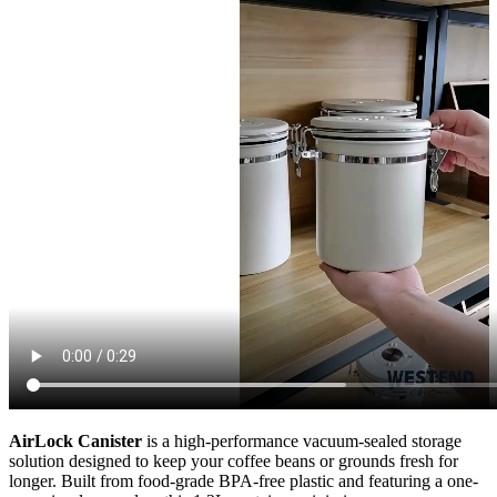
AirLock Canister
is a high-performance vacuum-sealed storage
solution designed to keep your coffee beans or grounds fresh for
longer. Built from food-grade BPA-free plastic and featuring a one-