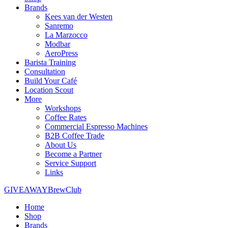
Brands
Kees van der Westen
Sanremo
La Marzocco
Modbar
AeroPress
Barista Training
Consultation
Build Your Café
Location Scout
More
Workshops
Coffee Rates
Commercial Espresso Machines
B2B Coffee Trade
About Us
Become a Partner
Service Support
Links
GIVEAWAY
BrewClub
Home
Shop
Brands