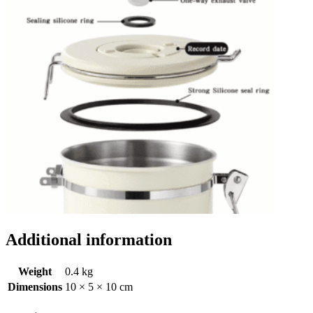
Additional information
Weight
0.4 kg
Dimensions
10 × 5 × 10 cm