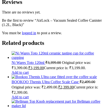
Reviews
There are no reviews yet.
Be the first to review “AirLock – Vacuum Sealed Coffee Canister
(1.2L, Black)”
You must be
logged in
to post a review.
Related products
Ni Wares Toto 120ml
₹
3,399.00
Original price was:
₹3,399.00.
₹
3,199.00
Current price is: ₹3,199.00.
Add to cart
BOOKOO Themis Ultra Coffee Scale Case
₹
2,499.00
Original price was: ₹2,499.00.
₹
2,399.00
Current price is:
₹2,399.00.
Add to cart