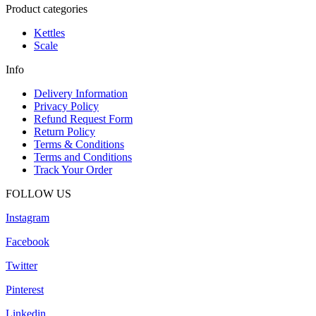
Product categories
Kettles
Scale
Info
Delivery Information
Privacy Policy
Refund Request Form
Return Policy
Terms & Conditions
Terms and Conditions
Track Your Order
FOLLOW US
Instagram
Facebook
Twitter
Pinterest
Linkedin