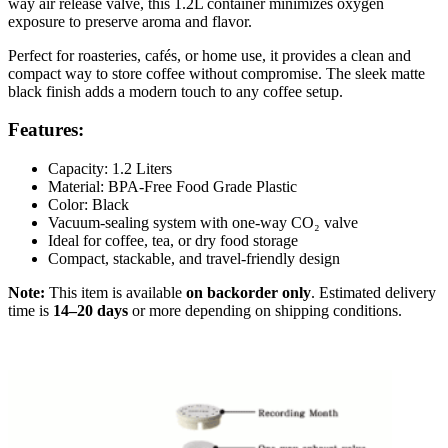
way air release valve, this 1.2L container minimizes oxygen
exposure to preserve aroma and flavor.
Perfect for roasteries, cafés, or home use, it provides a clean and
compact way to store coffee without compromise. The sleek matte
black finish adds a modern touch to any coffee setup.
Features:
Capacity: 1.2 Liters
Material: BPA-Free Food Grade Plastic
Color: Black
Vacuum-sealing system with one-way CO₂ valve
Ideal for coffee, tea, or dry food storage
Compact, stackable, and travel-friendly design
Note:
This item is available
on backorder only
. Estimated delivery
time is
14–20 days
or more depending on shipping conditions.