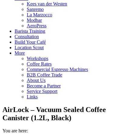
Kees van der Westen
Sanremo
La Marzocco
Modbar
AeroPress
Barista Training
Consultation
Build Your Café
Location Scout
More
Workshops
Coffee Rates
Commercial Espresso Machines
B2B Coffee Trade
About Us
Become a Partner
Service Support
Links
AirLock – Vacuum Sealed Coffee
Canister (1.2L, Black)
You are here: