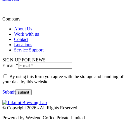
Company
About Us
Work with us
Contact
Locations
Service Support
SIGN UP FOR NEWS
E-mail *
By using this form you agree with the storage and handling of
your data by this website.
Submit
© Copyright 2026 - All Rights Reserved
Powered by Westend Coffee Private Limited