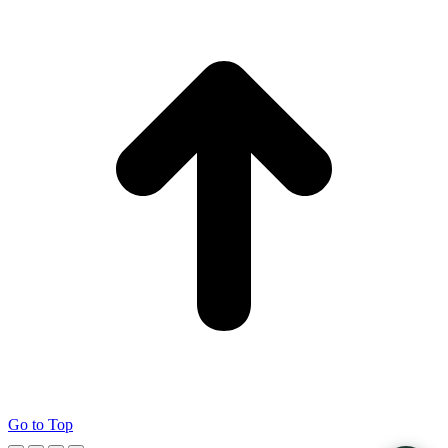
Go to Top