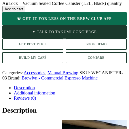
AirLock – Vacuum Sealed Coffee Canister (1.2L, Black) quantity
Add to cart
🍃 GET IT FOR LESS ON THE BREW CLUB APP
✦ TALK TO TAKUMI CONCIERGE
GET BEST PRICE
BOOK DEMO
BUILD MY CAFÉ
COMPARE
Categories:
Accessories
,
Manual Brewing
SKU:
WECANISTER-
03
Brand:
Brewlyn - Commercial Espresso Machine
Description
Additional information
Reviews (0)
Description