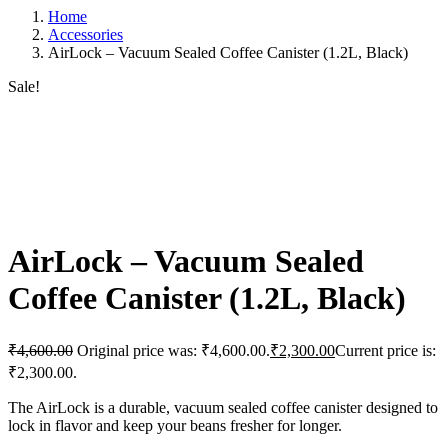
Home
Accessories
AirLock – Vacuum Sealed Coffee Canister (1.2L, Black)
Sale!
AirLock – Vacuum Sealed
Coffee Canister (1.2L, Black)
₹
4,600.00
Original price was: ₹4,600.00.
₹
2,300.00
Current price is:
₹2,300.00.
The AirLock is a durable, vacuum sealed coffee canister designed to
lock in flavor and keep your beans fresher for longer.