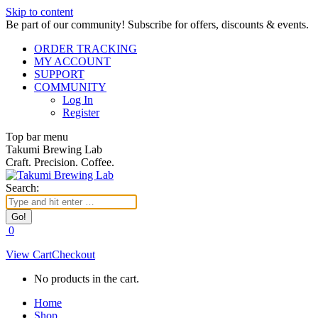
Skip to content
Be part of our community! Subscribe for offers, discounts & events.
ORDER TRACKING
MY ACCOUNT
SUPPORT
COMMUNITY
Log In
Register
Top bar menu
Takumi Brewing Lab
Craft. Precision. Coffee.
Search:
0
View Cart
Checkout
No products in the cart.
Home
Shop