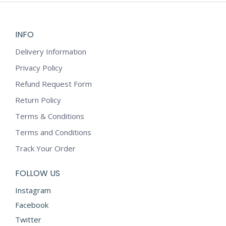
INFO
Delivery Information
Privacy Policy
Refund Request Form
Return Policy
Terms & Conditions
Terms and Conditions
Track Your Order
FOLLOW US
Instagram
Facebook
Twitter