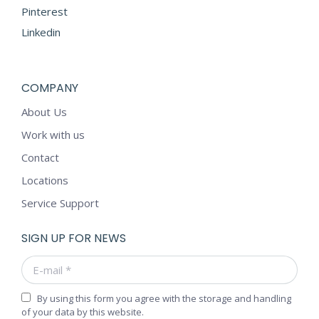
Pinterest
Linkedin
COMPANY
About Us
Work with us
Contact
Locations
Service Support
SIGN UP FOR NEWS
E-mail *
By using this form you agree with the storage and handling
of your data by this website.