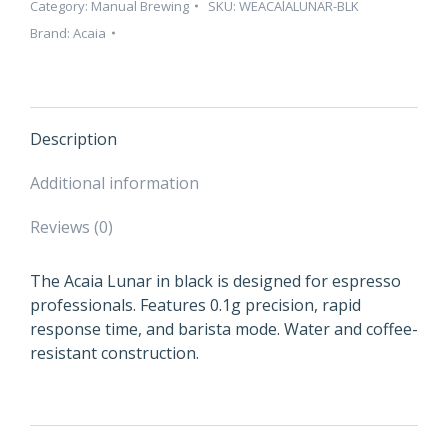
Category:
Manual Brewing
SKU:
WEACAlALUNAR-BLK
Brand:
Acaia
Description
Additional information
Reviews (0)
The Acaia Lunar in black is designed for espresso
professionals. Features 0.1g precision, rapid
response time, and barista mode. Water and coffee-
resistant construction.