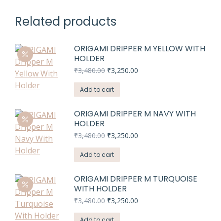
Related products
ORIGAMI DRIPPER M YELLOW WITH
HOLDER
Original
Current
₹
3,480.00
₹
3,250.00
price
price
was:
is:
Add to cart
₹3,480.00.
₹3,250.00.
ORIGAMI DRIPPER M NAVY WITH
HOLDER
Original
Current
₹
3,480.00
₹
3,250.00
price
price
was:
is:
Add to cart
₹3,480.00.
₹3,250.00.
ORIGAMI DRIPPER M TURQUOISE
WITH HOLDER
Original
Current
₹
3,480.00
₹
3,250.00
price
price
was:
is:
Add to cart