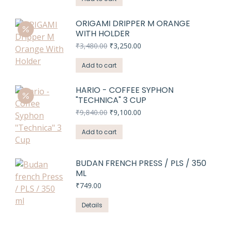
₹3,480.00.
₹3,250.00.
ORIGAMI DRIPPER M ORANGE
WITH HOLDER
Original
Current
₹
3,480.00
₹
3,250.00
price
price
was:
is:
Add to cart
₹3,480.00.
₹3,250.00.
HARIO - COFFEE SYPHON
"TECHNICA" 3 CUP
Original
Current
₹
9,840.00
₹
9,100.00
price
price
was:
is:
Add to cart
₹9,840.00.
₹9,100.00.
BUDAN FRENCH PRESS / PLS / 350
ML
₹
749.00
Details