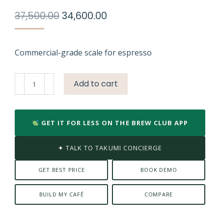
Original
Current
37,500.00
34,600.00
price
price
was:
is:
₹37,500.00.
₹34,600.00.
Commercial-grade scale for espresso
Acaia
Add to cart
Lunar
Weighing
Scale
GET IT FOR LESS ON THE BREW CLUB APP
/
Black
✦ TALK TO TAKUMI CONCIERGE
quantity
GET BEST PRICE
BOOK DEMO
BUILD MY CAFÉ
COMPARE