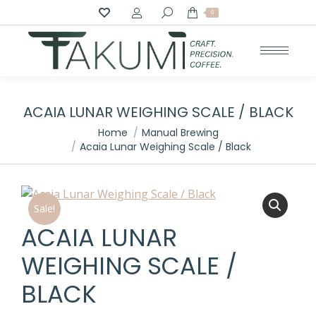
Search:
0
ACAIA LUNAR WEIGHING SCALE / BLACK
You are here:
Home
Manual Brewing
Acaia Lunar Weighing Scale / Black
Sale!
ACAIA LUNAR
WEIGHING SCALE /
BLACK