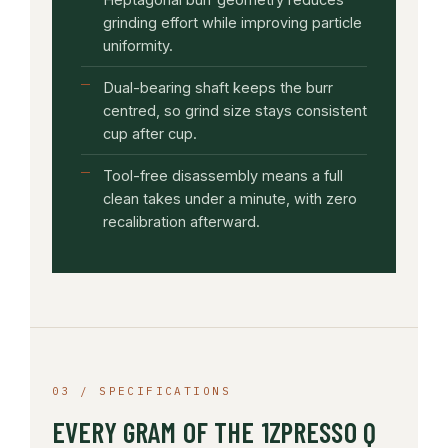
grinding effort while improving particle
uniformity.
Dual-bearing shaft keeps the burr
centred, so grind size stays consistent
cup after cup.
Tool-free disassembly means a full
clean takes under a minute, with zero
recalibration afterward.
03 / SPECIFICATIONS
EVERY GRAM OF THE 1ZPRESSO Q