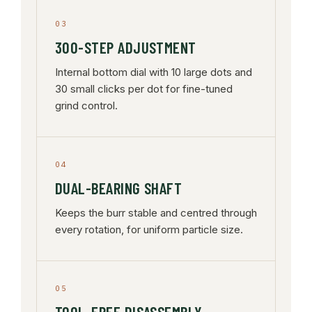
03
300-STEP ADJUSTMENT
Internal bottom dial with 10 large dots and
30 small clicks per dot for fine-tuned
grind control.
04
DUAL-BEARING SHAFT
Keeps the burr stable and centred through
every rotation, for uniform particle size.
05