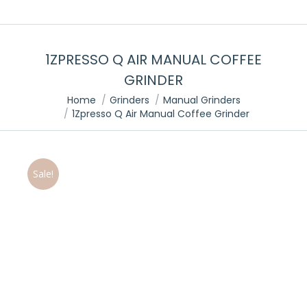
1ZPRESSO Q AIR MANUAL COFFEE
GRINDER
You are here:
Home
Grinders
Manual Grinders
1Zpresso Q Air Manual Coffee Grinder
Sale!