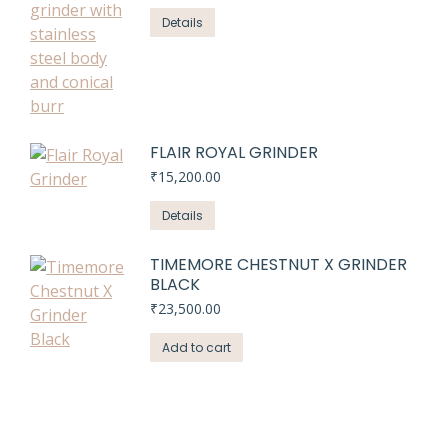
price
price
was:
is:
Details
₹21,320.00.
₹20,999.00.
FLAIR ROYAL GRINDER
₹
15,200.00
Details
TIMEMORE CHESTNUT X GRINDER
BLACK
₹
23,500.00
Add to cart