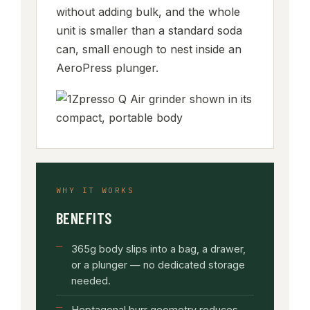
without adding bulk, and the whole
unit is smaller than a standard soda
can, small enough to nest inside an
AeroPress plunger.
WHY IT WORKS
BENEFITS
365g body slips into a bag, a drawer,
or a plunger — no dedicated storage
needed.
Heptagonal burr geometry reduces