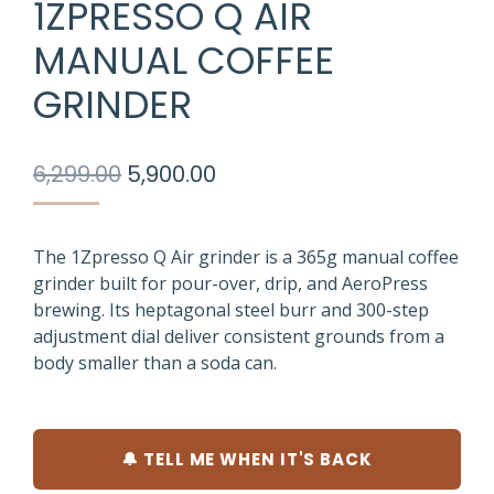
1ZPRESSO Q AIR
MANUAL COFFEE
GRINDER
Original
Current
6,299.00
5,900.00
price
price
was:
is:
₹6,299.00.
₹5,900.00.
The 1Zpresso Q Air grinder is a 365g manual coffee
grinder built for pour-over, drip, and AeroPress
brewing. Its heptagonal steel burr and 300-step
adjustment dial deliver consistent grounds from a
body smaller than a soda can.
🔔 TELL ME WHEN IT'S BACK