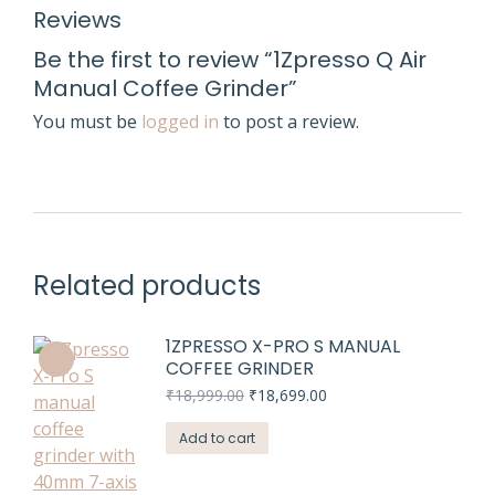
Reviews
Be the first to review “1Zpresso Q Air
Manual Coffee Grinder”
You must be
logged in
to post a review.
Related products
1ZPRESSO X-PRO S MANUAL
COFFEE GRINDER
Original
Current
₹
18,999.00
₹
18,699.00
price
price
was:
is:
Add to cart
₹18,999.00.
₹18,699.00.