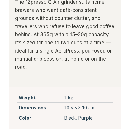
The 1Zpresso Q Air grinder suits home
brewers who want café-consistent
grounds without counter clutter, and
travellers who refuse to leave good coffee
behind. At 365g with a 15–20g capacity,
it’s sized for one to two cups at a time —
ideal for a single AeroPress, pour-over, or
manual drip session, at home or on the
road.
Weight
1 kg
Dimensions
10 × 5 × 10 cm
Color
Black, Purple