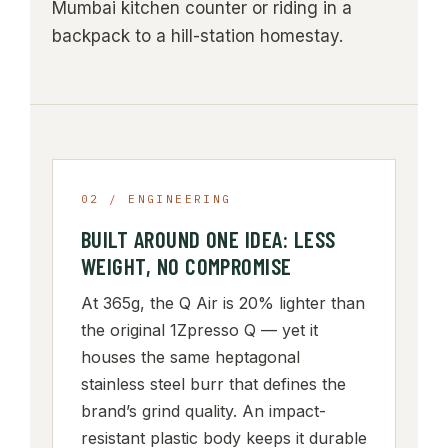
Mumbai kitchen counter or riding in a
backpack to a hill-station homestay.
02 / ENGINEERING
BUILT AROUND ONE IDEA: LESS
WEIGHT, NO COMPROMISE
At 365g, the Q Air is 20% lighter than
the original 1Zpresso Q — yet it
houses the same heptagonal
stainless steel burr that defines the
brand’s grind quality. An impact-
resistant plastic body keeps it durable