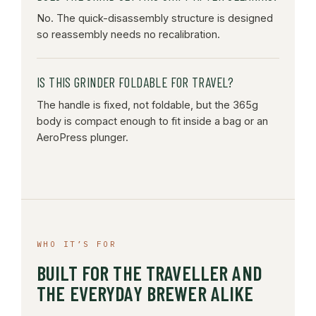
No. The quick-disassembly structure is designed
so reassembly needs no recalibration.
IS THIS GRINDER FOLDABLE FOR TRAVEL?
The handle is fixed, not foldable, but the 365g
body is compact enough to fit inside a bag or an
AeroPress plunger.
WHO IT’S FOR
BUILT FOR THE TRAVELLER AND
THE EVERYDAY BREWER ALIKE