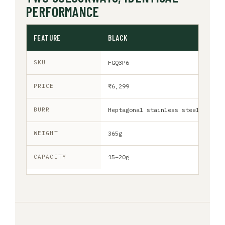
PERFORMANCE
FEATURE
BLACK
SKU
FGQ3P6
PRICE
₹6,299
BURR
Heptagonal stainless steel
WEIGHT
365g
CAPACITY
15–20g