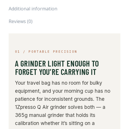
Additional information
Reviews (0)
01 / PORTABLE PRECISION
A GRINDER LIGHT ENOUGH TO
FORGET YOU’RE CARRYING IT
Your travel bag has no room for bulky
equipment, and your morning cup has no
patience for inconsistent grounds. The
1Zpresso Q Air grinder solves both — a
365g manual grinder that holds its
calibration whether it’s sitting on a