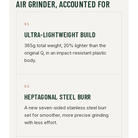
AIR GRINDER, ACCOUNTED FOR
01
ULTRA-LIGHTWEIGHT BUILD
365g total weight, 20% lighter than the
original Q, in an impact-resistant plastic
body.
02
HEPTAGONAL STEEL BURR
A new seven-sided stainless steel burr
set for smoother, more precise grinding
with less effort.