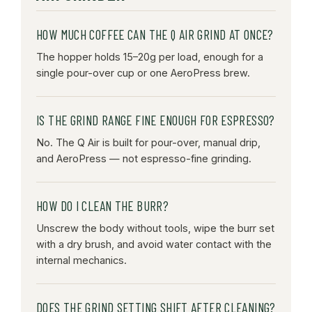
HOW MUCH COFFEE CAN THE Q AIR GRIND AT ONCE?
The hopper holds 15–20g per load, enough for a
single pour-over cup or one AeroPress brew.
IS THE GRIND RANGE FINE ENOUGH FOR ESPRESSO?
No. The Q Air is built for pour-over, manual drip,
and AeroPress — not espresso-fine grinding.
HOW DO I CLEAN THE BURR?
Unscrew the body without tools, wipe the burr set
with a dry brush, and avoid water contact with the
internal mechanics.
DOES THE GRIND SETTING SHIFT AFTER CLEANING?