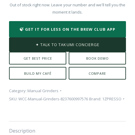
Out of stock right now. Leave your number and we'll tell you the
moment it lands.
🍃 GET IT FOR LESS ON THE BREW CLUB APP
✦ TALK TO TAKUMI CONCIERGE
GET BEST PRICE
BOOK DEMO
BUILD MY CAFÉ
COMPARE
Category:
Manual Grinders
SKU:
WCC-Manual-Grinders-8237600997576
Brand:
1ZPRESSO
Description