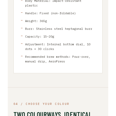
Body Material: Impact-resistant
plastic
Handle: Fixed (non-foldable)
Weight: 365g
Burr: Stainless steel heptagonal burr
Capacity: 15–20g
Adjustment: Internal bottom dial, 10
dots × 30 clicks
Recommended brew methods: Pour-over,
manual drip, AeroPress
04 / CHOOSE YOUR COLOUR
TWO COLOURWAYS, IDENTICAL