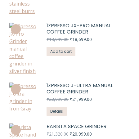
1ZPRESSO JX-PRO MANUAL
COFFEE GRINDER
Original
Current
₹
18,999.00
₹
18,699.00
price
price
was:
is:
Add to cart
₹18,999.00.
₹18,699.00.
1ZPRESSO J-ULTRA MANUAL
COFFEE GRINDER
Original
Current
₹
22,999.00
₹
21,999.00
price
price
was:
is:
Details
₹22,999.00.
₹21,999.00.
BARISTA SPACE GRINDER
Original
Current
₹
21,320.00
₹
20,999.00