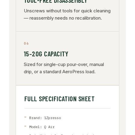
TOOL-FREE DISASSEMBLY
Unscrews without tools for quick cleaning
— reassembly needs no recalibration.
06
15–20G CAPACITY
Sized for single-cup pour-over, manual
drip, or a standard AeroPress load.
FULL SPECIFICATION SHEET
Brand: 1Zpresso
Model: Q Air