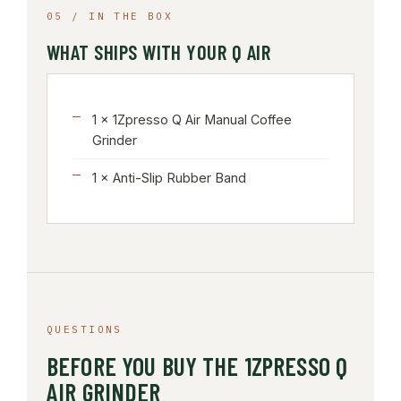
05 / IN THE BOX
WHAT SHIPS WITH YOUR Q AIR
1 × 1Zpresso Q Air Manual Coffee
Grinder
1 × Anti-Slip Rubber Band
QUESTIONS
BEFORE YOU BUY THE 1ZPRESSO Q
AIR GRINDER