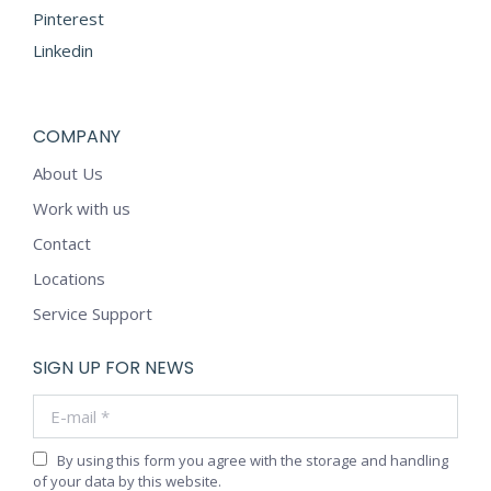
Pinterest
Linkedin
COMPANY
About Us
Work with us
Contact
Locations
Service Support
SIGN UP FOR NEWS
E-mail *
By using this form you agree with the storage and handling
of your data by this website.