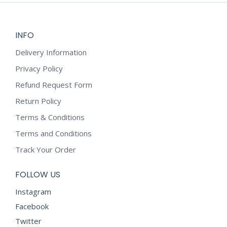
INFO
Delivery Information
Privacy Policy
Refund Request Form
Return Policy
Terms & Conditions
Terms and Conditions
Track Your Order
FOLLOW US
Instagram
Facebook
Twitter