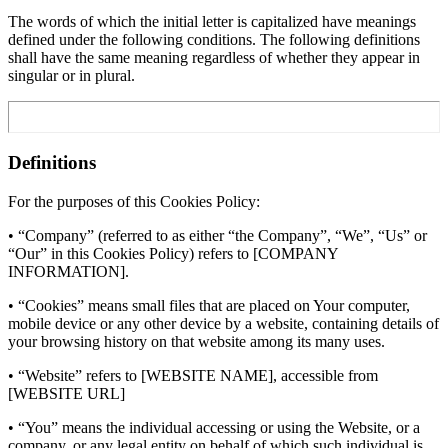
The words of which the initial letter is capitalized have meanings
defined under the following conditions. The following definitions
shall have the same meaning regardless of whether they appear in
singular or in plural.
Definitions
For the purposes of this Cookies Policy:
• “Company” (referred to as either “the Company”, “We”, “Us” or
“Our” in this Cookies Policy) refers to [COMPANY
INFORMATION].
• “Cookies” means small files that are placed on Your computer,
mobile device or any other device by a website, containing details of
your browsing history on that website among its many uses.
• “Website” refers to [WEBSITE NAME], accessible from
[WEBSITE URL]
• “You” means the individual accessing or using the Website, or a
company, or any legal entity on behalf of which such individual is