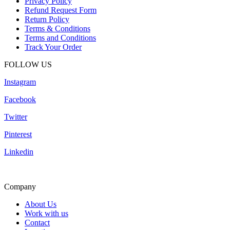
Privacy Policy
Refund Request Form
Return Policy
Terms & Conditions
Terms and Conditions
Track Your Order
FOLLOW US
Instagram
Facebook
Twitter
Pinterest
Linkedin
Company
About Us
Work with us
Contact