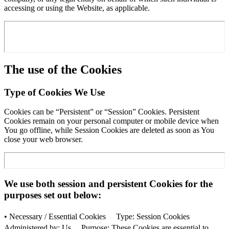
accessing or using the Website, as applicable.
The use of the Cookies
Type of Cookies We Use
Cookies can be “Persistent” or “Session” Cookies. Persistent
Cookies remain on your personal computer or mobile device when
You go offline, while Session Cookies are deleted as soon as You
close your web browser.
We use both session and persistent Cookies for the
purposes set out below:
• Necessary / Essential Cookies Type: Session Cookies
Administered by: Us Purpose: These Cookies are essential to