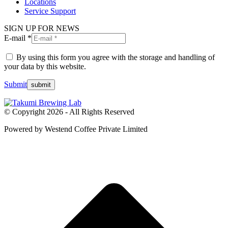
Locations
Service Support
SIGN UP FOR NEWS
E-mail *
By using this form you agree with the storage and handling of
your data by this website.
Submit
© Copyright 2026 - All Rights Reserved
Powered by Westend Coffee Private Limited