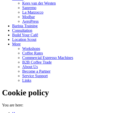
Kees van der Westen
Sanremo
La Marzocco
Modbar
AeroPress
Barista Training
Consultation
Build Your Café
Location Scout
More
Workshops
Coffee Rates
Commercial Espresso Machines
B2B Coffee Trade
About Us
Become a Partner
Service Support
Links
Cookie policy
You are here: