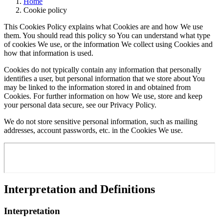
Home
Cookie policy
This Cookies Policy explains what Cookies are and how We use
them. You should read this policy so You can understand what type
of cookies We use, or the information We collect using Cookies and
how that information is used.
Cookies do not typically contain any information that personally
identifies a user, but personal information that we store about You
may be linked to the information stored in and obtained from
Cookies. For further information on how We use, store and keep
your personal data secure, see our Privacy Policy.
We do not store sensitive personal information, such as mailing
addresses, account passwords, etc. in the Cookies We use.
Interpretation and Definitions
Interpretation