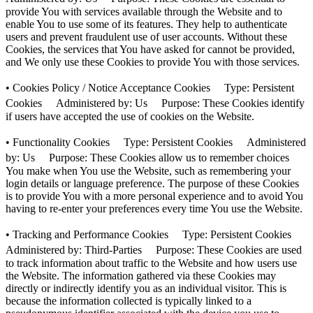
provide You with services available through the Website and to
enable You to use some of its features. They help to authenticate
users and prevent fraudulent use of user accounts. Without these
Cookies, the services that You have asked for cannot be provided,
and We only use these Cookies to provide You with those services.
• Cookies Policy / Notice Acceptance Cookies Type: Persistent
Cookies Administered by: Us Purpose: These Cookies identify
if users have accepted the use of cookies on the Website.
• Functionality Cookies Type: Persistent Cookies Administered
by: Us Purpose: These Cookies allow us to remember choices
You make when You use the Website, such as remembering your
login details or language preference. The purpose of these Cookies
is to provide You with a more personal experience and to avoid You
having to re-enter your preferences every time You use the Website.
• Tracking and Performance Cookies Type: Persistent Cookies
Administered by: Third-Parties Purpose: These Cookies are used
to track information about traffic to the Website and how users use
the Website. The information gathered via these Cookies may
directly or indirectly identify you as an individual visitor. This is
because the information collected is typically linked to a