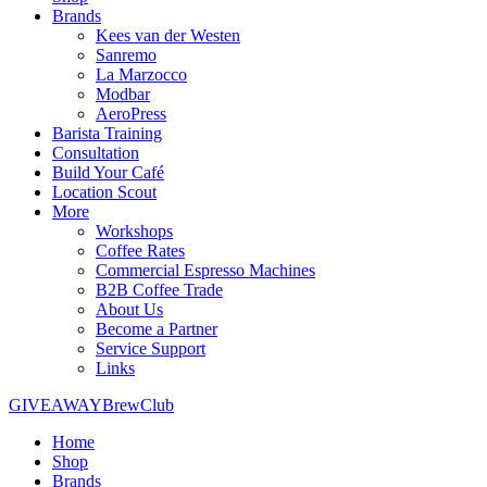
Brands
Kees van der Westen
Sanremo
La Marzocco
Modbar
AeroPress
Barista Training
Consultation
Build Your Café
Location Scout
More
Workshops
Coffee Rates
Commercial Espresso Machines
B2B Coffee Trade
About Us
Become a Partner
Service Support
Links
GIVEAWAY
BrewClub
Home
Shop
Brands