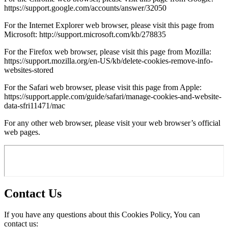
https://support.google.com/accounts/answer/32050
For the Internet Explorer web browser, please visit this page from
Microsoft: http://support.microsoft.com/kb/278835
For the Firefox web browser, please visit this page from Mozilla:
https://support.mozilla.org/en-US/kb/delete-cookies-remove-info-
websites-stored
For the Safari web browser, please visit this page from Apple:
https://support.apple.com/guide/safari/manage-cookies-and-website-
data-sfri11471/mac
For any other web browser, please visit your web browser’s official
web pages.
Contact Us
If you have any questions about this Cookies Policy, You can
contact us: