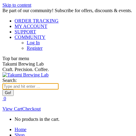
Skip to content
Be part of our community! Subscribe for offers, discounts & events.
ORDER TRACKING
MY ACCOUNT
SUPPORT
COMMUNITY
Log In
Register
Top bar menu
Takumi Brewing Lab
Craft. Precision. Coffee.
Search:
0
View Cart
Checkout
No products in the cart.
Home
Shop