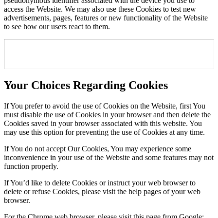
pseudonymous identifier associated with the device you use to
access the Website. We may also use these Cookies to test new
advertisements, pages, features or new functionality of the Website
to see how our users react to them.
Your Choices Regarding Cookies
If You prefer to avoid the use of Cookies on the Website, first You
must disable the use of Cookies in your browser and then delete the
Cookies saved in your browser associated with this website. You
may use this option for preventing the use of Cookies at any time.
If You do not accept Our Cookies, You may experience some
inconvenience in your use of the Website and some features may not
function properly.
If You’d like to delete Cookies or instruct your web browser to
delete or refuse Cookies, please visit the help pages of your web
browser.
For the Chrome web browser, please visit this page from Google: