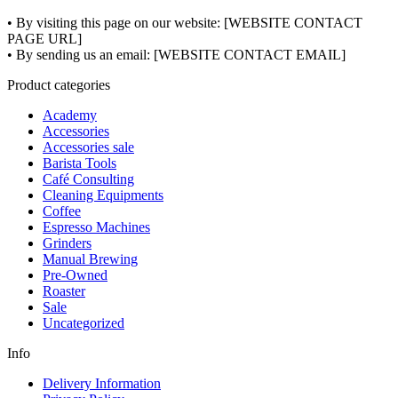
• By visiting this page on our website: [WEBSITE CONTACT
PAGE URL]
• By sending us an email: [WEBSITE CONTACT EMAIL]
Product categories
Academy
Accessories
Accessories sale
Barista Tools
Café Consulting
Cleaning Equipments
Coffee
Espresso Machines
Grinders
Manual Brewing
Pre-Owned
Roaster
Sale
Uncategorized
Info
Delivery Information