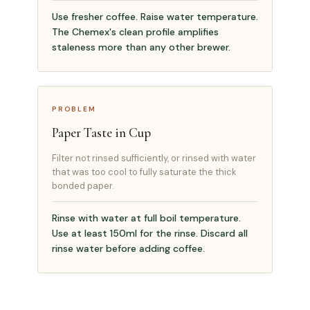
Use fresher coffee. Raise water temperature.
The Chemex's clean profile amplifies
staleness more than any other brewer.
PROBLEM
Paper Taste in Cup
Filter not rinsed sufficiently, or rinsed with water
that was too cool to fully saturate the thick
bonded paper.
Rinse with water at full boil temperature.
Use at least 150ml for the rinse. Discard all
rinse water before adding coffee.