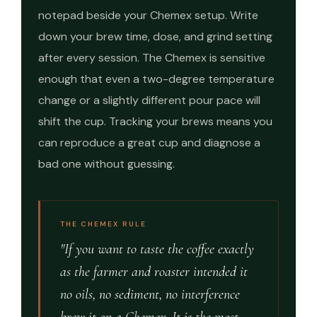
notepad beside your Chemex setup. Write
down your brew time, dose, and grind setting
after every session. The Chemex is sensitive
enough that even a two-degree temperature
change or a slightly different pour pace will
shift the cup. Tracking your brews means you
can reproduce a great cup and diagnose a
bad one without guessing.
THE CHEMEX RULE
"If you want to taste the coffee exactly
as the farmer and roaster intended it
no oils, no sediment, no interference