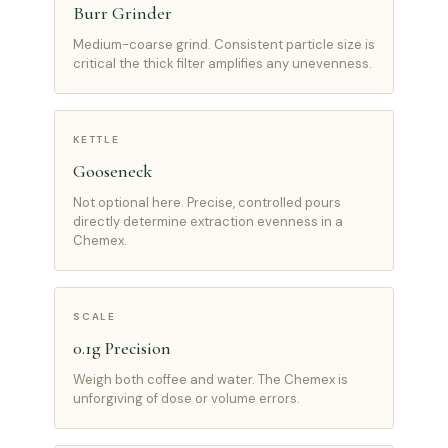
Burr Grinder
Medium-coarse grind. Consistent particle size is
critical the thick filter amplifies any unevenness.
KETTLE
Gooseneck
Not optional here. Precise, controlled pours
directly determine extraction evenness in a
Chemex.
SCALE
0.1g Precision
Weigh both coffee and water. The Chemex is
unforgiving of dose or volume errors.