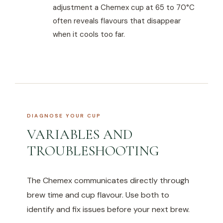
adjustment a Chemex cup at 65 to 70°C
often reveals flavours that disappear
when it cools too far.
DIAGNOSE YOUR CUP
VARIABLES AND
TROUBLESHOOTING
The Chemex communicates directly through
brew time and cup flavour. Use both to
identify and fix issues before your next brew.