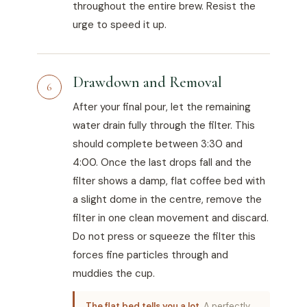
throughout the entire brew. Resist the
urge to speed it up.
Drawdown and Removal
6
After your final pour, let the remaining
water drain fully through the filter. This
should complete between 3:30 and
4:00. Once the last drops fall and the
filter shows a damp, flat coffee bed with
a slight dome in the centre, remove the
filter in one clean movement and discard.
Do not press or squeeze the filter this
forces fine particles through and
muddies the cup.
The flat bed tells you a lot.
A perfectly