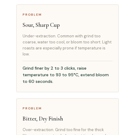
PROBLEM
Sour, Sharp Cup
Under-extraction. Common with grind too
coarse, water too cool, or bloom too short. Light
roasts are especially prone if temperature is
low.
Grind finer by 2 to 3 clicks, raise
temperature to 93 to 95°C, extend bloom
to 60 seconds.
PROBLEM
Bitter, Dry Finish
Over-extraction. Grind too fine for the thick