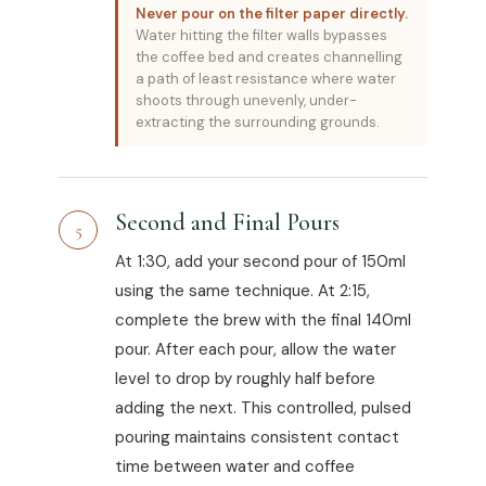
Never pour on the filter paper directly.
Water hitting the filter walls bypasses
the coffee bed and creates channelling
a path of least resistance where water
shoots through unevenly, under-
extracting the surrounding grounds.
Second and Final Pours
5
At 1:30, add your second pour of 150ml
using the same technique. At 2:15,
complete the brew with the final 140ml
pour. After each pour, allow the water
level to drop by roughly half before
adding the next. This controlled, pulsed
pouring maintains consistent contact
time between water and coffee