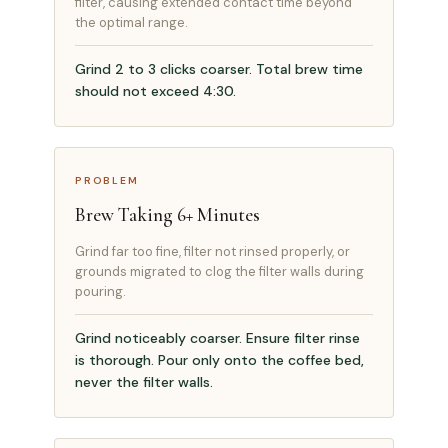
filter, causing extended contact time beyond
the optimal range.
Grind 2 to 3 clicks coarser. Total brew time
should not exceed 4:30.
PROBLEM
Brew Taking 6+ Minutes
Grind far too fine, filter not rinsed properly, or
grounds migrated to clog the filter walls during
pouring.
Grind noticeably coarser. Ensure filter rinse
is thorough. Pour only onto the coffee bed,
never the filter walls.