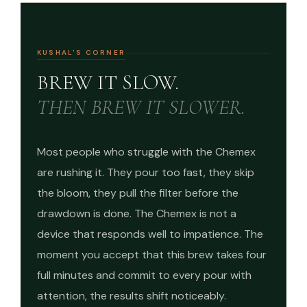
KUSHAL'S CORNER
BREW IT SLOW.
THEN BREW IT SLOWER.
Most people who struggle with the Chemex
are rushing it. They pour too fast, they skip
the bloom, they pull the filter before the
drawdown is done. The Chemex is not a
device that responds well to impatience. The
moment you accept that this brew takes four
full minutes and commit to every pour with
attention, the results shift noticeably.