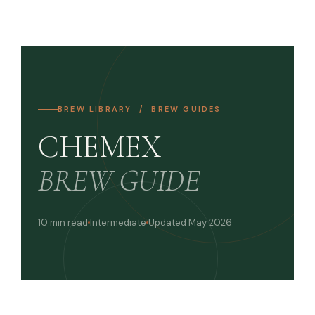
BREW LIBRARY / BREW GUIDES
CHEMEX
BREW GUIDE
10 min read
Intermediate
Updated May 2026