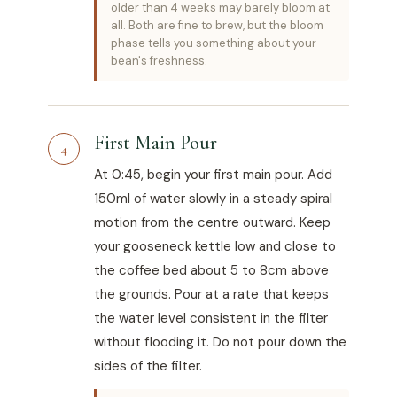
older than 4 weeks may barely bloom at
all. Both are fine to brew, but the bloom
phase tells you something about your
bean's freshness.
First Main Pour
4
At 0:45, begin your first main pour. Add
150ml of water slowly in a steady spiral
motion from the centre outward. Keep
your gooseneck kettle low and close to
the coffee bed about 5 to 8cm above
the grounds. Pour at a rate that keeps
the water level consistent in the filter
without flooding it. Do not pour down the
sides of the filter.