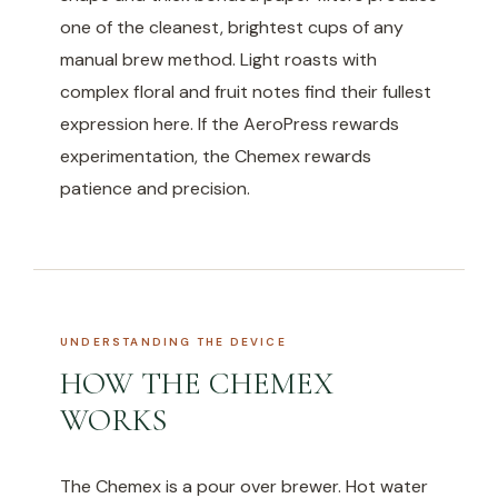
one of the cleanest, brightest cups of any
manual brew method. Light roasts with
complex floral and fruit notes find their fullest
expression here. If the AeroPress rewards
experimentation, the Chemex rewards
patience and precision.
UNDERSTANDING THE DEVICE
HOW THE CHEMEX
WORKS
The Chemex is a pour over brewer. Hot water