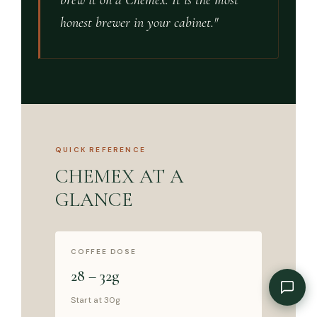
brew it on a Chemex. It is the most
honest brewer in your cabinet."
QUICK REFERENCE
CHEMEX AT A
GLANCE
COFFEE DOSE
28 – 32g
Start at 30g