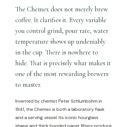
The Chemex does not merely brew
coffee. It clarifies it. Every variable
you control grind, pour rate, water
temperature shows up undeniably
in the cup. There is nowhere to
hide. That is precisely what makes it
one of the most rewarding brewers
to master.
Invented by chemist Peter Schlumbohm in
1941, the Chemex is both a laboratory flask
and a serving vessel. Its iconic hourglass
shape and thick bonded paper filters produce