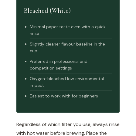
Bleached (White)
Minimal paper taste even with a quick
rinse
Slightly cleaner flavour baseline in the
cup
Preferred in professional and
competition settings
Oxygen-bleached low environmental
impact
Easiest to work with for beginners
Regardless of which filter you use, always rinse
with hot water before brewing. Place the