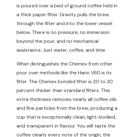
is poured over a bed of ground coffee held in
a thick paper filter. Gravity pulls the brew
through the filter and into the lower vessel
below. There is no pressure, no immersion
beyond the pour, and no mechanical
assistance. Just water, coffee, and time.
What distinguishes the Chemex from other
pour over methods like the Hario V60 is its
filter. The Chemex bonded filter is 20 to 30
percent thicker than standard filters. This
extra thickness removes nearly all coffee oils
and fine particles from the brew, producing a
cup that is exceptionally clean, light-bodied,
and transparent in flavour. You will taste the
coffee clearly every note of the origin, the