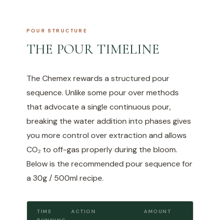
POUR STRUCTURE
THE POUR TIMELINE
The Chemex rewards a structured pour
sequence. Unlike some pour over methods
that advocate a single continuous pour,
breaking the water addition into phases gives
you more control over extraction and allows
CO₂ to off-gas properly during the bloom.
Below is the recommended pour sequence for
a 30g / 500ml recipe.
TIME
ACTION
AMOUNT