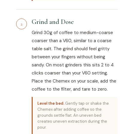
Grind and Dose
2
Grind 30g of coffee to medium-coarse
coarser than a V60, similar to a coarse
table salt. The grind should feel gritty
between your fingers without being
sandy. On most grinders this sits 2 to 4
clicks coarser than your V60 setting.
Place the Chemex on your scale, add the
coffee to the filter, and tare to zero.
Level the bed.
Gently tap or shake the
Chemex after adding coffee so the
grounds settle flat. An uneven bed
creates uneven extraction during the
pour.