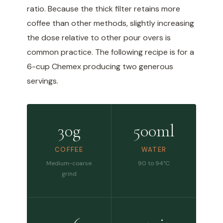
ratio. Because the thick filter retains more
coffee than other methods, slightly increasing
the dose relative to other pour overs is
common practice. The following recipe is for a
6-cup Chemex producing two generous
servings.
30g
500ml
COFFEE
WATER
Medium-coarse
90 to 94°C
grind