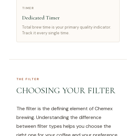
TIMER
Dedicated Timer
Total brew time is your primary quality indicator.
Track it every single time.
THE FILTER
CHOOSING YOUR FILTER
The filter is the defining element of Chemex
brewing. Understanding the difference
between filter types helps you choose the
right one for your coffee and your preference.