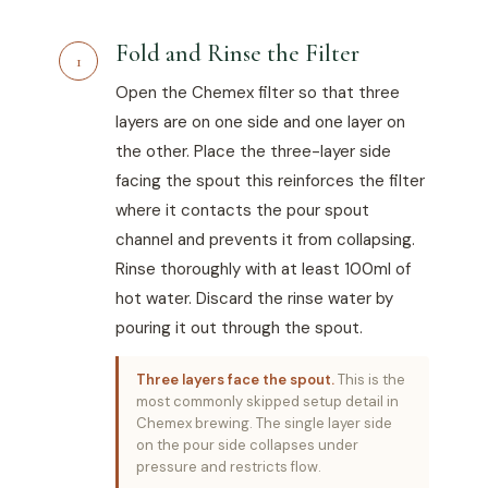
Fold and Rinse the Filter
1
Open the Chemex filter so that three
layers are on one side and one layer on
the other. Place the three-layer side
facing the spout this reinforces the filter
where it contacts the pour spout
channel and prevents it from collapsing.
Rinse thoroughly with at least 100ml of
hot water. Discard the rinse water by
pouring it out through the spout.
Three layers face the spout.
This is the
most commonly skipped setup detail in
Chemex brewing. The single layer side
on the pour side collapses under
pressure and restricts flow.