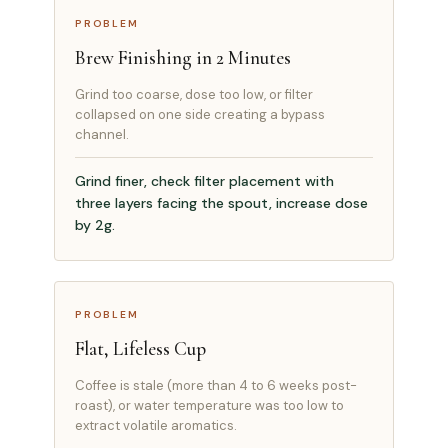
PROBLEM
Brew Finishing in 2 Minutes
Grind too coarse, dose too low, or filter
collapsed on one side creating a bypass
channel.
Grind finer, check filter placement with
three layers facing the spout, increase dose
by 2g.
PROBLEM
Flat, Lifeless Cup
Coffee is stale (more than 4 to 6 weeks post-
roast), or water temperature was too low to
extract volatile aromatics.