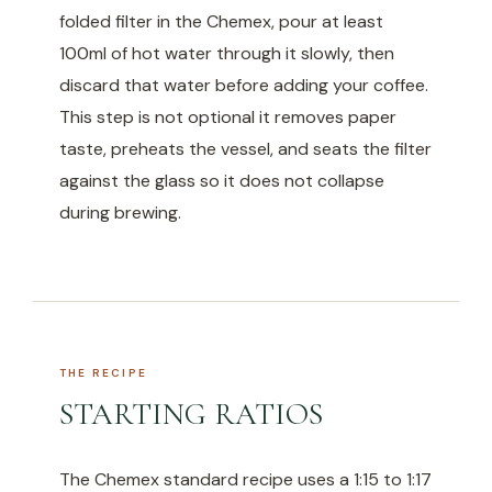
folded filter in the Chemex, pour at least
100ml of hot water through it slowly, then
discard that water before adding your coffee.
This step is not optional it removes paper
taste, preheats the vessel, and seats the filter
against the glass so it does not collapse
during brewing.
THE RECIPE
STARTING RATIOS
The Chemex standard recipe uses a 1:15 to 1:17