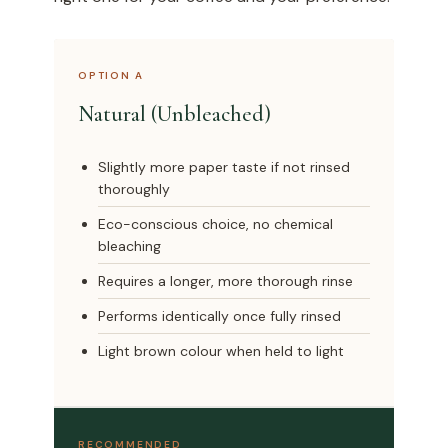
OPTION A
Natural (Unbleached)
Slightly more paper taste if not rinsed
thoroughly
Eco-conscious choice, no chemical
bleaching
Requires a longer, more thorough rinse
Performs identically once fully rinsed
Light brown colour when held to light
RECOMMENDED