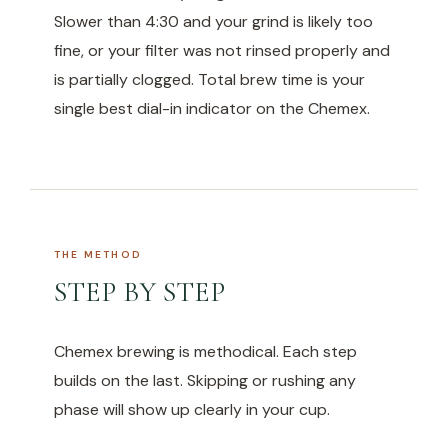
Slower than 4:30 and your grind is likely too
fine, or your filter was not rinsed properly and
is partially clogged. Total brew time is your
single best dial-in indicator on the Chemex.
THE METHOD
STEP BY STEP
Chemex brewing is methodical. Each step
builds on the last. Skipping or rushing any
phase will show up clearly in your cup.