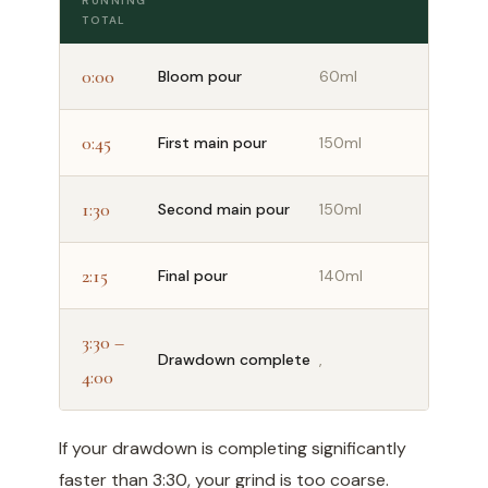
RUNNING
TOTAL
0:00
Bloom pour
60ml
0:45
First main pour
150ml
1:30
Second main pour
150ml
2:15
Final pour
140ml
3:30 –
Drawdown complete
,
4:00
If your drawdown is completing significantly
faster than 3:30, your grind is too coarse.