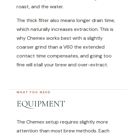
roast, and the water.
The thick filter also means longer drain time,
which naturally increases extraction. This is
why Chemex works best with a slightly
coarser grind than a V60 the extended
contact time compensates, and going too
fine will stall your brew and over-extract.
WHAT YOU NEED
EQUIPMENT
The Chemex setup requires slightly more
attention than most brew methods. Each