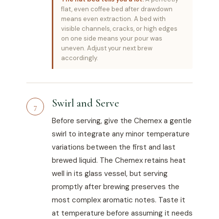
flat, even coffee bed after drawdown
means even extraction. A bed with
visible channels, cracks, or high edges
on one side means your pour was
uneven. Adjust your next brew
accordingly.
Swirl and Serve
7
Before serving, give the Chemex a gentle
swirl to integrate any minor temperature
variations between the first and last
brewed liquid. The Chemex retains heat
well in its glass vessel, but serving
promptly after brewing preserves the
most complex aromatic notes. Taste it
at temperature before assuming it needs