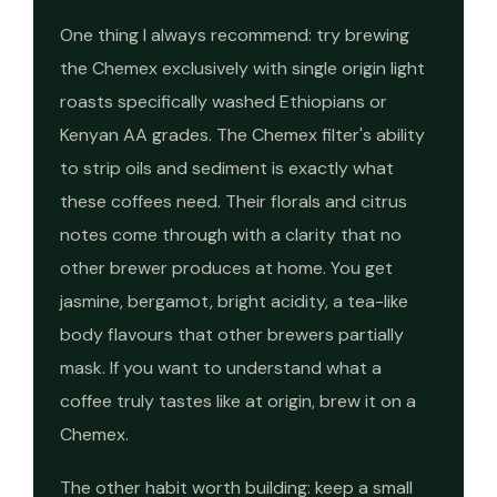
One thing I always recommend: try brewing
the Chemex exclusively with single origin light
roasts specifically washed Ethiopians or
Kenyan AA grades. The Chemex filter's ability
to strip oils and sediment is exactly what
these coffees need. Their florals and citrus
notes come through with a clarity that no
other brewer produces at home. You get
jasmine, bergamot, bright acidity, a tea-like
body flavours that other brewers partially
mask. If you want to understand what a
coffee truly tastes like at origin, brew it on a
Chemex.
The other habit worth building: keep a small