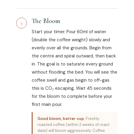
The Bloom
3
Start your timer. Pour 60ml of water
(double the coffee weight) slowly and
evenly over all the grounds. Begin from
the centre and spiral outward, then back
in. The goal is to saturate every ground
without flooding the bed. You will see the
coffee swell and gas begin to off-gas
this is CO₂ escaping. Wait 45 seconds
for the bloom to complete before your
first main pour.
Good bloom, better cup.
Freshly
roasted coffee (within 2 weeks of roast
date) will bloom aggressively. Coffee