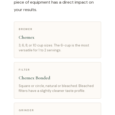
piece of equipment has a direct impact on
your results.
BREWER
Chemex
3, 6, 8, or 10 cup sizes. The 6-cup is the most
versatile for 1 to 2 servings.
FILTER
Chemex Bonded
Square or circle, natural or bleached. Bleached
filters have a slightly cleaner taste profile.
GRINDER