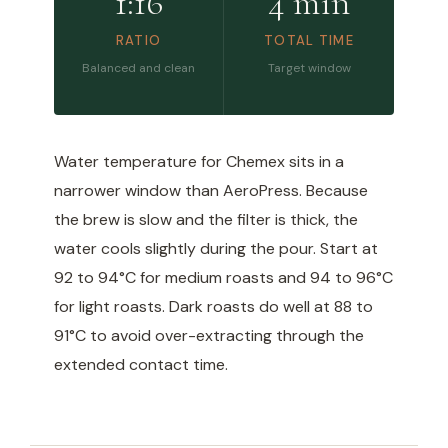
1:16
4 min
RATIO
TOTAL TIME
Balanced and clean
Target window
Water temperature for Chemex sits in a
narrower window than AeroPress. Because
the brew is slow and the filter is thick, the
water cools slightly during the pour. Start at
92 to 94°C for medium roasts and 94 to 96°C
for light roasts. Dark roasts do well at 88 to
91°C to avoid over-extracting through the
extended contact time.