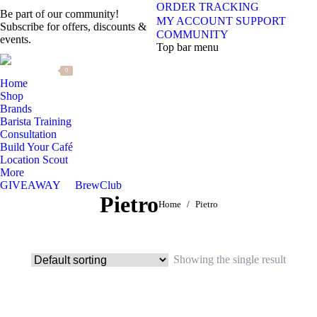
ORDER TRACKING
Be part of our community!
MY ACCOUNT
SUPPORT
Subscribe for offers, discounts &
COMMUNITY
events.
Top bar menu
0
Home
Shop
Brands
Barista Training
Consultation
Build Your Café
Location Scout
More
GIVEAWAY
BrewClub
Pietro
You are here:
Home
Pietro
Showing the single result