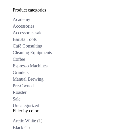
₹
51,300.00
The
Product categories
options
may
Academy
be
chosen
Accessories
on
Accessories sale
the
Barista Tools
product
Café Consulting
page
Cleaning Equipments
Coffee
Espresso Machines
Grinders
Manual Brewing
Pre-Owned
Roaster
Sale
Uncategorized
Filter by color
Arctic White
(1)
Black
(1)