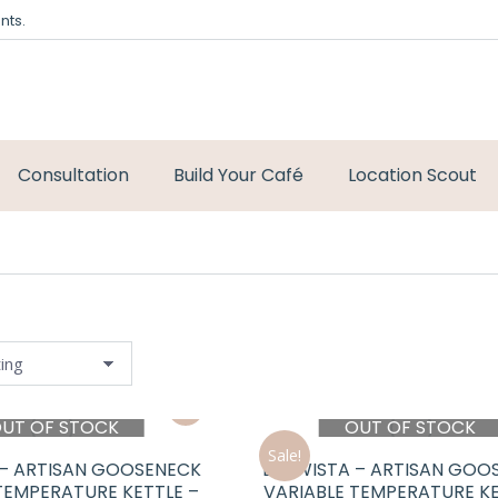
nts.
Consultation
Build Your Café
Location Scout
UT OF STOCK
OUT OF STOCK
Sale!
 – ARTISAN GOOSENECK
BREWISTA – ARTISAN GOO
TEMPERATURE KETTLE –
VARIABLE TEMPERATURE KE