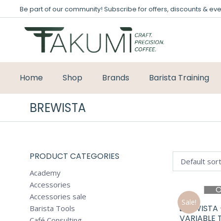
Be part of our community! Subscribe for offers, discounts & eve
Home
Shop
Brands
Barista Training
BREWISTA
PRODUCT CATEGORIES
Academy
Accessories
O
Accessories sale
Sale!
BREWISTA
Barista Tools
VARIABLE 
Café Consulting