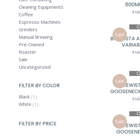
600ML
Cleaning Equipments
₹
18
Coffee
Espresso Machines
O
Grinders
Sale!
Manual Brewing
BREWISTA A
Pre-Owned
VARIAB
Roaster
₹
18
Sale
Uncategorized
O
Sale!
BREWIST
FILTER BY COLOR
GOOSENECK
Black
(1)
₹
18
White
(1)
O
Sale!
FILTER BY PRICE
BREWIST
GOOSENEC
Min
Max