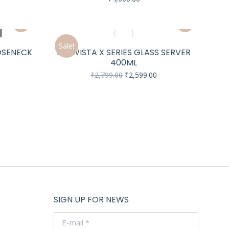
urrent
rice
s:
18,099.00.
Sale!
OOSENECK
BREWISTA X SERIES GLASS SERVER
400ML
urrent
Original
Current
₹
2,799.00
₹
2,599.00
rice
price
price
s:
was:
is:
18,699.00.
₹2,799.00.
₹2,599.00.
SIGN UP FOR NEWS
E-mail *