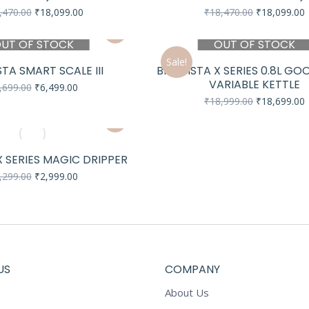
Original
Current
Original
C
,470.00
₹
18,099.00
₹
18,470.00
₹
18,099.00
price
price
price
p
was:
is:
was:
i
UT OF STOCK
OUT OF STOCK
₹18,470.00.
₹18,099.00.
₹18,470.00.
₹
Sale!
TA SMART SCALE III
BREWISTA X SERIES 0.8L G
VARIABLE KETTLE
Original
Current
,699.00
₹
6,499.00
price
price
Original
C
₹
18,999.00
₹
18,699.00
was:
is:
price
p
₹6,699.00.
₹6,499.00.
was:
i
₹18,999.00.
₹
 SERIES MAGIC DRIPPER
Original
Current
,299.00
₹
2,999.00
price
price
was:
is:
₹3,299.00.
₹2,999.00.
US
COMPANY
About Us