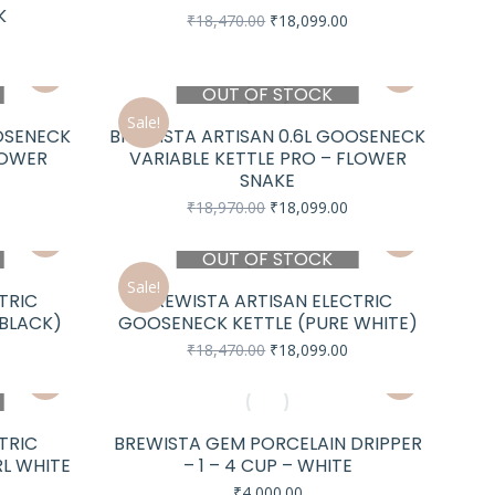
K
Original
Current
₹
18,470.00
₹
18,099.00
price
price
urrent
was:
is:
rice
₹18,470.00.
₹18,099.00.
s:
OUT OF STOCK
18,099.00.
Sale!
OSENECK
BREWISTA ARTISAN 0.6L GOOSENECK
LOWER
VARIABLE KETTLE PRO – FLOWER
SNAKE
urrent
rice
Original
Current
₹
18,970.00
₹
18,099.00
s:
price
price
18,099.00.
was:
is:
OUT OF STOCK
₹18,970.00.
₹18,099.00.
Sale!
TRIC
BREWISTA ARTISAN ELECTRIC
 BLACK)
GOOSENECK KETTLE (PURE WHITE)
urrent
Original
Current
₹
18,470.00
₹
18,099.00
rice
price
price
s:
was:
is:
18,099.00.
₹18,470.00.
₹18,099.00.
TRIC
BREWISTA GEM PORCELAIN DRIPPER
RL WHITE
– 1 – 4 CUP – WHITE
₹
4,000.00