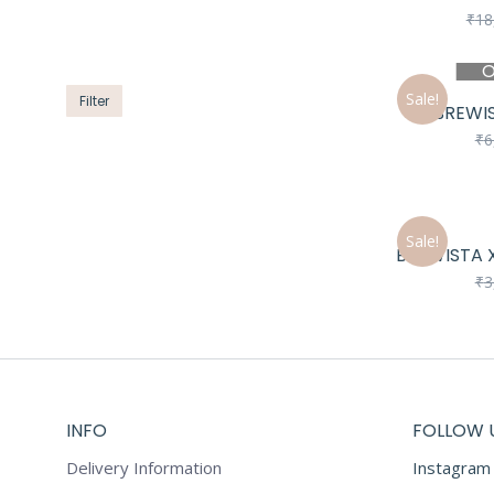
price
price
₹
18
O
Sale!
Filter
BREWIS
₹
6
Sale!
BREWISTA X
₹
3
INFO
FOLLOW 
Delivery Information
Instagram