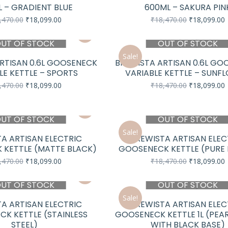
 – GRADIENT BLUE
600ML – SAKURA PIN
Original
Current
Original
C
,470.00
₹
18,099.00
₹
18,470.00
₹
18,099.00
price
price
price
p
was:
is:
was:
i
UT OF STOCK
OUT OF STOCK
₹18,470.00.
₹18,099.00.
₹18,470.00.
₹
Sale!
RTISAN 0.6L GOOSENECK
BREWISTA ARTISAN 0.6L GO
LE KETTLE – SPORTS
VARIABLE KETTLE – SUNF
Original
Current
Original
C
,470.00
₹
18,099.00
₹
18,470.00
₹
18,099.00
price
price
price
p
was:
is:
was:
i
₹18,470.00.
₹18,099.00.
₹18,470.00.
₹
UT OF STOCK
OUT OF STOCK
Sale!
A ARTISAN ELECTRIC
BREWISTA ARTISAN ELEC
 KETTLE (MATTE BLACK)
GOOSENECK KETTLE (PURE
Original
Current
Original
C
,470.00
₹
18,099.00
₹
18,470.00
₹
18,099.00
price
price
price
p
was:
is:
was:
i
UT OF STOCK
OUT OF STOCK
₹18,470.00.
₹18,099.00.
₹18,470.00.
₹
Sale!
A ARTISAN ELECTRIC
BREWISTA ARTISAN ELEC
K KETTLE (STAINLESS
GOOSENECK KETTLE 1L (PEA
STEEL)
WITH BLACK BASE)