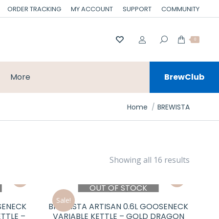
ORDER TRACKING
MY ACCOUNT
SUPPORT
COMMUNITY
0
More
BrewClub
You are here:
Home
BREWISTA
Showing all 16 results
OUT OF STOCK
Sale!
SENECK
BREWISTA ARTISAN 0.6L GOOSENECK
TTLE –
VARIABLE KETTLE – GOLD DRAGON