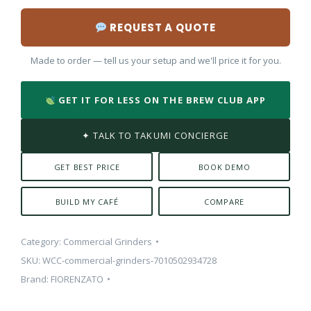
REQUEST A QUOTE
Made to order — tell us your setup and we'll price it for you.
GET IT FOR LESS ON THE BREW CLUB APP
✦ TALK TO TAKUMI CONCIERGE
GET BEST PRICE
BOOK DEMO
BUILD MY CAFÉ
COMPARE
Category:
Commercial Grinders
SKU:
WCC-commercial-grinders-7010502934728
Brand:
FIORENZATO