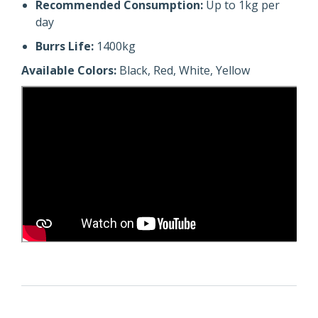
Recommended Consumption:
Up to 1kg per
day
Burrs Life:
1400kg
Available Colors:
Black, Red, White, Yellow