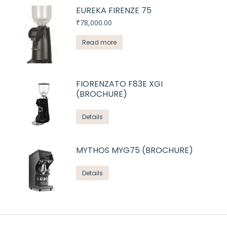
EUREKA FIRENZE 75
₹
78,000.00
Read more
FIORENZATO F83E XGI
(BROCHURE)
Details
MYTHOS MYG75 (BROCHURE)
Details