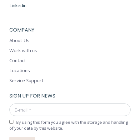
Linkedin
COMPANY
About Us
Work with us
Contact
Locations
Service Support
SIGN UP FOR NEWS
E-mail *
By using this form you agree with the storage and handling
of your data by this website.