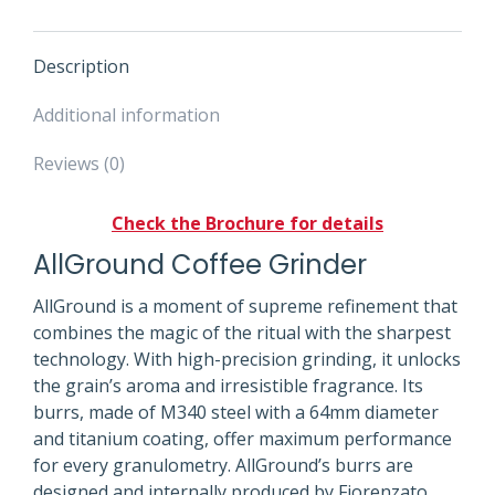
Description
Additional information
Reviews (0)
Check the Brochure for details
AllGround Coffee Grinder
AllGround is a moment of supreme refinement that
combines the magic of the ritual with the sharpest
technology. With high-precision grinding, it unlocks
the grain’s aroma and irresistible fragrance. Its
burrs, made of M340 steel with a 64mm diameter
and titanium coating, offer maximum performance
for every granulometry. AllGround’s burrs are
designed and internally produced by Fiorenzato,