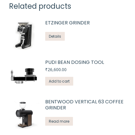
Related products
ETZINGER GRINDER
Details
PUDI BEAN DOSING TOOL
₹
26,600.00
Add to cart
BENTWOOD VERTICAL 63 COFFEE
GRINDER
Read more