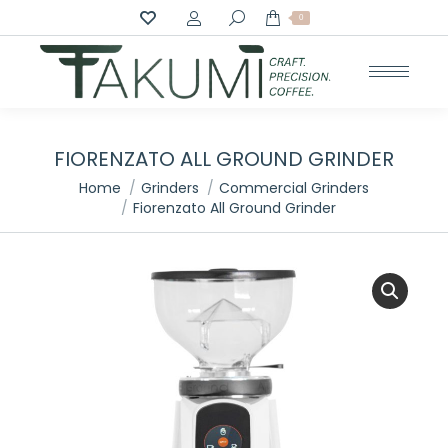
Search:
0
FIORENZATO ALL GROUND GRINDER
You are here:
Home
Grinders
Commercial Grinders
Fiorenzato All Ground Grinder