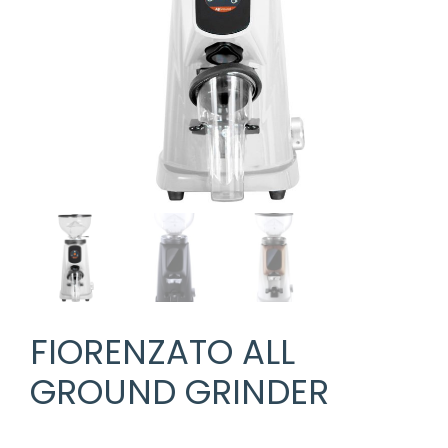
FIORENZATO ALL
GROUND GRINDER