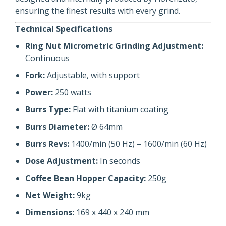
ensuring the finest results with every grind.
Technical Specifications
Ring Nut Micrometric Grinding Adjustment:
Continuous
Fork:
Adjustable, with support
Power:
250 watts
Burrs Type:
Flat with titanium coating
Burrs Diameter:
Ø 64mm
Burrs Revs:
1400/min (50 Hz) – 1600/min (60 Hz)
Dose Adjustment:
In seconds
Coffee Bean Hopper Capacity:
250g
Net Weight:
9kg
Dimensions:
169 x 440 x 240 mm