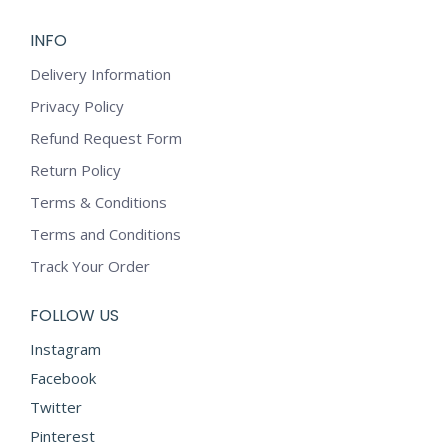
INFO
Delivery Information
Privacy Policy
Refund Request Form
Return Policy
Terms & Conditions
Terms and Conditions
Track Your Order
FOLLOW US
Instagram
Facebook
Twitter
Pinterest