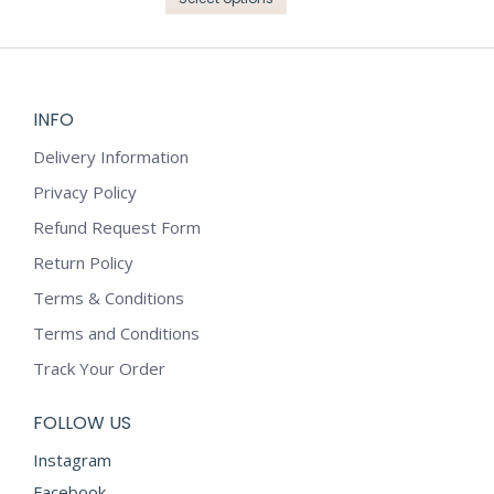
page
be
through
product
₹6,199.00
chosen
has
on
multiple
the
variants.
INFO
product
The
page
options
Delivery Information
may
Privacy Policy
be
Refund Request Form
chosen
on
Return Policy
the
Terms & Conditions
product
Terms and Conditions
page
Track Your Order
FOLLOW US
Instagram
Facebook