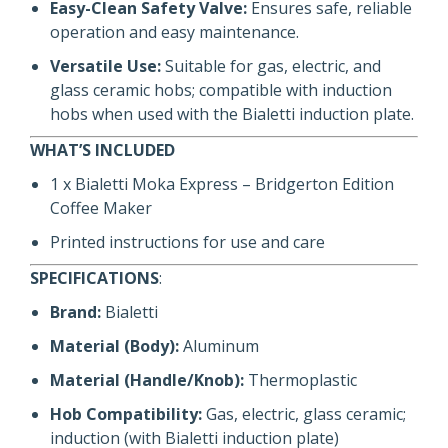
Easy-Clean Safety Valve:
Ensures safe, reliable
operation and easy maintenance.
Versatile Use:
Suitable for gas, electric, and
glass ceramic hobs; compatible with induction
hobs when used with the Bialetti induction plate.
WHAT’S INCLUDED
1 x Bialetti Moka Express – Bridgerton Edition
Coffee Maker
Printed instructions for use and care
SPECIFICATIONS
:
Brand:
Bialetti
Material (Body):
Aluminum
Material (Handle/Knob):
Thermoplastic
Hob Compatibility:
Gas, electric, glass ceramic;
induction (with Bialetti induction plate)