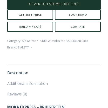
✦ TALK TO TAKUMI CONCIERGE
GET BEST PRICE
BOOK DEMO
BUILD MY CAFÉ
COMPARE
Category:
Moka Pot
SKU:
W-MokaPot-8223341281480
Brand:
BIALETTI
Description
Additional information
Reviews (0)
MOKA EXPRESS – BRIDGERTON