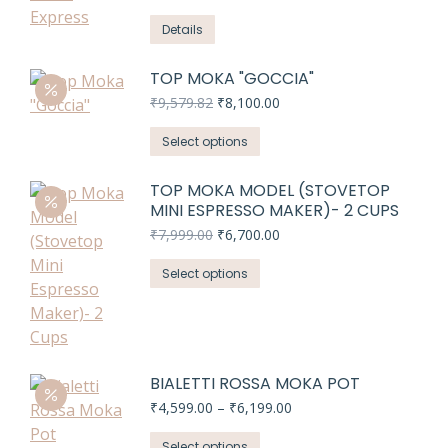
range:
variants.
₹4,199.00
Details
The
through
options
₹5,599.00
TOP MOKA "GOCCIA"
may
Original
Current
₹
9,579.82
₹
8,100.00
be
price
price
chosen
This
was:
is:
Select options
on
₹9,579.82.
₹8,100.00.
product
the
has
TOP MOKA MODEL (STOVETOP
product
MINI ESPRESSO MAKER)- 2 CUPS
multiple
page
variants.
Original
Current
₹
7,999.00
₹
6,700.00
price
price
The
This
was:
is:
Select options
options
₹7,999.00.
₹6,700.00.
product
may
has
be
multiple
chosen
variants.
on
BIALETTI ROSSA MOKA POT
The
the
Price
₹
4,599.00
–
₹
6,199.00
options
product
range:
may
This
₹4,599.00
Select options