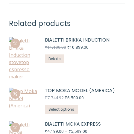
Related products
BIALETTI BRIKKA INDUCTION
Original
Current
₹
11,100.00
₹
10,899.00
price
price
was:
is:
Details
₹11,100.00.
₹10,899.00.
TOP MOKA MODEL (AMERICA)
Original
Current
₹
7,744.92
₹
6,500.00
price
price
This
was:
is:
Select options
₹7,744.92.
₹6,500.00.
product
has
BIALETTI MOKA EXPRESS
multiple
Price
₹
4,199.00
–
₹
5,599.00