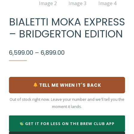
BIALETTI MOKA EXPRESS
– BRIDGERTON EDITION
Price
6,599.00
–
6,899.00
range:
₹6,599.00
through
₹6,899.00
TELL ME WHEN IT'S BACK
Out of stock right now. Leave your number and we'll tell you the
moment it lands.
GET IT FOR LESS ON THE BREW CLUB APP