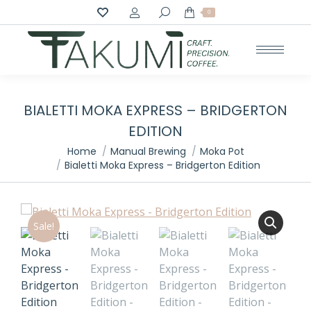
Search:
0
BIALETTI MOKA EXPRESS – BRIDGERTON
EDITION
You are here:
Home
Manual Brewing
Moka Pot
Bialetti Moka Express – Bridgerton Edition
Sale!