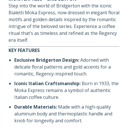
Step into the world of Bridgerton with the iconic
Bialetti Moka Express, now dressed in elegant floral
motifs and golden details inspired by the romantic
intrigue of the beloved series. Experience a coffee
ritual that’s as timeless and refined as the Regency
era itself.
KEY FEATURES
Exclusive Bridgerton Design:
Adorned with
delicate floral patterns and gold accents for a
romantic, Regency-inspired touch.
Iconic Italian Craftsmanship:
Born in 1933, the
Moka Express remains a symbol of authentic
Italian coffee culture.
Durable Materials:
Made with a high-quality
aluminum body and thermoplastic handle and
knob for longevity and comfort.