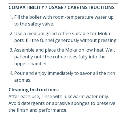
COMPATIBILITY / USAGE / CARE INSTRUCTIONS
Fill the boiler with room-temperature water up
to the safety valve.
Use a medium grind coffee suitable for Moka
pots; fill the funnel generously without pressing.
Assemble and place the Moka on low heat. Wait
patiently until the coffee rises fully into the
upper chamber.
Pour and enjoy immediately to savor all the rich
aromas.
Cleaning Instructions:
After each use, rinse with lukewarm water only.
Avoid detergents or abrasive sponges to preserve
the finish and performance.