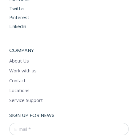
Twitter
Pinterest
Linkedin
COMPANY
About Us
Work with us
Contact
Locations
Service Support
SIGN UP FOR NEWS
E-mail *